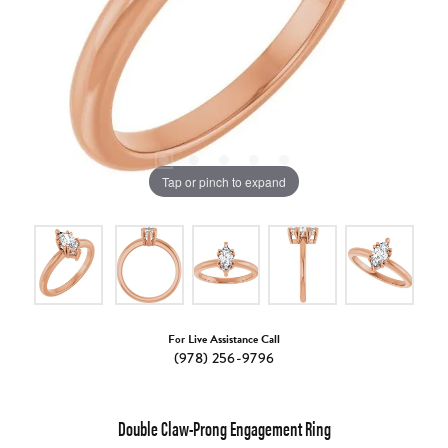
Tap or pinch to expand
For Live Assistance Call
(978) 256-9796
Double Claw-Prong Engagement Ring