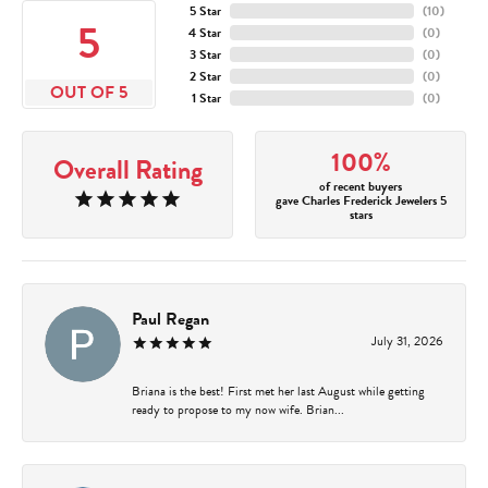
5 Star
(
10
)
5
4 Star
(
0
)
3 Star
(
0
)
2 Star
(
0
)
OUT OF 5
1 Star
(
0
)
100%
Overall Rating
of recent buyers
gave Charles Frederick Jewelers 5
stars
Paul Regan
July 31, 2026
Briana is the best! First met her last August while getting
ready to propose to my now wife. Brian...