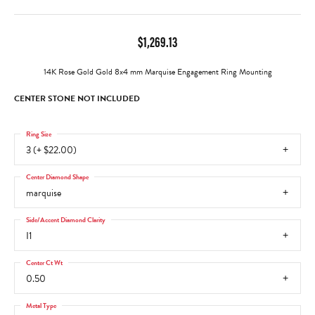
$1,269.13
14K Rose Gold Gold 8x4 mm Marquise Engagement Ring Mounting
CENTER STONE NOT INCLUDED
Ring Size
3 (+ $22.00)
Center Diamond Shape
marquise
Side/Accent Diamond Clarity
I1
Center Ct Wt
0.50
Metal Type