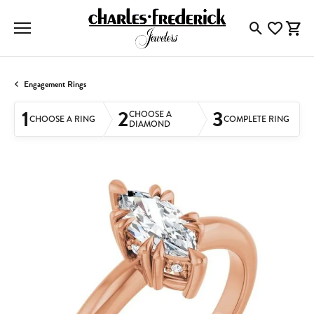
Toggle Searc
Toggle My
Togg
Engagement Rings
1
2
3
CHOOSE A
CHOOSE A RING
COMPLETE RING
DIAMOND