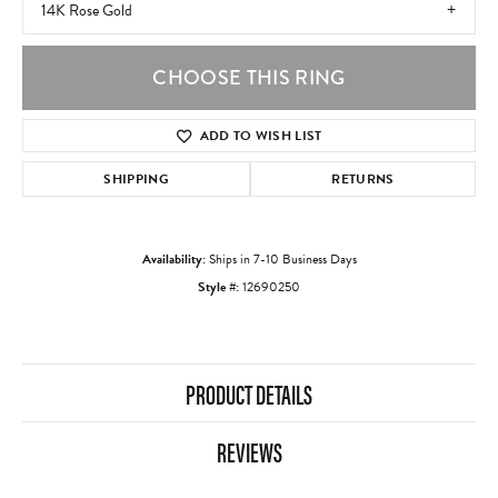
14K Rose Gold
CHOOSE THIS RING
ADD TO WISH LIST
SHIPPING
RETURNS
Availability:
Ships in 7-10 Business Days
Style #:
12690250
PRODUCT DETAILS
REVIEWS