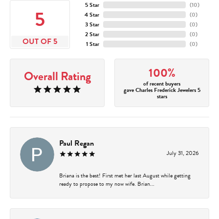
5 Star
(
10
)
5
4 Star
(
0
)
3 Star
(
0
)
2 Star
(
0
)
OUT OF 5
1 Star
(
0
)
100%
Overall Rating
of recent buyers
gave Charles Frederick Jewelers 5
stars
Paul Regan
July 31, 2026
Briana is the best! First met her last August while getting
ready to propose to my now wife. Brian...