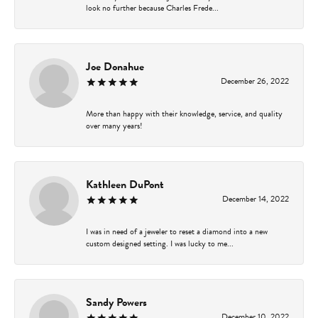
look no further because Charles Frede...
Joe Donahue
December 26, 2022
More than happy with their knowledge, service, and quality
over many years!
Kathleen DuPont
December 14, 2022
I was in need of a jeweler to reset a diamond into a new
custom designed setting. I was lucky to me...
Sandy Powers
December 10, 2022