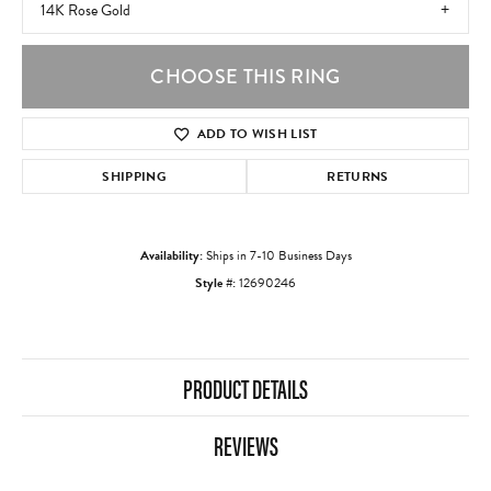
14K Rose Gold
CHOOSE THIS RING
ADD TO WISH LIST
SHIPPING
RETURNS
Availability:
Ships in 7-10 Business Days
Style #:
12690246
PRODUCT DETAILS
REVIEWS