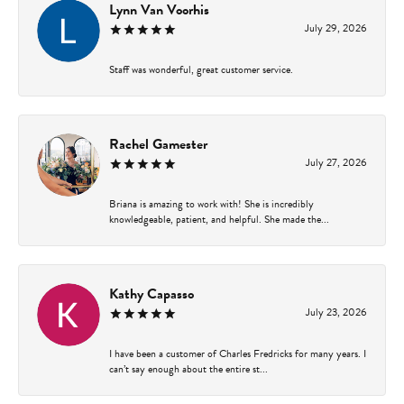
Lynn Van Voorhis
July 29, 2026
Staff was wonderful, great customer service.
Rachel Gamester
July 27, 2026
Briana is amazing to work with! She is incredibly
knowledgeable, patient, and helpful. She made the...
Kathy Capasso
July 23, 2026
I have been a customer of Charles Fredricks for many years. I
can’t say enough about the entire st...