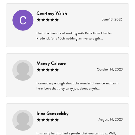
Courtney Walsh
June 18, 2026
I had the pleasure of working with Katie from Charles
Frederick for a 10th wedding anniversary gift...
Mandy Calouro
October 14, 2023
I cannot say enough about the wonderful service and team
here. Love that they carry just about anyth...
Irina Ganopolsky
August 14, 2023
It is really hard to find a jeweler that you can trust. Well,