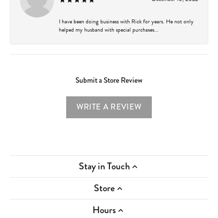
I have been doing business with Rick for years. He not only
helped my husband with special purchases...
Submit a Store Review
WRITE A REVIEW
Stay in Touch
Store
Hours