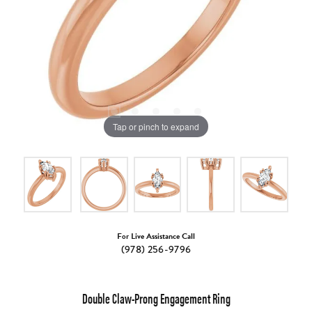
Tap or pinch to expand
For Live Assistance Call
(978) 256-9796
Double Claw-Prong Engagement Ring