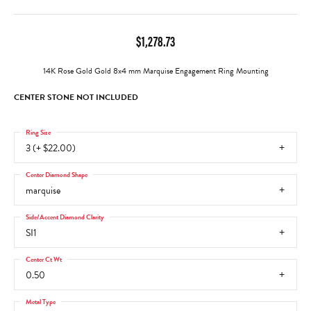
$1,278.73
14K Rose Gold Gold 8x4 mm Marquise Engagement Ring Mounting
CENTER STONE NOT INCLUDED
Ring Size
3 (+ $22.00)
Center Diamond Shape
marquise
Side/Accent Diamond Clarity
SI1
Center Ct Wt
0.50
Metal Type