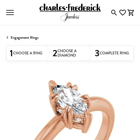
Toggle Searc
Toggle My
Togg
Engagement Rings
1
2
3
CHOOSE A
CHOOSE A RING
COMPLETE RING
DIAMOND