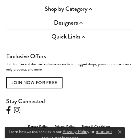
Shop by Category
Designers
Quick Links
Exclusive Offers
Join for free and discover exclusive access to our biggest drops, promotions, members-
only products, and more.
JOIN NOW FOR FREE
Stay Connected
Return Policy
Privacy Policy
Terms & Conditions
Learn how we use cookies in our
Privacy Policy
or
manage
Close c