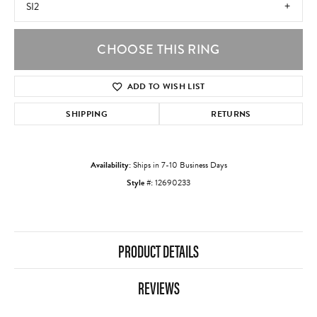
SI2
CHOOSE THIS RING
ADD TO WISH LIST
SHIPPING
RETURNS
Availability:
Ships in 7-10 Business Days
Style #:
12690233
PRODUCT DETAILS
REVIEWS