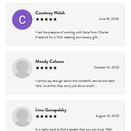
Courtney Walsh
June 18, 2026
I had the pleasure of working with Katie from Charles
Frederick for a 10th wedding anniversary gift...
Mandy Calouro
October 14, 2023
I cannot say enough about the wonderful service and team
here. Love that they carry just about anyth...
Irina Ganopolsky
August 14, 2023
It is really hard to find a jeweler that you can trust. Well,