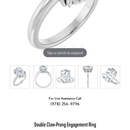
Tap or pinch to expand
For Live Assistance Call
(978) 256-9796
Double Claw-Prong Engagement Ring