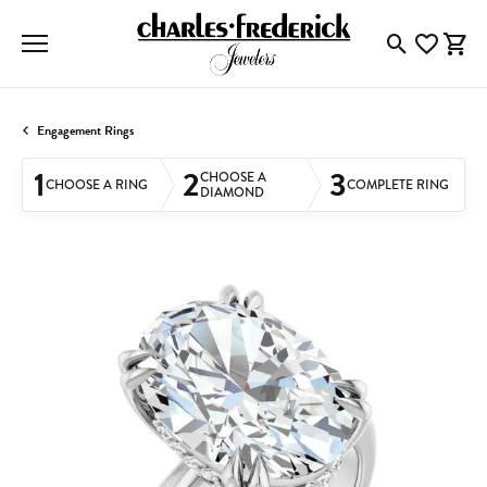
Toggle Searc
Toggle My
Togg
Engagement Rings
1
2
3
CHOOSE A
CHOOSE A RING
COMPLETE RING
DIAMOND