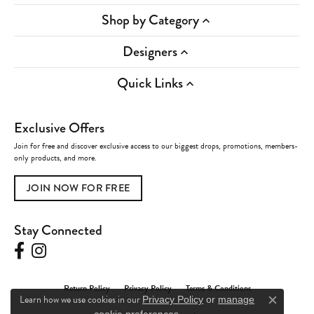
Shop by Category
Designers
Quick Links
Exclusive Offers
Join for free and discover exclusive access to our biggest drops, promotions, members-
only products, and more.
JOIN NOW FOR FREE
Stay Connected
Return Policy
Privacy Policy
Terms & Conditions
Learn how we use cookies in our
Privacy Policy
or
manage
Close c