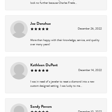
look no further because Charles Frede...
Joe Donahue
December 26, 2022
More than happy with their knowledge, service, and quality
over many years!
Kathleen DuPont
December 14, 2022
I was in need of a jeweler to reset a diamond into a new
custom designed setting. I was lucky to me...
Sandy Powers
December 10, 2022