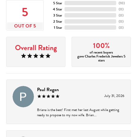
5 Star
(
10
)
5
4 Star
(
0
)
3 Star
(
0
)
2 Star
(
0
)
OUT OF 5
1 Star
(
0
)
100%
Overall Rating
of recent buyers
gave Charles Frederick Jewelers 5
stars
Paul Regan
July 31, 2026
Briana is the best! First met her last August while getting
ready to propose to my now wife. Brian...