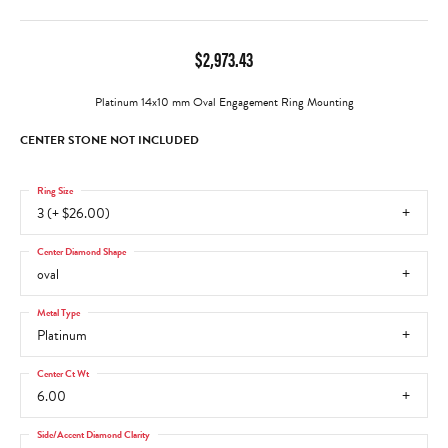
$2,973.43
Platinum 14x10 mm Oval Engagement Ring Mounting
CENTER STONE NOT INCLUDED
Ring Size
3 (+ $26.00)
Center Diamond Shape
oval
Metal Type
Platinum
Center Ct Wt
6.00
Side/Accent Diamond Clarity