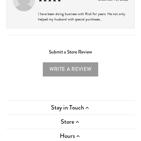
I have been doing business with Rick for years. He not only
helped my husband with special purchases...
Submit a Store Review
WRITE A REVIEW
Stay in Touch
Store
Hours