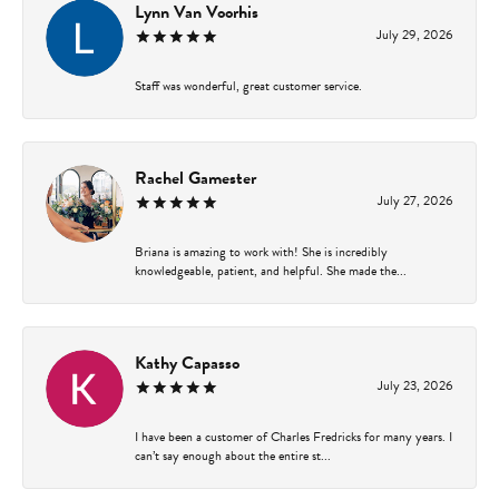
Lynn Van Voorhis
July 29, 2026
Staff was wonderful, great customer service.
Rachel Gamester
July 27, 2026
Briana is amazing to work with! She is incredibly
knowledgeable, patient, and helpful. She made the...
Kathy Capasso
July 23, 2026
I have been a customer of Charles Fredricks for many years. I
can’t say enough about the entire st...