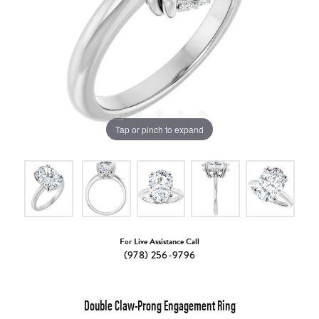
Tap or pinch to expand
For Live Assistance Call
(978) 256-9796
Double Claw-Prong Engagement Ring