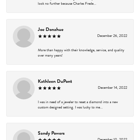
look no further because Charles Frede...
Joe Donahue
December 26, 2022
More than happy with their knowledge, service, and quality
over many years!
Kathleen DuPont
December 14, 2022
I was in need of a jeweler to reset a diamond into a new
custom designed setting. I was lucky to me...
Sandy Powers
December 10, 2022