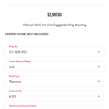
$2,997.83
Platinum 14x10 mm Oval Engagement Ring Mounting
CENTER STONE NOT INCLUDED
Ring Size
3 (+ $26.00)
Center Diamond Shape
oval
Metal Type
Platinum
Center Ct Wt
6.00
Side/Accent Diamond Clarity