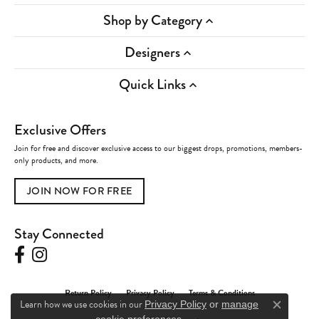
Shop by Category
Designers
Quick Links
Exclusive Offers
Join for free and discover exclusive access to our biggest drops, promotions, members-
only products, and more.
JOIN NOW FOR FREE
Stay Connected
Return Policy
Privacy Policy
Terms & Conditions
Learn how we use cookies in our
Privacy Policy
or
manage
Close c