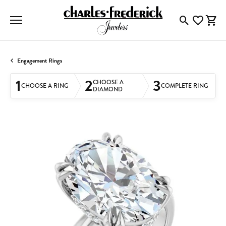
Toggle Searc
Toggle My
Togg
Engagement Rings
1
2
3
CHOOSE A
CHOOSE A RING
COMPLETE RING
DIAMOND