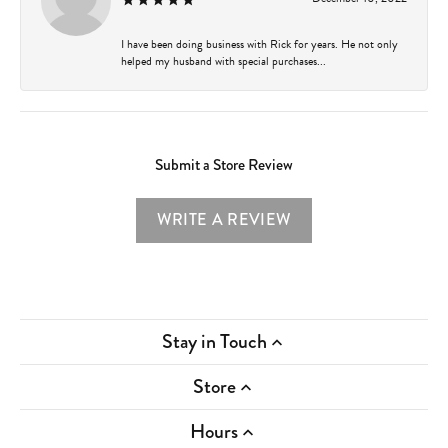
I have been doing business with Rick for years. He not only
helped my husband with special purchases...
Submit a Store Review
WRITE A REVIEW
Stay in Touch
Store
Hours