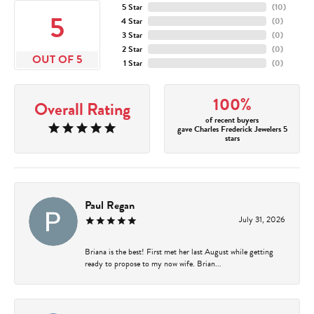
5 Star
(
10
)
5
4 Star
(
0
)
3 Star
(
0
)
2 Star
(
0
)
OUT OF 5
1 Star
(
0
)
100%
Overall Rating
of recent buyers
gave Charles Frederick Jewelers 5
stars
Paul Regan
July 31, 2026
Briana is the best! First met her last August while getting
ready to propose to my now wife. Brian...