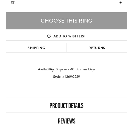
SI1
CHOOSE THIS RING
ADD TO WISH LIST
SHIPPING
RETURNS
Availability:
Ships in 7-10 Business Days
Style #:
12690229
PRODUCT DETAILS
REVIEWS