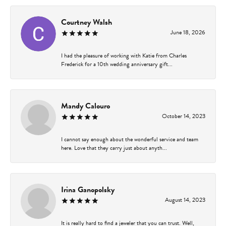
Courtney Walsh
June 18, 2026
I had the pleasure of working with Katie from Charles
Frederick for a 10th wedding anniversary gift...
Mandy Calouro
October 14, 2023
I cannot say enough about the wonderful service and team
here. Love that they carry just about anyth...
Irina Ganopolsky
August 14, 2023
It is really hard to find a jeweler that you can trust. Well,