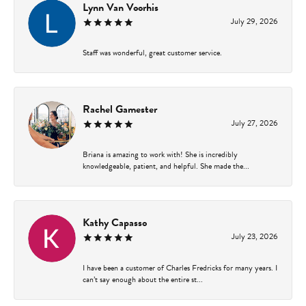
Lynn Van Voorhis
July 29, 2026
Staff was wonderful, great customer service.
Rachel Gamester
July 27, 2026
Briana is amazing to work with! She is incredibly
knowledgeable, patient, and helpful. She made the...
Kathy Capasso
July 23, 2026
I have been a customer of Charles Fredricks for many years. I
can’t say enough about the entire st...