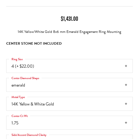
$1,431.00
14K Yellow/White Gold 8x6 mm Emerald Engagement Ring Mounting
CENTER STONE NOT INCLUDED
Ring Size
4 (+ $22.00)
Center Diamond Shape
emerald
Metal Type
14K Yellow & White Gold
Center Ct Wt
1.75
Side/Accent Diamond Clarity