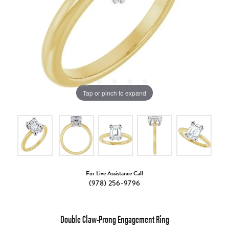
Tap or pinch to expand
For Live Assistance Call
(978) 256-9796
Double Claw-Prong Engagement Ring