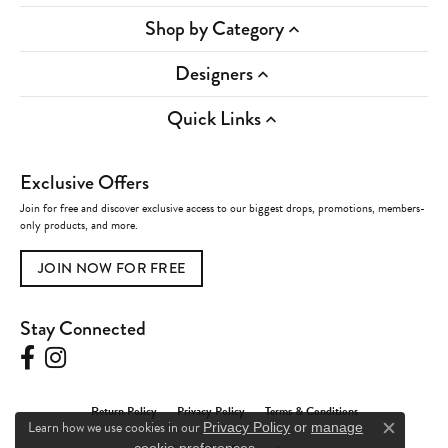
Shop by Category
Designers
Quick Links
Exclusive Offers
Join for free and discover exclusive access to our biggest drops, promotions, members-
only products, and more.
JOIN NOW FOR FREE
Stay Connected
Return Policy
Privacy Policy
Terms & Conditions
Learn how we use cookies in our
Privacy Policy
or
manage
Close c