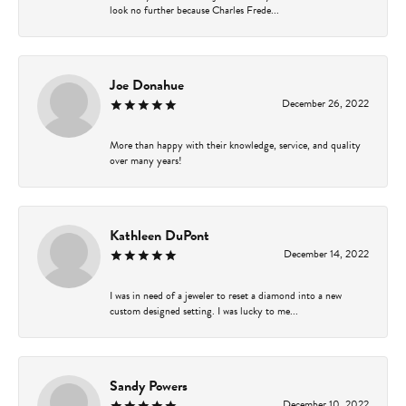
look no further because Charles Frede...
Joe Donahue
December 26, 2022
More than happy with their knowledge, service, and quality
over many years!
Kathleen DuPont
December 14, 2022
I was in need of a jeweler to reset a diamond into a new
custom designed setting. I was lucky to me...
Sandy Powers
December 10, 2022