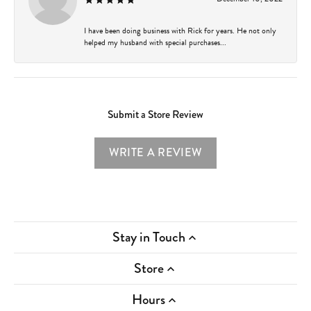
I have been doing business with Rick for years. He not only
helped my husband with special purchases...
Submit a Store Review
WRITE A REVIEW
Stay in Touch
Store
Hours