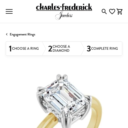
Toggle Searc
Toggle My
Togg
Engagement Rings
1
2
3
CHOOSE A
CHOOSE A RING
COMPLETE RING
DIAMOND