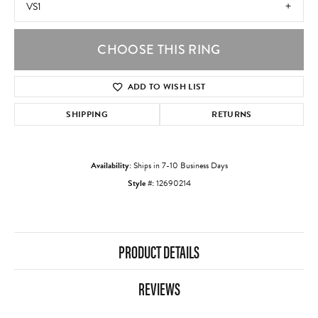
VS1
CHOOSE THIS RING
ADD TO WISH LIST
SHIPPING
RETURNS
Availability:
Ships in 7-10 Business Days
Style #:
12690214
PRODUCT DETAILS
REVIEWS