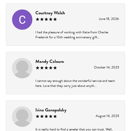
Courtney Walsh
June 18, 2026
I had the pleasure of working with Katie from Charles
Frederick for a 10th wedding anniversary gift...
Mandy Calouro
October 14, 2023
I cannot say enough about the wonderful service and team
here. Love that they carry just about anyth...
Irina Ganopolsky
August 14, 2023
It is really hard to find a jeweler that you can trust. Well,