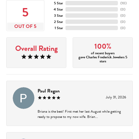
5 Star
(
10
)
5
4 Star
(
0
)
3 Star
(
0
)
2 Star
(
0
)
OUT OF 5
1 Star
(
0
)
100%
Overall Rating
of recent buyers
gave Charles Frederick Jewelers 5
stars
Paul Regan
July 31, 2026
Briana is the best! First met her last August while getting
ready to propose to my now wife. Brian...