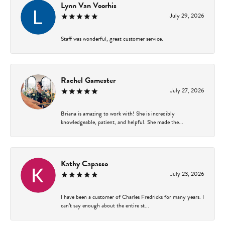
Lynn Van Voorhis
July 29, 2026
Staff was wonderful, great customer service.
Rachel Gamester
July 27, 2026
Briana is amazing to work with! She is incredibly
knowledgeable, patient, and helpful. She made the...
Kathy Capasso
July 23, 2026
I have been a customer of Charles Fredricks for many years. I
can’t say enough about the entire st...