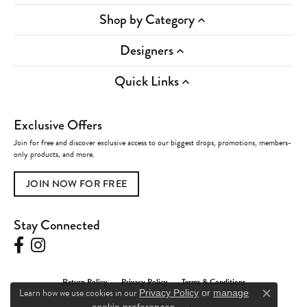
Shop by Category
Designers
Quick Links
Exclusive Offers
Join for free and discover exclusive access to our biggest drops, promotions, members-
only products, and more.
JOIN NOW FOR FREE
Stay Connected
Return Policy
Privacy Policy
Terms & Conditions
Learn how we use cookies in our
Privacy Policy
or
manage
Close c