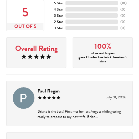
5 Star
(
10
)
5
4 Star
(
0
)
3 Star
(
0
)
2 Star
(
0
)
OUT OF 5
1 Star
(
0
)
100%
Overall Rating
of recent buyers
gave Charles Frederick Jewelers 5
stars
Paul Regan
July 31, 2026
Briana is the best! First met her last August while getting
ready to propose to my now wife. Brian...