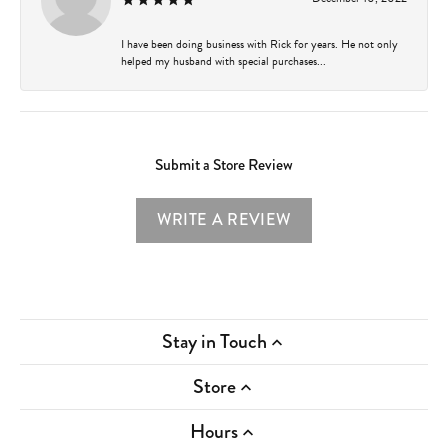
I have been doing business with Rick for years. He not only
helped my husband with special purchases...
Submit a Store Review
WRITE A REVIEW
Stay in Touch
Store
Hours