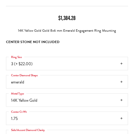
$1,384.28
14K Yellow Gold Gold 8x6 mm Emerald Engagement Ring Mounting
CENTER STONE NOT INCLUDED
Ring Size
3 (+ $22.00)
Center Diamond Shape
emerald
Metal Type
14K Yellow Gold
Center Ct Wt
1.75
Side/Accent Diamond Clarity