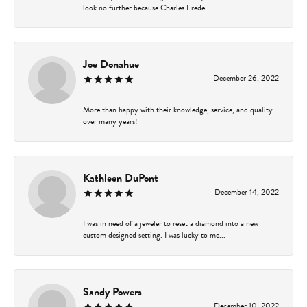
look no further because Charles Frede...
Joe Donahue
December 26, 2022
More than happy with their knowledge, service, and quality
over many years!
Kathleen DuPont
December 14, 2022
I was in need of a jeweler to reset a diamond into a new
custom designed setting. I was lucky to me...
Sandy Powers
December 10, 2022