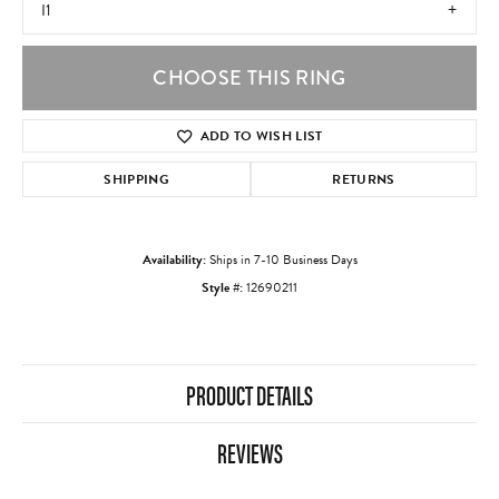
I1
CHOOSE THIS RING
ADD TO WISH LIST
SHIPPING
RETURNS
Availability:
Ships in 7-10 Business Days
Style #:
12690211
PRODUCT DETAILS
REVIEWS