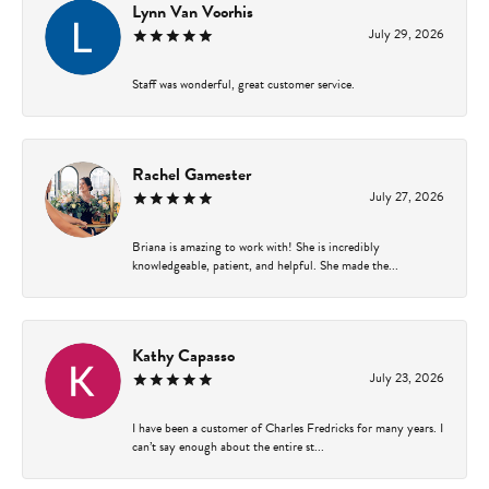
Lynn Van Voorhis
July 29, 2026
Staff was wonderful, great customer service.
Rachel Gamester
July 27, 2026
Briana is amazing to work with! She is incredibly
knowledgeable, patient, and helpful. She made the...
Kathy Capasso
July 23, 2026
I have been a customer of Charles Fredricks for many years. I
can’t say enough about the entire st...