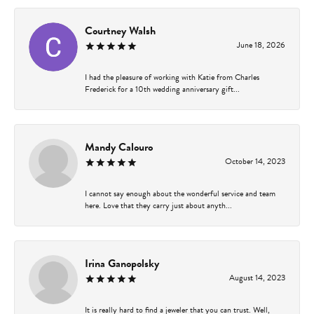
Courtney Walsh
June 18, 2026
I had the pleasure of working with Katie from Charles
Frederick for a 10th wedding anniversary gift...
Mandy Calouro
October 14, 2023
I cannot say enough about the wonderful service and team
here. Love that they carry just about anyth...
Irina Ganopolsky
August 14, 2023
It is really hard to find a jeweler that you can trust. Well,