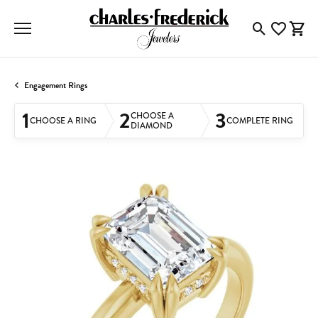
Toggle Searc
Toggle My
Togg
Engagement Rings
1
2
3
CHOOSE A
CHOOSE A RING
COMPLETE RING
DIAMOND