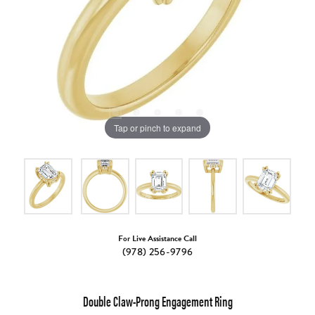
Tap or pinch to expand
For Live Assistance Call
(978) 256-9796
Double Claw-Prong Engagement Ring