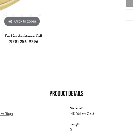
Click to zoom
For Live Assistance Call
(978) 256-9796
PRODUCT DETAILS
Material:
nt Rings
14K Yellow Gold
Length:
0