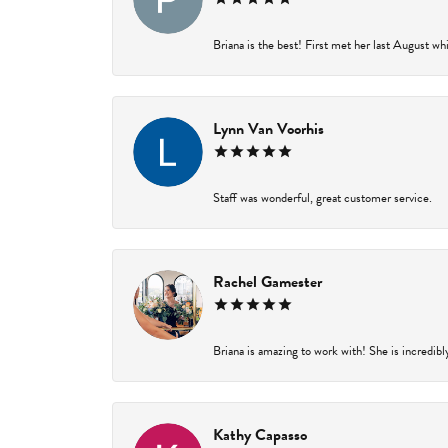
Briana is the best! First met her last August wh
Lynn Van Voorhis
Staff was wonderful, great customer service.
Rachel Gamester
Briana is amazing to work with! She is incredibl
Kathy Capasso