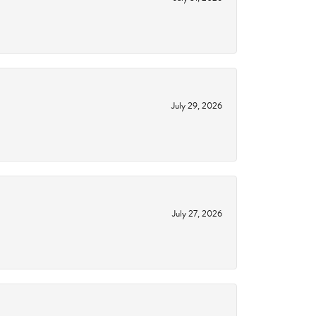
July 29, 2026
July 27, 2026