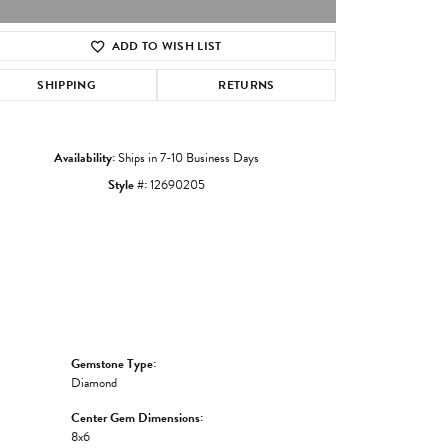
ADD TO WISH LIST
Click to zoom
SHIPPING
RETURNS
Availability:
Ships in 7-10 Business Days
Style #:
12690205
Gemstone Type:
Diamond
Center Gem Dimensions:
8x6