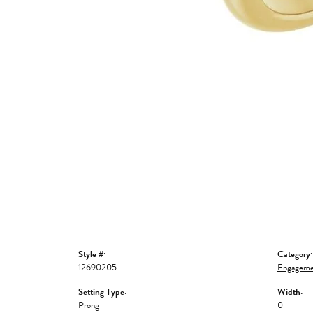
Style #:
Category:
12690205
Engageme
Setting Type:
Width:
Prong
0