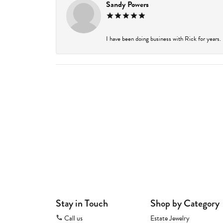
Sandy Powers
I have been doing business with Rick for years.
Stay in Touch
Shop by Category
Call us
Estate Jewelry