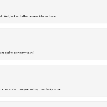
rust. Well, look no further because Charles Frede...
 and quality over many years!
to a new custom designed setting. I was lucky to me...