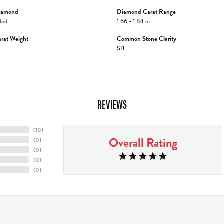
iamond:
Diamond Carat Range:
ded
1.66 - 1.84 ct
rat Weight:
Common Stone Clarity:
SI1
REVIEWS
(
10
)
Overall Rating
(
0
)
(
0
)
(
0
)
(
0
)