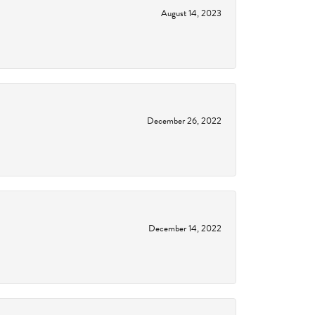
August 14, 2023
December 26, 2022
December 14, 2022