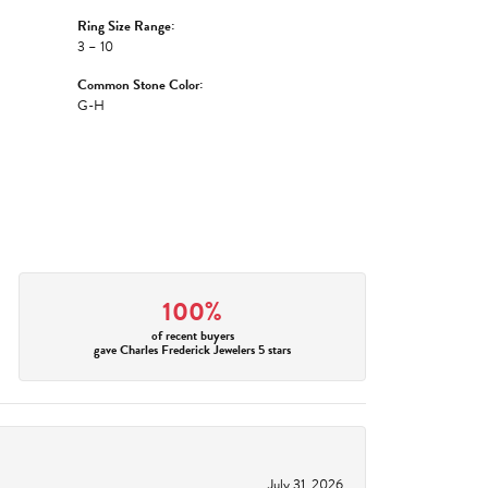
Ring Size Range:
3 – 10
Common Stone Color:
G-H
100%
of recent buyers
gave Charles Frederick Jewelers 5 stars
July 31, 2026