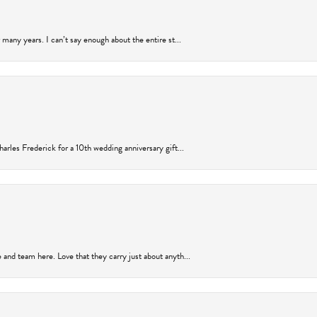
many years. I can’t say enough about the entire st...
arles Frederick for a 10th wedding anniversary gift...
and team here. Love that they carry just about anyth...