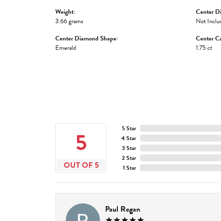
Weight:
Center D
3.66 grams
Not Inclu
Center Diamond Shape:
Center Ca
Emerald
1.75 ct
5 Star
5
4 Star
3 Star
2 Star
OUT OF 5
1 Star
Paul Regan