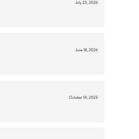
July 23, 2026
June 18, 2026
October 14, 2023