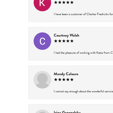
I have been a customer of Charles Fredricks for 
Courtney Walsh
I had the pleasure of working with Katie from Ch
Mandy Calouro
I cannot say enough about the wonderful service 
Irina Ganopolsky