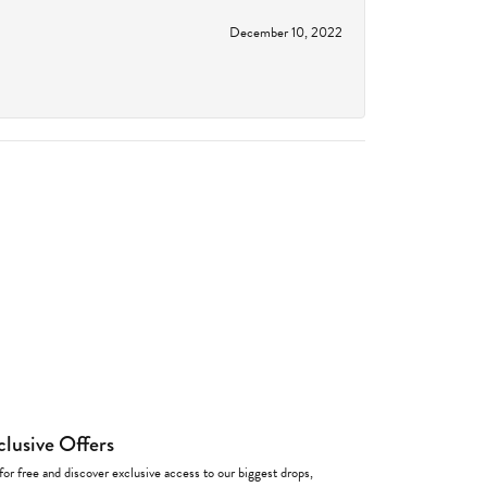
December 10, 2022
clusive Offers
for free and discover exclusive access to our biggest drops,