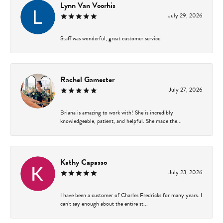
Lynn Van Voorhis
July 29, 2026
Staff was wonderful, great customer service.
Rachel Gamester
July 27, 2026
Briana is amazing to work with! She is incredibly
knowledgeable, patient, and helpful. She made the...
Kathy Capasso
July 23, 2026
I have been a customer of Charles Fredricks for many years. I
can’t say enough about the entire st...