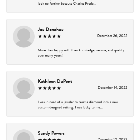
look no further because Charles Frede...
Joe Donahue
December 26, 2022
More than happy with their knowledge, service, and quality
over many years!
Kathleen DuPont
December 14, 2022
I was in need of a jeweler to reset a diamond into a new
custom designed setting. I was lucky to me...
Sandy Powers
December 10, 2022