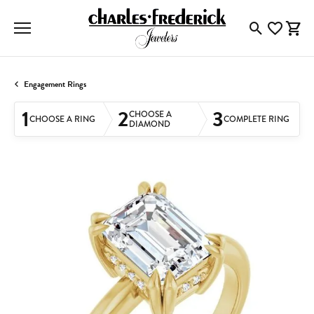
Toggle Searc
Toggle My
Togg
Engagement Rings
1
2
3
CHOOSE A
CHOOSE A RING
COMPLETE RING
DIAMOND