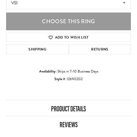
VS1
CHOOSE THIS RING
ADD TO WISH LIST
SHIPPING
RETURNS
Availability:
Ships in 7-10 Business Days
Style #:
12690202
PRODUCT DETAILS
REVIEWS