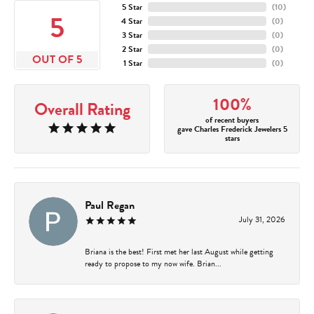
5 Star
(
10
)
5
4 Star
(
0
)
3 Star
(
0
)
2 Star
(
0
)
OUT OF 5
1 Star
(
0
)
100%
Overall Rating
of recent buyers
gave Charles Frederick Jewelers 5
stars
Paul Regan
July 31, 2026
Briana is the best! First met her last August while getting
ready to propose to my now wife. Brian...