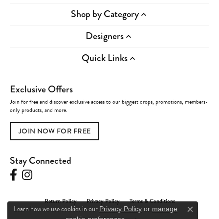
Shop by Category
Designers
Quick Links
Exclusive Offers
Join for free and discover exclusive access to our biggest drops, promotions, members-
only products, and more.
JOIN NOW FOR FREE
Stay Connected
Return Policy
Privacy Policy
Terms & Conditions
Learn how we use cookies in our
Privacy Policy
or
manage
Close c