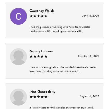
Courtney Walsh
June 18, 2026
I had the pleasure of working with Katie from Charles
Frederick for a 10th wedding anniversary gift...
Mandy Calouro
October 14, 2023
I cannot say enough about the wonderful service and team
here. Love that they carry just about anyth...
Irina Ganopolsky
August 14, 2023
It is really hard to find a jeweler that you can trust. Well,