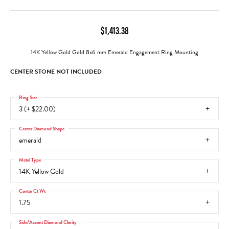
$1,413.38
14K Yellow Gold Gold 8x6 mm Emerald Engagement Ring Mounting
CENTER STONE NOT INCLUDED
Ring Size
3 (+ $22.00)
Center Diamond Shape
emerald
Metal Type
14K Yellow Gold
Center Ct Wt
1.75
Side/Accent Diamond Clarity