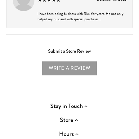
I have been doing business with Rick for years. He not only
helped my husband with special purchases...
Submit a Store Review
WRITE A REVIEW
Stay in Touch
Store
Hours