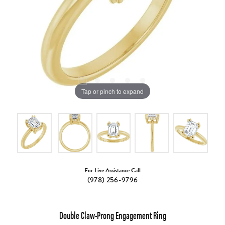
Tap or pinch to expand
For Live Assistance Call
(978) 256-9796
Double Claw-Prong Engagement Ring