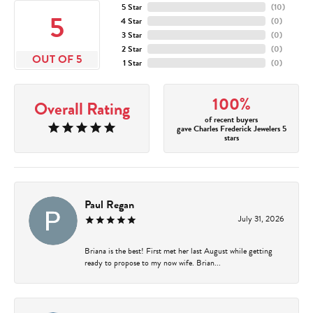
5 Star
(
10
)
5
4 Star
(
0
)
3 Star
(
0
)
2 Star
(
0
)
OUT OF 5
1 Star
(
0
)
100%
Overall Rating
of recent buyers
gave Charles Frederick Jewelers 5
stars
Paul Regan
July 31, 2026
Briana is the best! First met her last August while getting
ready to propose to my now wife. Brian...