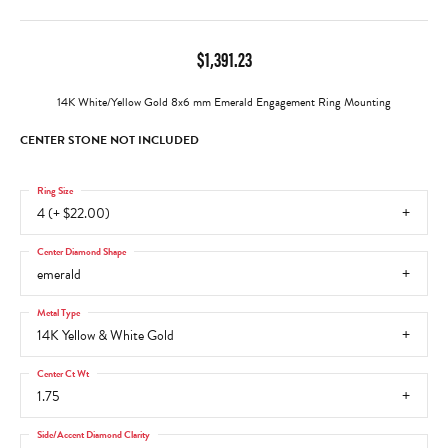
$1,391.23
14K White/Yellow Gold 8x6 mm Emerald Engagement Ring Mounting
CENTER STONE NOT INCLUDED
Ring Size
4 (+ $22.00)
Center Diamond Shape
emerald
Metal Type
14K Yellow & White Gold
Center Ct Wt
1.75
Side/Accent Diamond Clarity