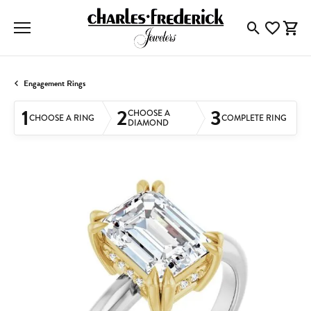
Toggle Searc
Toggle My
Togg
Engagement Rings
1
2
3
CHOOSE A
CHOOSE A RING
COMPLETE RING
DIAMOND