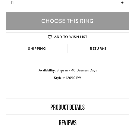
I1
CHOOSE THIS RING
ADD TO WISH LIST
SHIPPING
RETURNS
Availability:
Ships in 7-10 Business Days
Style #:
12690199
PRODUCT DETAILS
REVIEWS