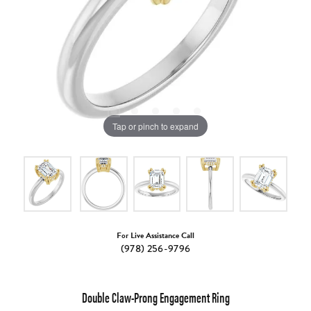
Tap or pinch to expand
For Live Assistance Call
(978) 256-9796
Double Claw-Prong Engagement Ring