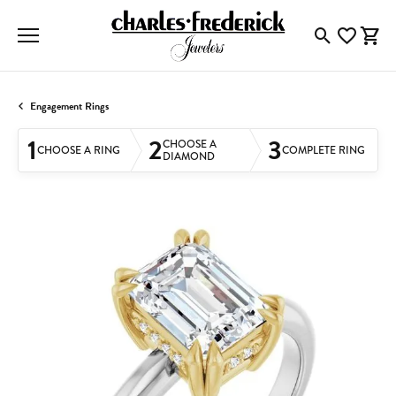
Toggle Searc
Toggle My
Togg
Engagement Rings
1
2
3
CHOOSE A
CHOOSE A RING
COMPLETE RING
DIAMOND