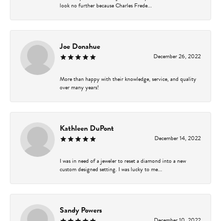
look no further because Charles Frede...
Joe Donahue
December 26, 2022
More than happy with their knowledge, service, and quality
over many years!
Kathleen DuPont
December 14, 2022
I was in need of a jeweler to reset a diamond into a new
custom designed setting. I was lucky to me...
Sandy Powers
December 10, 2022