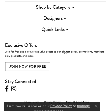
Shop by Category
Designers
Quick Links
Exclusive Offers
Join for free and discover exclusive access to our biggest drops, promotions, members-
only products, and more.
JOIN NOW FOR FREE
Stay Connected
Return Policy
Privacy Policy
Terms & Conditions
Learn how we use cookies in our
Privacy Policy
or
manage
Close c