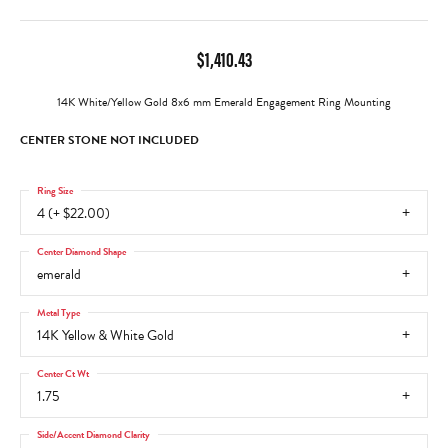
$1,410.43
14K White/Yellow Gold 8x6 mm Emerald Engagement Ring Mounting
CENTER STONE NOT INCLUDED
Ring Size
4 (+ $22.00)
Center Diamond Shape
emerald
Metal Type
14K Yellow & White Gold
Center Ct Wt
1.75
Side/Accent Diamond Clarity