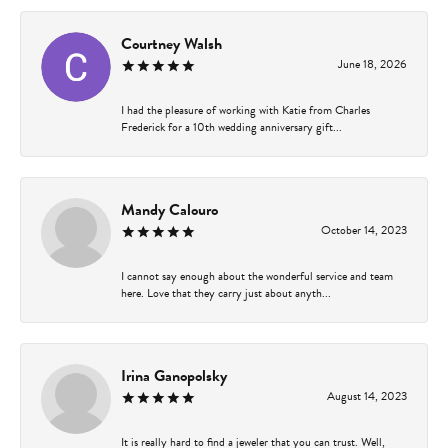
Courtney Walsh
June 18, 2026
I had the pleasure of working with Katie from Charles
Frederick for a 10th wedding anniversary gift...
Mandy Calouro
October 14, 2023
I cannot say enough about the wonderful service and team
here. Love that they carry just about anyth...
Irina Ganopolsky
August 14, 2023
It is really hard to find a jeweler that you can trust. Well,