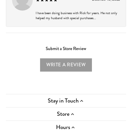
I have been doing business with Rick for years. He not only
helped my husband with special purchases...
Submit a Store Review
WRITE A REVIEW
Stay in Touch
Store
Hours