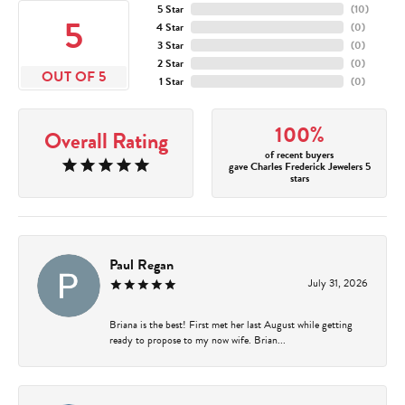
5 Star
(
10
)
5
4 Star
(
0
)
3 Star
(
0
)
2 Star
(
0
)
OUT OF 5
1 Star
(
0
)
100%
Overall Rating
of recent buyers
gave Charles Frederick Jewelers 5
stars
Paul Regan
July 31, 2026
Briana is the best! First met her last August while getting
ready to propose to my now wife. Brian...