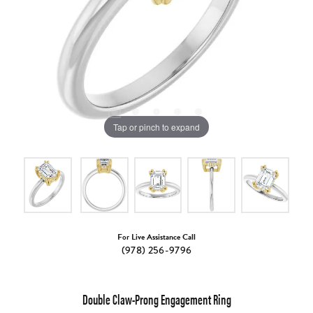
Tap or pinch to expand
For Live Assistance Call
(978) 256-9796
Double Claw-Prong Engagement Ring