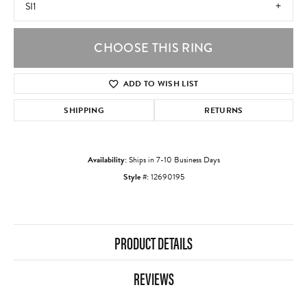
SI1
CHOOSE THIS RING
ADD TO WISH LIST
SHIPPING
RETURNS
Availability:
Ships in 7-10 Business Days
Style #:
12690195
PRODUCT DETAILS
REVIEWS