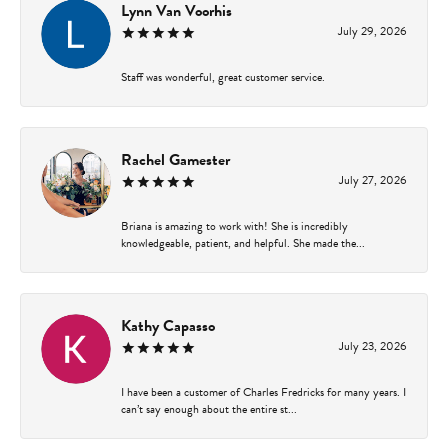
Lynn Van Voorhis
July 29, 2026
Staff was wonderful, great customer service.
Rachel Gamester
July 27, 2026
Briana is amazing to work with! She is incredibly
knowledgeable, patient, and helpful. She made the...
Kathy Capasso
July 23, 2026
I have been a customer of Charles Fredricks for many years. I
can’t say enough about the entire st...