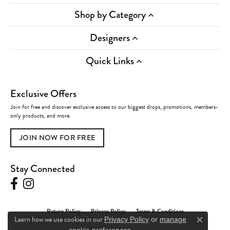
Shop by Category
Designers
Quick Links
Exclusive Offers
Join for free and discover exclusive access to our biggest drops, promotions, members-
only products, and more.
JOIN NOW FOR FREE
Stay Connected
Return Policy
Privacy Policy
Terms & Conditions
Learn how we use cookies in our
Privacy Policy
or
manage
Close c