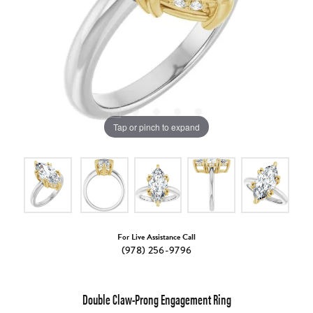
Tap or pinch to expand
For Live Assistance Call
(978) 256-9796
Double Claw-Prong Engagement Ring