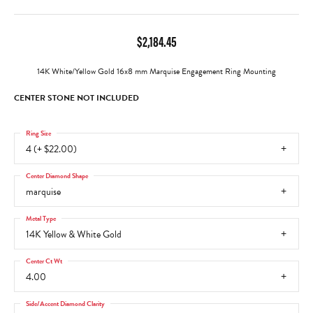
$2,184.45
14K White/Yellow Gold 16x8 mm Marquise Engagement Ring Mounting
CENTER STONE NOT INCLUDED
Ring Size
4 (+ $22.00)
Center Diamond Shape
marquise
Metal Type
14K Yellow & White Gold
Center Ct Wt
4.00
Side/Accent Diamond Clarity