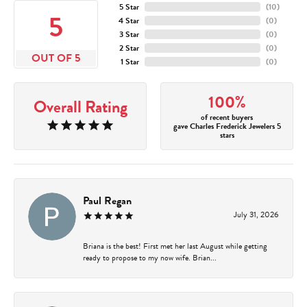
5 Star
(
10
)
5
4 Star
(
0
)
3 Star
(
0
)
2 Star
(
0
)
OUT OF 5
1 Star
(
0
)
100%
Overall Rating
of recent buyers
gave Charles Frederick Jewelers 5
stars
Paul Regan
July 31, 2026
Briana is the best! First met her last August while getting
ready to propose to my now wife. Brian...