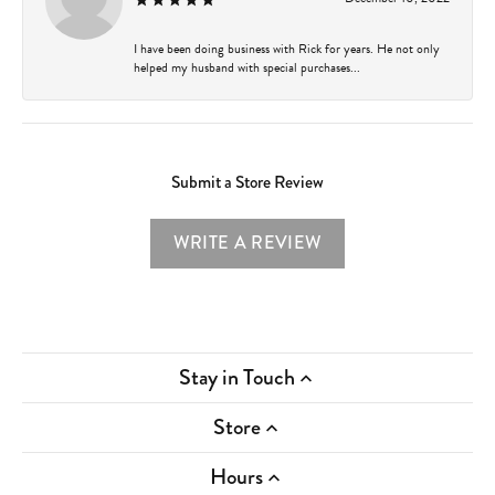
I have been doing business with Rick for years. He not only
helped my husband with special purchases...
Submit a Store Review
WRITE A REVIEW
Stay in Touch
Store
Hours