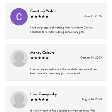
Courtney Walsh
June 18, 2026
I had the pleasure of working with Katie from Charles
Frederick for a 10th wedding anniversary gift...
Mandy Calouro
October 14, 2023
I cannot say enough about the wonderful service and team
here. Love that they carry just about anyth...
Irina Ganopolsky
August 14, 2023
It is really hard to find a jeweler that you can trust. Well,