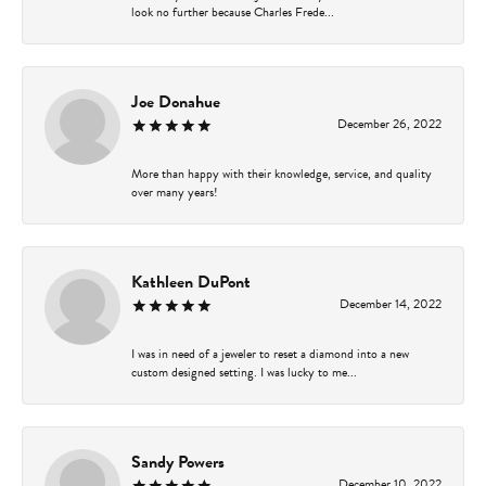
look no further because Charles Frede...
Joe Donahue
December 26, 2022
More than happy with their knowledge, service, and quality
over many years!
Kathleen DuPont
December 14, 2022
I was in need of a jeweler to reset a diamond into a new
custom designed setting. I was lucky to me...
Sandy Powers
December 10, 2022