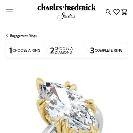
Toggle Searc
Toggle My
Togg
Engagement Rings
1
2
3
CHOOSE A
CHOOSE A RING
COMPLETE RING
DIAMOND