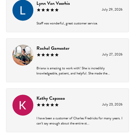
Lynn Van Voorhis
July 29, 2026
Staff was wonderful, great customer service.
Rachel Gamester
July 27, 2026
Briana is amazing to work with! She is incredibly
knowledgeable, patient, and helpful. She made the...
Kathy Capasso
July 23, 2026
I have been a customer of Charles Fredricks for many years. I
can’t say enough about the entire st...