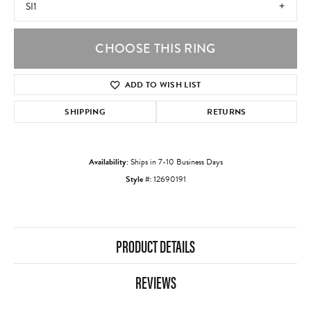
SI1
CHOOSE THIS RING
ADD TO WISH LIST
SHIPPING
RETURNS
Availability:
Ships in 7-10 Business Days
Style #:
12690191
PRODUCT DETAILS
REVIEWS