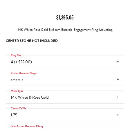
$1,395.05
14K White/Rose Gold 8x6 mm Emerald Engagement Ring Mounting
CENTER STONE NOT INCLUDED
Ring Size
4 (+ $22.00)
Center Diamond Shape
emerald
Metal Type
14K White & Rose Gold
Center Ct Wt
1.75
Side/Accent Diamond Clarity