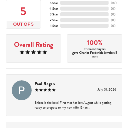
5 Star
(
10
)
5
4 Star
(
0
)
3 Star
(
0
)
2 Star
(
0
)
OUT OF 5
1 Star
(
0
)
100%
Overall Rating
of recent buyers
gave Charles Frederick Jewelers 5
stars
Paul Regan
July 31, 2026
Briana is the best! First met her last August while getting
ready to propose to my now wife. Brian...