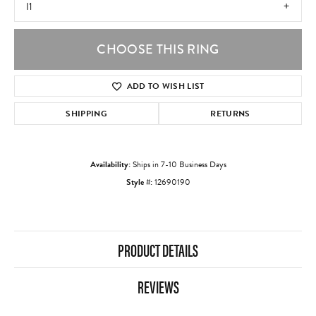
I1
CHOOSE THIS RING
ADD TO WISH LIST
SHIPPING
RETURNS
Availability:
Ships in 7-10 Business Days
Style #:
12690190
PRODUCT DETAILS
REVIEWS