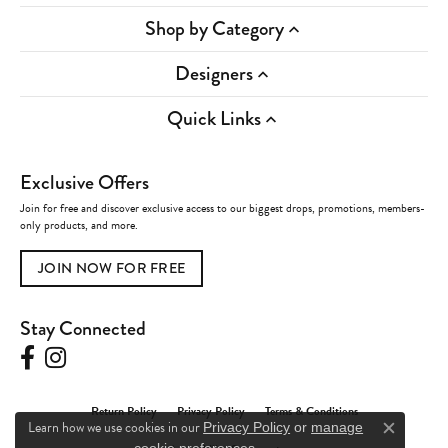
Shop by Category
Designers
Quick Links
Exclusive Offers
Join for free and discover exclusive access to our biggest drops, promotions, members-
only products, and more.
JOIN NOW FOR FREE
Stay Connected
Return Policy
Privacy Policy
Terms & Conditions
Learn how we use cookies in our
Privacy Policy
or
manage
Close c