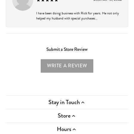
I have been doing business with Rick for years. He not only
helped my husband with special purchases...
Submit a Store Review
WRITE A REVIEW
Stay in Touch
Store
Hours