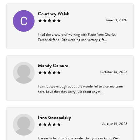
Courtney Walsh
June 18, 2026
I had the pleasure of working with Katie from Charles
Frederick for a 10th wedding anniversary gift...
Mandy Calouro
October 14, 2023
I cannot say enough about the wonderful service and team
here. Love that they carry just about anyth...
Irina Ganopolsky
August 14, 2023
It is really hard to find a jeweler that you can trust. Well,