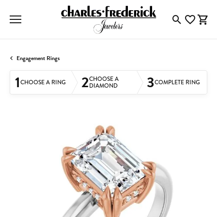
Toggle Searc
Toggle My
Togg
Engagement Rings
1
2
3
CHOOSE A
CHOOSE A RING
COMPLETE RING
DIAMOND