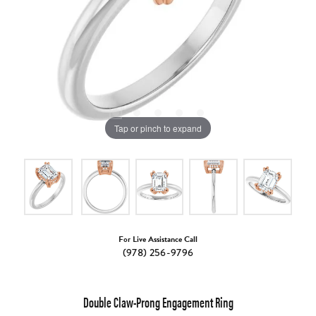
Tap or pinch to expand
For Live Assistance Call
(978) 256-9796
Double Claw-Prong Engagement Ring