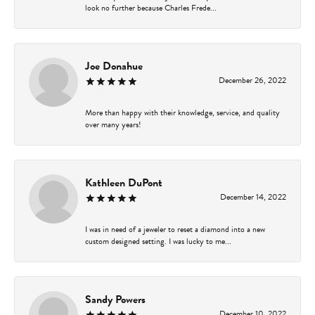
look no further because Charles Frede...
Joe Donahue
December 26, 2022
More than happy with their knowledge, service, and quality
over many years!
Kathleen DuPont
December 14, 2022
I was in need of a jeweler to reset a diamond into a new
custom designed setting. I was lucky to me...
Sandy Powers
December 10, 2022