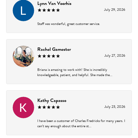
Lynn Van Voorhis
July 29, 2026
Staff was wonderful, great customer service.
Rachel Gamester
July 27, 2026
Briana is amazing to work with! She is incredibly
knowledgeable, patient, and helpful. She made the...
Kathy Capasso
July 23, 2026
I have been a customer of Charles Fredricks for many years. I
can’t say enough about the entire st...