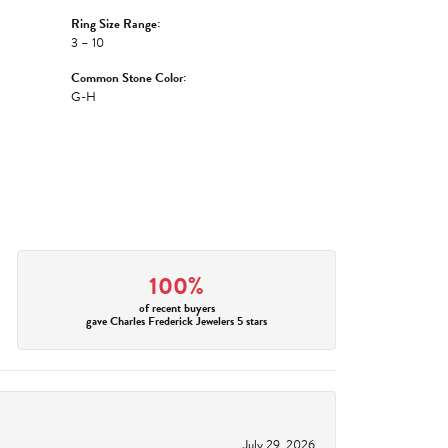
Ring Size Range:
3 – 10
Common Stone Color:
G-H
100%
of recent buyers
gave Charles Frederick Jewelers 5 stars
July 29, 2026