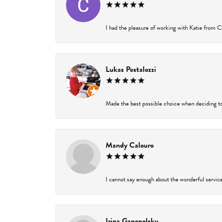
I had the pleasure of working with Katie from Ch
Lukas Pestalozzi
Made the best possible choice when deciding to
Mandy Calouro
I cannot say enough about the wonderful service 
Irina Ganopolsky