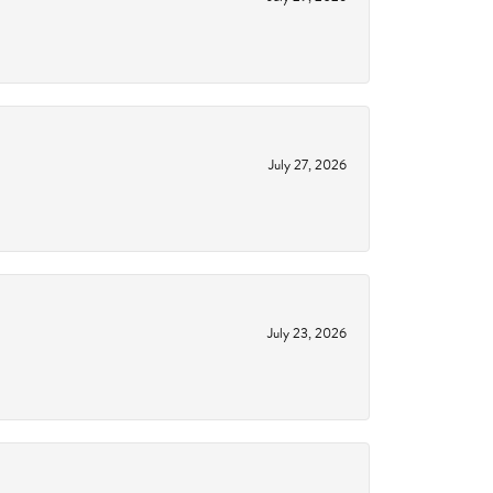
July 27, 2026
July 23, 2026