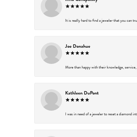
It is really hard to find a jeweler that you can t
Joe Donahue
More than happy with their knowledge, service,
Kathleen DuPont
I was in need of a jeweler to reset a diamond in