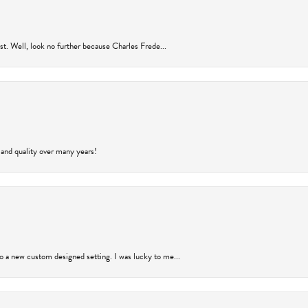
rust. Well, look no further because Charles Frede...
 and quality over many years!
to a new custom designed setting. I was lucky to me...