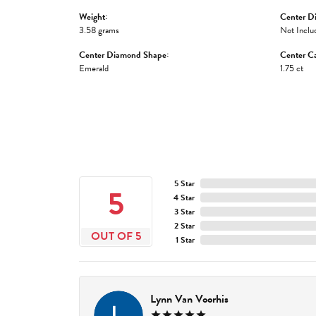
Weight:
Center D
3.58 grams
Not Inclu
Center Diamond Shape:
Center Ca
Emerald
1.75 ct
5 Star
5
4 Star
3 Star
2 Star
OUT OF 5
1 Star
Lynn Van Voorhis