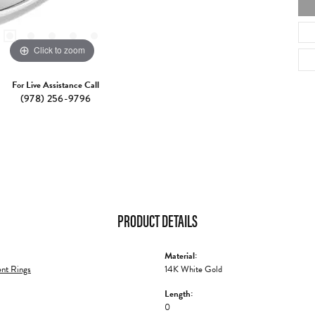
Click to zoom
For Live Assistance Call
(978) 256-9796
PRODUCT DETAILS
Material:
nt Rings
14K White Gold
Length:
0