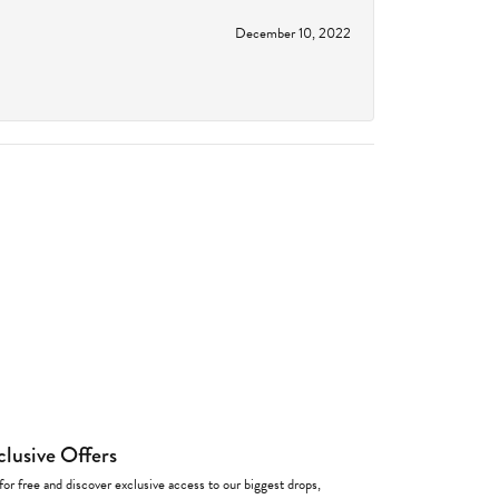
December 10, 2022
clusive Offers
for free and discover exclusive access to our biggest drops,