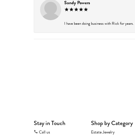
Sandy Powers
I have been doing business with Rick for years.
Stay in Touch
Shop by Category
Call us
Estate Jewelry