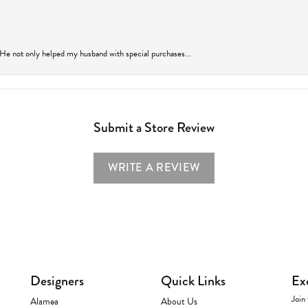
 He not only helped my husband with special purchases...
Submit a Store Review
WRITE A REVIEW
Designers
Quick Links
Ex
Join 
Alamea
About Us