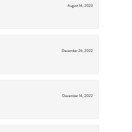
August 14, 2023
December 26, 2022
December 14, 2022