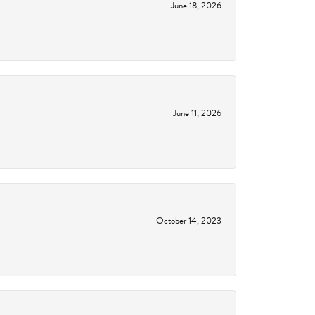
June 18, 2026
June 11, 2026
October 14, 2023