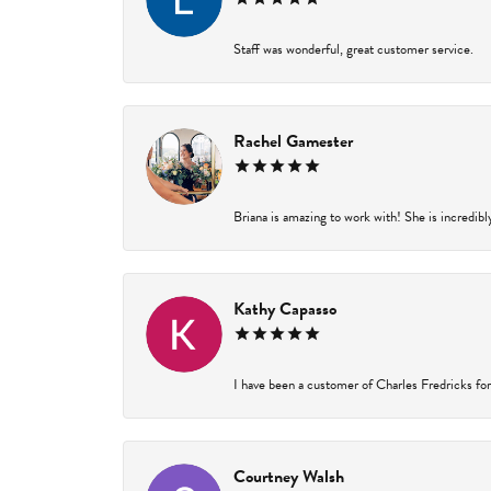
Staff was wonderful, great customer service.
Rachel Gamester
Briana is amazing to work with! She is incredibl
Kathy Capasso
I have been a customer of Charles Fredricks for 
Courtney Walsh