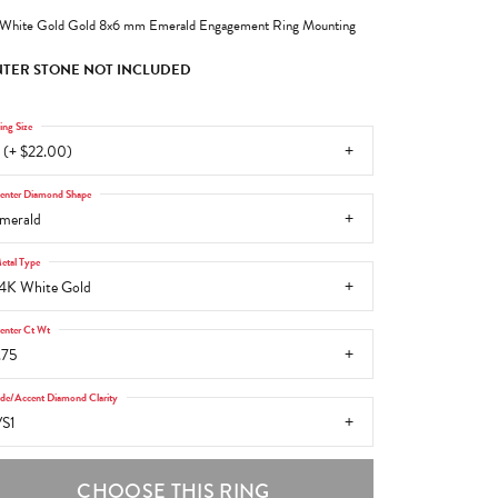
White Gold Gold 8x6 mm Emerald Engagement Ring Mounting
TER STONE NOT INCLUDED
ing Size
 (+ $22.00)
enter Diamond Shape
merald
etal Type
4K White Gold
enter Ct Wt
.75
ide/Accent Diamond Clarity
S1
CHOOSE THIS RING