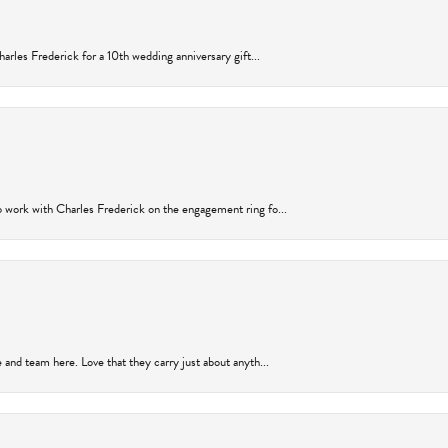
arles Frederick for a 10th wedding anniversary gift...
 work with Charles Frederick on the engagement ring fo...
and team here. Love that they carry just about anyth...