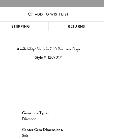
ADD TO WISH LIST
Click to zoom
SHIPPING
RETURNS
Availability:
Ships in 7-10 Business Days
Style #:
12690171
Gemstone Type:
Diamond
Center Gem Dimensions:
8x6