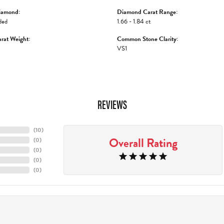
iamond:
Diamond Carat Range:
ded
1.66 - 1.84 ct
rat Weight:
Common Stone Clarity:
VS1
REVIEWS
(
10
)
Overall Rating
(
0
)
(
0
)
(
0
)
(
0
)