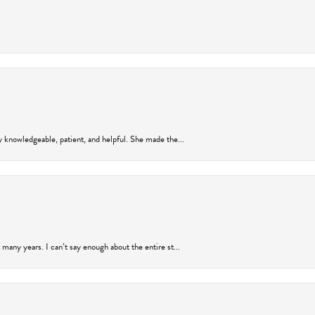
y knowledgeable, patient, and helpful. She made the...
many years. I can’t say enough about the entire st...