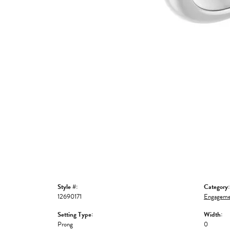
Style #:
Category:
12690171
Engageme
Setting Type:
Width:
Prong
0