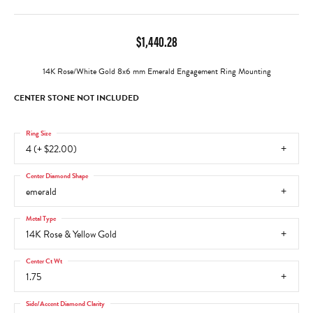
$1,440.28
14K Rose/White Gold 8x6 mm Emerald Engagement Ring Mounting
CENTER STONE NOT INCLUDED
Ring Size
4 (+ $22.00)
Center Diamond Shape
emerald
Metal Type
14K Rose & Yellow Gold
Center Ct Wt
1.75
Side/Accent Diamond Clarity