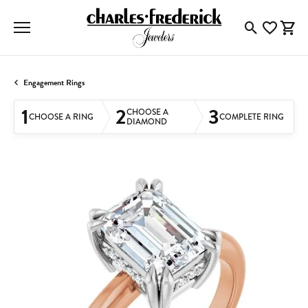
Toggle Searc
Toggle My
Togg
Engagement Rings
1
2
3
CHOOSE A
CHOOSE A RING
COMPLETE RING
DIAMOND