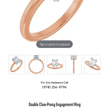
Tap or pinch to expand
For Live Assistance Call
(978) 256-9796
Double Claw-Prong Engagement Ring