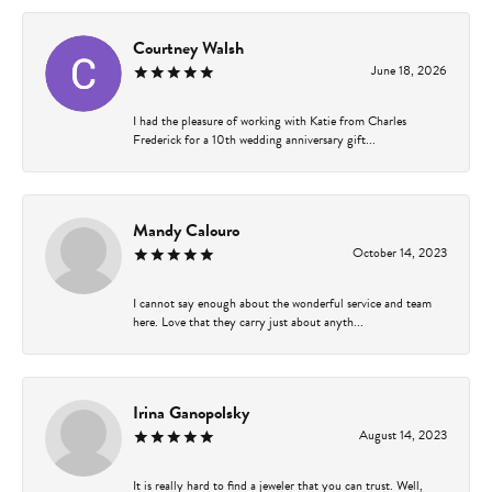
Courtney Walsh
June 18, 2026
I had the pleasure of working with Katie from Charles
Frederick for a 10th wedding anniversary gift...
Mandy Calouro
October 14, 2023
I cannot say enough about the wonderful service and team
here. Love that they carry just about anyth...
Irina Ganopolsky
August 14, 2023
It is really hard to find a jeweler that you can trust. Well,