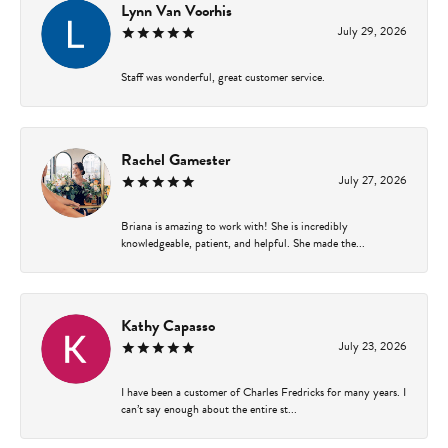
Lynn Van Voorhis
July 29, 2026
Staff was wonderful, great customer service.
Rachel Gamester
July 27, 2026
Briana is amazing to work with! She is incredibly
knowledgeable, patient, and helpful. She made the...
Kathy Capasso
July 23, 2026
I have been a customer of Charles Fredricks for many years. I
can’t say enough about the entire st...