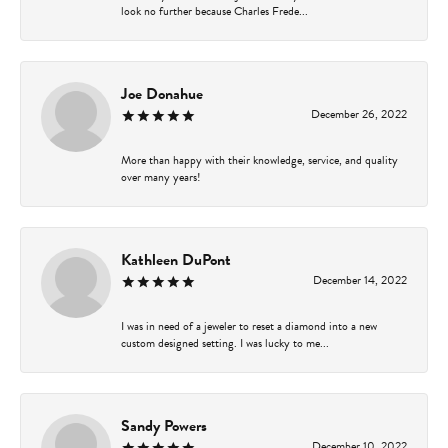
look no further because Charles Frede...
Joe Donahue
December 26, 2022
More than happy with their knowledge, service, and quality
over many years!
Kathleen DuPont
December 14, 2022
I was in need of a jeweler to reset a diamond into a new
custom designed setting. I was lucky to me...
Sandy Powers
December 10, 2022