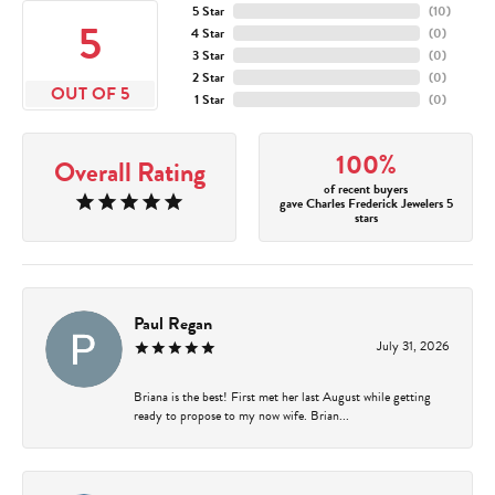
5 Star
(
10
)
5
4 Star
(
0
)
3 Star
(
0
)
2 Star
(
0
)
OUT OF 5
1 Star
(
0
)
100%
Overall Rating
of recent buyers
gave Charles Frederick Jewelers 5
stars
Paul Regan
July 31, 2026
Briana is the best! First met her last August while getting
ready to propose to my now wife. Brian...