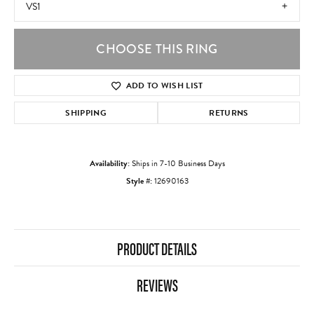
VS1
CHOOSE THIS RING
ADD TO WISH LIST
SHIPPING
RETURNS
Availability:
Ships in 7-10 Business Days
Style #:
12690163
PRODUCT DETAILS
REVIEWS