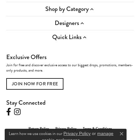
Shop by Category
Designers
Quick Links
Exclusive Offers
Join for free and discover exclusive access to our biggest drops, promotions, members-
only products, and more.
JOIN NOW FOR FREE
Stay Connected
Return Policy
Privacy Policy
Terms & Conditions
Learn how we use cookies in our
Privacy Policy
or
manage
Close c