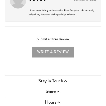
I have been doing business with Rick for years. He not only
helped my husband with special purchases...
Submit a Store Review
WRITE A REVIEW
Stay in Touch
Store
Hours