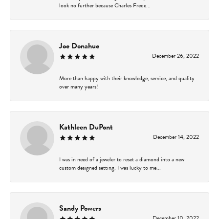
look no further because Charles Frede...
Joe Donahue
December 26, 2022
More than happy with their knowledge, service, and quality
over many years!
Kathleen DuPont
December 14, 2022
I was in need of a jeweler to reset a diamond into a new
custom designed setting. I was lucky to me...
Sandy Powers
December 10, 2022