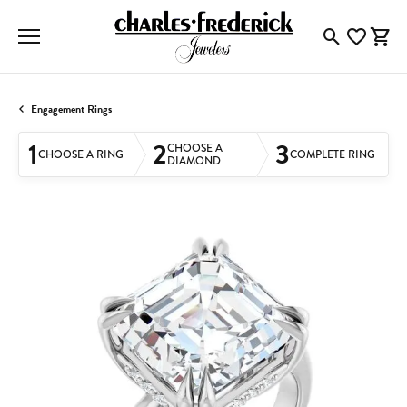
Toggle Searc
Toggle My
Togg
Engagement Rings
1
2
3
CHOOSE A
CHOOSE A RING
COMPLETE RING
DIAMOND