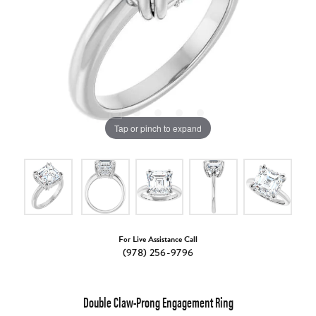
Tap or pinch to expand
For Live Assistance Call
(978) 256-9796
Double Claw-Prong Engagement Ring