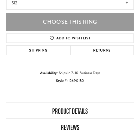
SI2
CHOOSE THIS RING
ADD TO WISH LIST
SHIPPING
RETURNS
Availability:
Ships in 7-10 Business Days
Style #:
12690150
PRODUCT DETAILS
REVIEWS