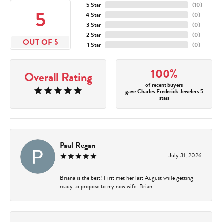
5 Star
(
10
)
5
4 Star
(
0
)
3 Star
(
0
)
2 Star
(
0
)
OUT OF 5
1 Star
(
0
)
100%
Overall Rating
of recent buyers
gave Charles Frederick Jewelers 5
stars
Paul Regan
July 31, 2026
Briana is the best! First met her last August while getting
ready to propose to my now wife. Brian...