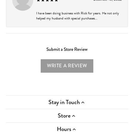
I have been doing business with Rick for years. He not only
helped my husband with special purchases...
Submit a Store Review
WRITE A REVIEW
Stay in Touch
Store
Hours