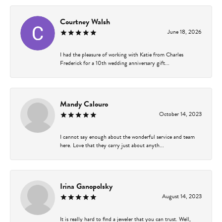
Courtney Walsh
June 18, 2026
I had the pleasure of working with Katie from Charles
Frederick for a 10th wedding anniversary gift...
Mandy Calouro
October 14, 2023
I cannot say enough about the wonderful service and team
here. Love that they carry just about anyth...
Irina Ganopolsky
August 14, 2023
It is really hard to find a jeweler that you can trust. Well,