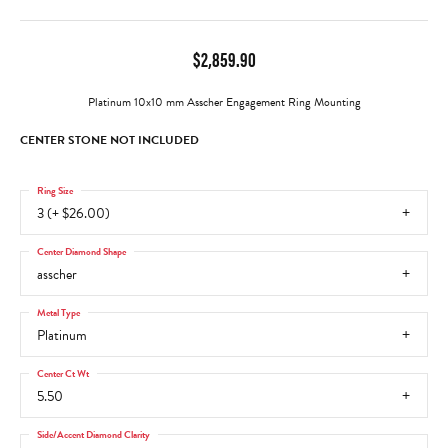
$2,859.90
Platinum 10x10 mm Asscher Engagement Ring Mounting
CENTER STONE NOT INCLUDED
Ring Size
3 (+ $26.00)
Center Diamond Shape
asscher
Metal Type
Platinum
Center Ct Wt
5.50
Side/Accent Diamond Clarity