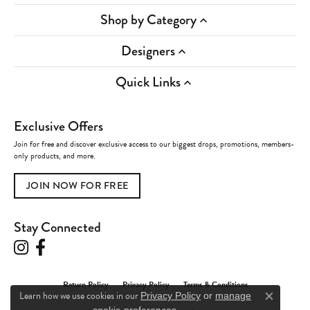
Shop by Category
Designers
Quick Links
Exclusive Offers
Join for free and discover exclusive access to our biggest drops, promotions, members-
only products, and more.
JOIN NOW FOR FREE
Stay Connected
Return Policy
Privacy Policy
Terms & Conditions
Learn how we use cookies in our
Privacy Policy
or
manage
Close c