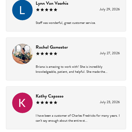
Lynn Van Voorhis
July 29, 2026
Staff was wonderful, great customer service.
Rachel Gamester
July 27, 2026
Briana is amazing to work with! She is incredibly
knowledgeable, patient, and helpful. She made the...
Kathy Capasso
July 23, 2026
I have been a customer of Charles Fredricks for many years. I
can’t say enough about the entire st...