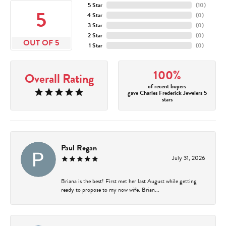
5 Star
(
10
)
5
4 Star
(
0
)
3 Star
(
0
)
2 Star
(
0
)
OUT OF 5
1 Star
(
0
)
100%
Overall Rating
of recent buyers
gave Charles Frederick Jewelers 5
stars
Paul Regan
July 31, 2026
Briana is the best! First met her last August while getting
ready to propose to my now wife. Brian...