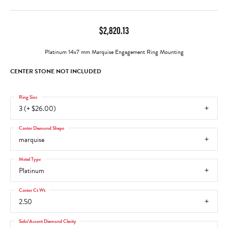
$2,820.13
Platinum 14x7 mm Marquise Engagement Ring Mounting
CENTER STONE NOT INCLUDED
Ring Size
3 (+ $26.00)
Center Diamond Shape
marquise
Metal Type
Platinum
Center Ct Wt
2.50
Side/Accent Diamond Clarity