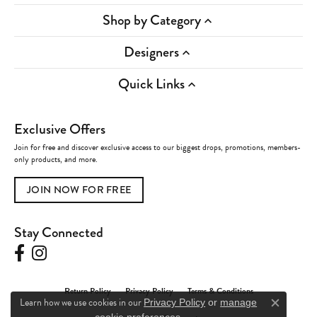
Shop by Category
Designers
Quick Links
Exclusive Offers
Join for free and discover exclusive access to our biggest drops, promotions, members-
only products, and more.
JOIN NOW FOR FREE
Stay Connected
Return Policy
Privacy Policy
Terms & Conditions
Learn how we use cookies in our
Privacy Policy
or
manage
Close c