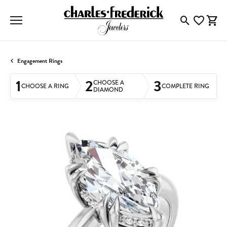
Toggle Searc
Toggle My
Togg
Engagement Rings
1
2
3
CHOOSE A
CHOOSE A RING
COMPLETE RING
DIAMOND