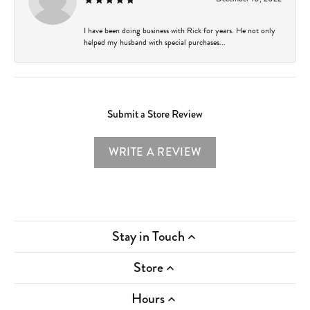
I have been doing business with Rick for years. He not only
helped my husband with special purchases...
Submit a Store Review
WRITE A REVIEW
Stay in Touch
Store
Hours