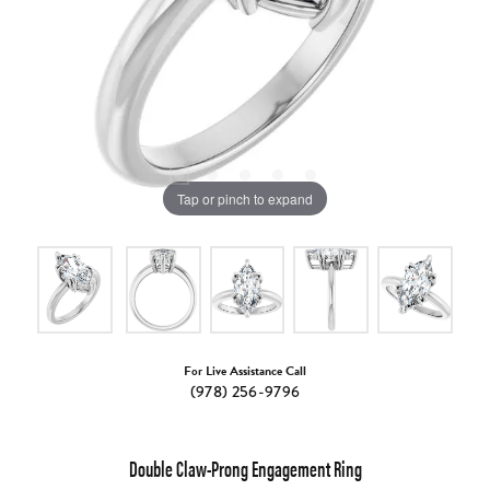
Tap or pinch to expand
For Live Assistance Call
(978) 256-9796
Double Claw-Prong Engagement Ring