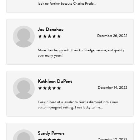
look no further because Charles Frede...
Joe Donahue
December 26, 2022
More than happy with their knowledge, service, and quality
over many years!
Kathleen DuPont
December 14, 2022
I was in need of a jeweler to reset a diamond into a new
custom designed setting. I was lucky to me...
Sandy Powers
December 10, 2022