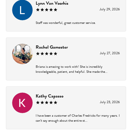
Lynn Van Voorhis
July 29, 2026
Staff was wonderful, great customer service.
Rachel Gamester
July 27, 2026
Briana is amazing to work with! She is incredibly
knowledgeable, patient, and helpful. She made the...
Kathy Capasso
July 23, 2026
I have been a customer of Charles Fredricks for many years. I
can’t say enough about the entire st...