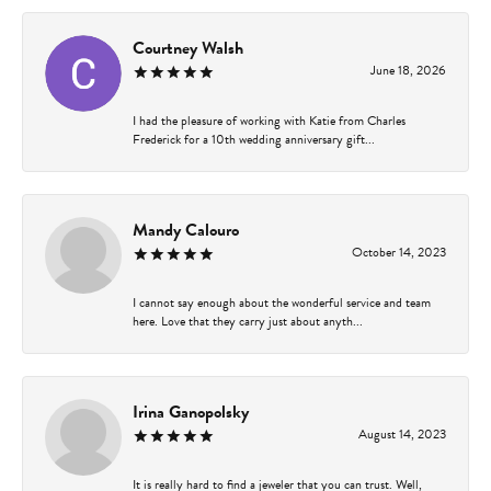
Courtney Walsh
June 18, 2026
I had the pleasure of working with Katie from Charles
Frederick for a 10th wedding anniversary gift...
Mandy Calouro
October 14, 2023
I cannot say enough about the wonderful service and team
here. Love that they carry just about anyth...
Irina Ganopolsky
August 14, 2023
It is really hard to find a jeweler that you can trust. Well,