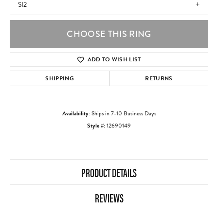
SI2
CHOOSE THIS RING
ADD TO WISH LIST
SHIPPING
RETURNS
Availability:
Ships in 7-10 Business Days
Style #:
12690149
PRODUCT DETAILS
REVIEWS