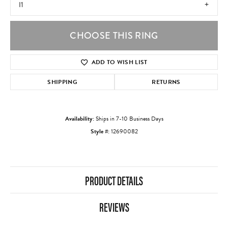
I1
CHOOSE THIS RING
ADD TO WISH LIST
SHIPPING
RETURNS
Availability:
Ships in 7-10 Business Days
Style #:
12690082
PRODUCT DETAILS
REVIEWS