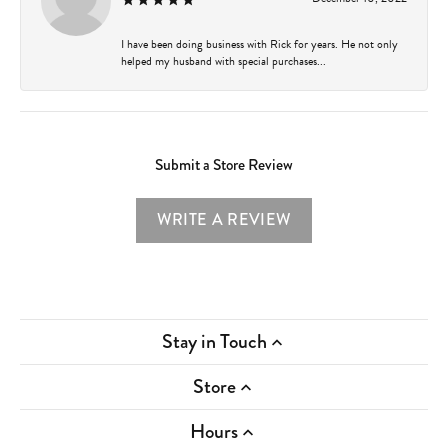
I have been doing business with Rick for years. He not only
helped my husband with special purchases...
Submit a Store Review
WRITE A REVIEW
Stay in Touch
Store
Hours