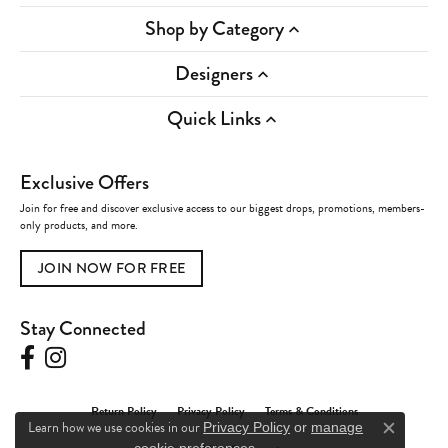
Shop by Category
Designers
Quick Links
Exclusive Offers
Join for free and discover exclusive access to our biggest drops, promotions, members-
only products, and more.
JOIN NOW FOR FREE
Stay Connected
Return Policy
Privacy Policy
Terms & Conditions
Learn how we use cookies in our
Privacy Policy
or
manage
Close c