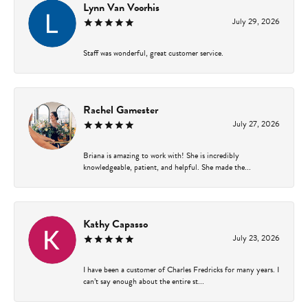
Lynn Van Voorhis
July 29, 2026
Staff was wonderful, great customer service.
Rachel Gamester
July 27, 2026
Briana is amazing to work with! She is incredibly
knowledgeable, patient, and helpful. She made the...
Kathy Capasso
July 23, 2026
I have been a customer of Charles Fredricks for many years. I
can’t say enough about the entire st...