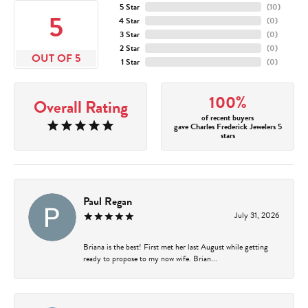
5 Star
(
10
)
5
4 Star
(
0
)
3 Star
(
0
)
2 Star
(
0
)
OUT OF 5
1 Star
(
0
)
100%
Overall Rating
of recent buyers
gave Charles Frederick Jewelers 5
stars
Paul Regan
July 31, 2026
Briana is the best! First met her last August while getting
ready to propose to my now wife. Brian...