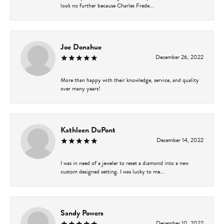
look no further because Charles Frede...
Joe Donahue
December 26, 2022
More than happy with their knowledge, service, and quality
over many years!
Kathleen DuPont
December 14, 2022
I was in need of a jeweler to reset a diamond into a new
custom designed setting. I was lucky to me...
Sandy Powers
December 10, 2022