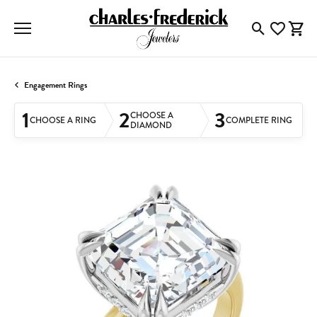
Toggle Searc
Toggle My
Togg
Engagement Rings
1
2
3
CHOOSE A
CHOOSE A RING
COMPLETE RING
DIAMOND