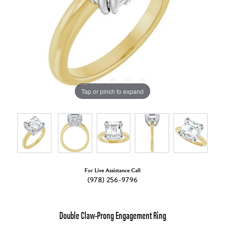
Tap or pinch to expand
For Live Assistance Call
(978) 256-9796
Double Claw-Prong Engagement Ring