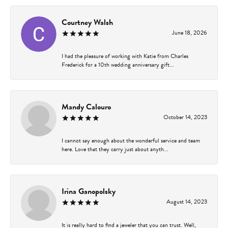
Courtney Walsh
June 18, 2026
I had the pleasure of working with Katie from Charles
Frederick for a 10th wedding anniversary gift...
Mandy Calouro
October 14, 2023
I cannot say enough about the wonderful service and team
here. Love that they carry just about anyth...
Irina Ganopolsky
August 14, 2023
It is really hard to find a jeweler that you can trust. Well,