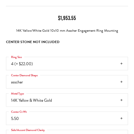
$1,953.55
14K Yellow/White Gold 10x10 mm Asscher Engagement Ring Mounting
CENTER STONE NOT INCLUDED
Ring Size
4 (+ $22.00)
Center Diamond Shape
asscher
Metal Type
14K Yellow & White Gold
Center Ct Wt
5.50
Side/Accent Diamond Clarity