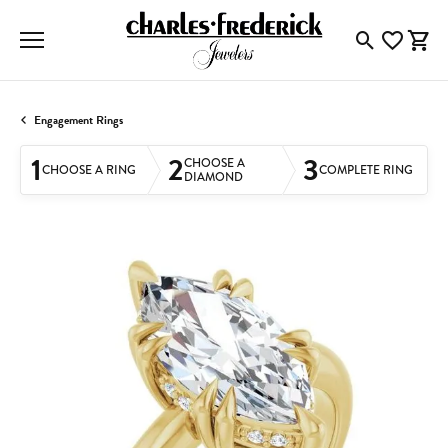
Toggle Searc
Toggle My
Togg
Engagement Rings
1
2
3
CHOOSE A
CHOOSE A RING
COMPLETE RING
DIAMOND