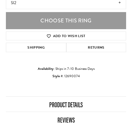
SI2
CHOOSE THIS RING
ADD TO WISH LIST
SHIPPING
RETURNS
Availability:
Ships in 7-10 Business Days
Style #:
12690074
PRODUCT DETAILS
REVIEWS