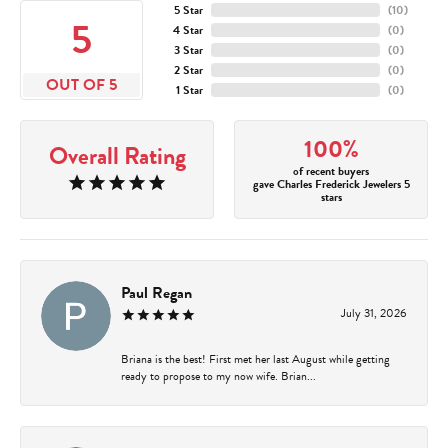
5 Star
(
10
)
5
4 Star
(
0
)
3 Star
(
0
)
2 Star
(
0
)
OUT OF 5
1 Star
(
0
)
100%
Overall Rating
of recent buyers
gave Charles Frederick Jewelers 5
stars
Paul Regan
July 31, 2026
Briana is the best! First met her last August while getting
ready to propose to my now wife. Brian...