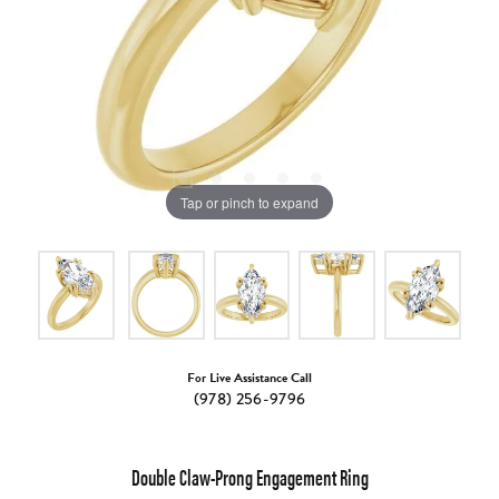
Tap or pinch to expand
For Live Assistance Call
(978) 256-9796
Double Claw-Prong Engagement Ring