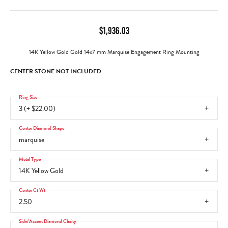
$1,936.03
14K Yellow Gold Gold 14x7 mm Marquise Engagement Ring Mounting
CENTER STONE NOT INCLUDED
Ring Size
3 (+ $22.00)
Center Diamond Shape
marquise
Metal Type
14K Yellow Gold
Center Ct Wt
2.50
Side/Accent Diamond Clarity