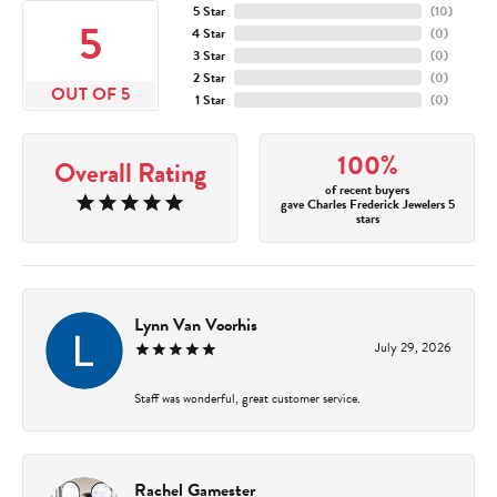
5 Star
(
10
)
5
4 Star
(
0
)
3 Star
(
0
)
2 Star
(
0
)
OUT OF 5
1 Star
(
0
)
100%
Overall Rating
of recent buyers
gave Charles Frederick Jewelers 5
stars
Lynn Van Voorhis
July 29, 2026
Staff was wonderful, great customer service.
Rachel Gamester