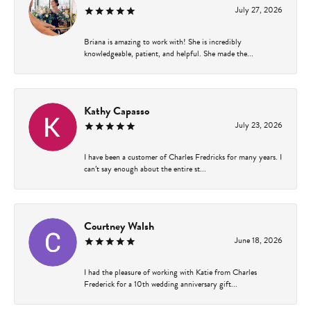
July 27, 2026
Briana is amazing to work with! She is incredibly
knowledgeable, patient, and helpful. She made the...
Kathy Capasso
July 23, 2026
I have been a customer of Charles Fredricks for many years. I
can’t say enough about the entire st...
Courtney Walsh
June 18, 2026
I had the pleasure of working with Katie from Charles
Frederick for a 10th wedding anniversary gift...