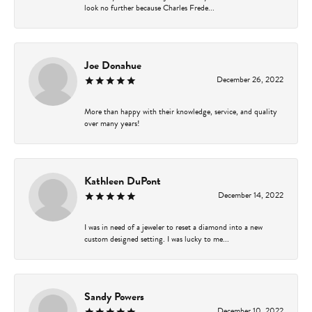
look no further because Charles Frede...
Joe Donahue
December 26, 2022
More than happy with their knowledge, service, and quality
over many years!
Kathleen DuPont
December 14, 2022
I was in need of a jeweler to reset a diamond into a new
custom designed setting. I was lucky to me...
Sandy Powers
December 10, 2022