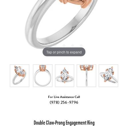
Tap or pinch to expand
For Live Assistance Call
(978) 256-9796
Double Claw-Prong Engagement Ring