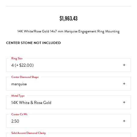
$1,963.43
14K White/Rose Gold 14x7 mm Marquise Engagement Ring Mounting
CENTER STONE NOT INCLUDED
Ring Size
4 (+ $22.00)
Center Diamond Shape
marquise
Metal Type
14K White & Rose Gold
Center Ct Wt
2.50
Side/Accent Diamond Clarity