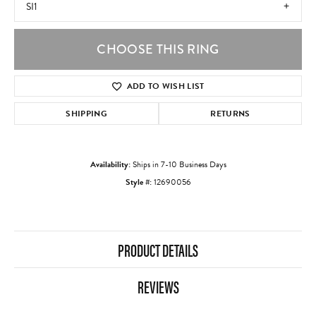
SI1
CHOOSE THIS RING
ADD TO WISH LIST
SHIPPING
RETURNS
Availability:
Ships in 7-10 Business Days
Style #:
12690056
PRODUCT DETAILS
REVIEWS