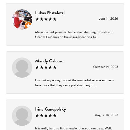
Lukas Pestalozzi
June 11, 2026
Made the best possible choice when deciding to work with
Charles Frederick on the engagement ring fo...
Mandy Calouro
October 14, 2023
I cannot say enough about the wonderful service and team
here. Love that they carry just about anyth...
Irina Ganopolsky
August 14, 2023
It is really hard to find a jeweler that you can trust. Well,