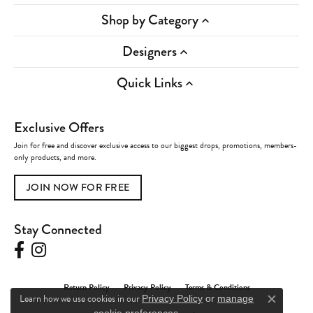
Shop by Category
Designers
Quick Links
Exclusive Offers
Join for free and discover exclusive access to our biggest drops, promotions, members-
only products, and more.
JOIN NOW FOR FREE
Stay Connected
Return Policy
Privacy Policy
Terms & Conditions
Learn how we use cookies in our
Privacy Policy
or
manage
Close c