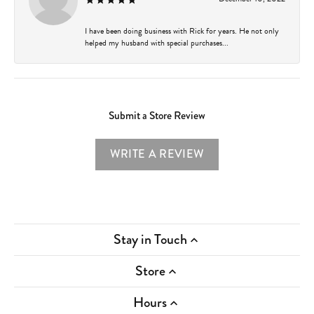
I have been doing business with Rick for years. He not only
helped my husband with special purchases...
Submit a Store Review
WRITE A REVIEW
Stay in Touch
Store
Hours