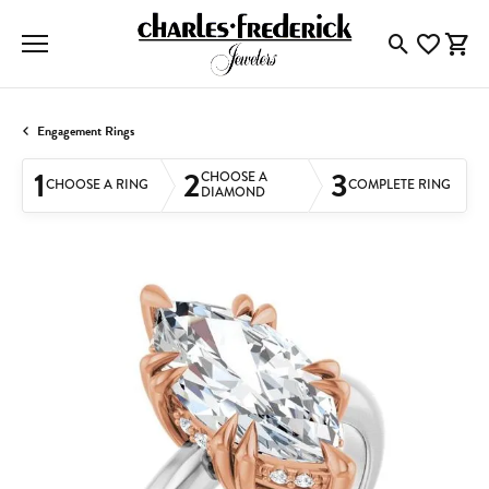
Toggle Searc
Toggle My
Togg
Engagement Rings
1
2
3
CHOOSE A
CHOOSE A RING
COMPLETE RING
DIAMOND