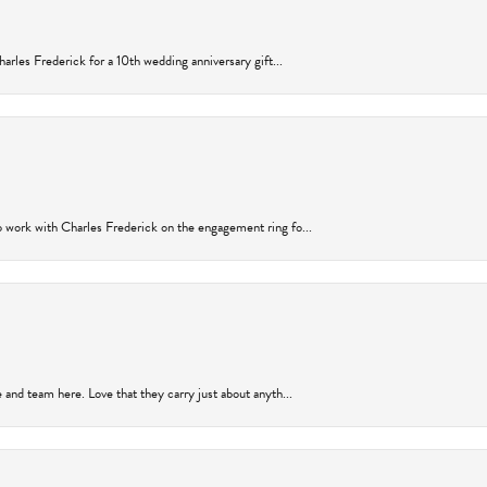
arles Frederick for a 10th wedding anniversary gift...
 work with Charles Frederick on the engagement ring fo...
and team here. Love that they carry just about anyth...