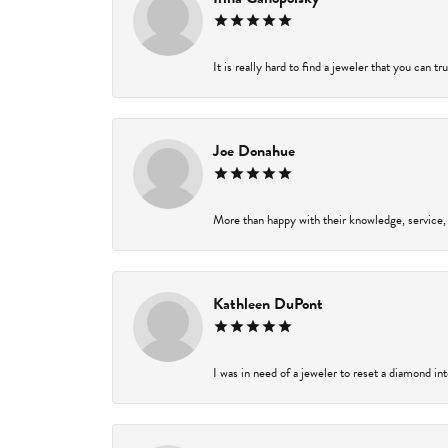
It is really hard to find a jeweler that you can t
Joe Donahue
More than happy with their knowledge, service,
Kathleen DuPont
I was in need of a jeweler to reset a diamond in