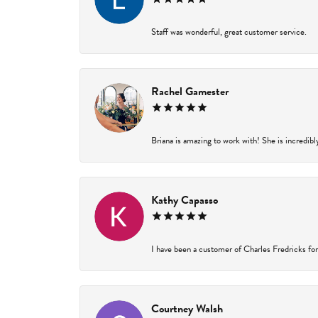
Staff was wonderful, great customer service.
Rachel Gamester
Briana is amazing to work with! She is incredibl
Kathy Capasso
I have been a customer of Charles Fredricks for 
Courtney Walsh