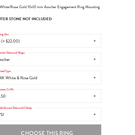
White/Rose Gold 10x10 mm Asscher Engagement Ring Mounting
TER STONE NOT INCLUDED
ing Size
 (+ $22.00)
enter Diamond Shape
sscher
etal Type
4K White & Rose Gold
enter Ct Wt
.50
ide/Accent Diamond Clarity
S1
CHOOSE THIS RING