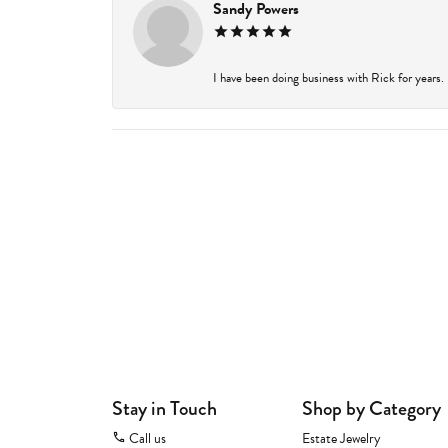
Sandy Powers
I have been doing business with Rick for years.
Stay in Touch
Shop by Category
Call us
Estate Jewelry