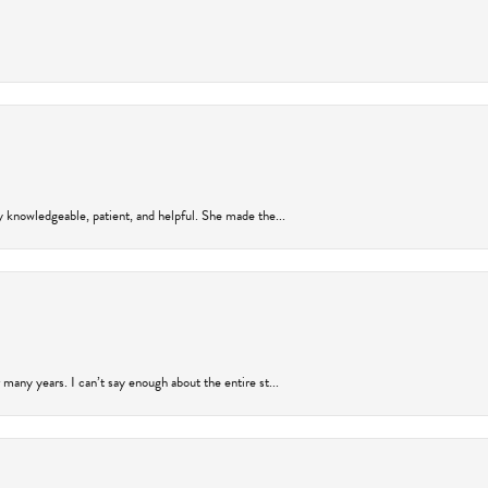
y knowledgeable, patient, and helpful. She made the...
many years. I can’t say enough about the entire st...