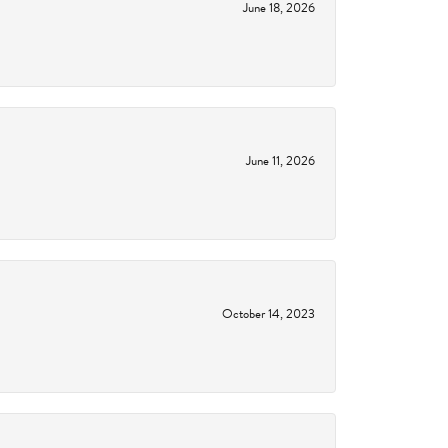
June 18, 2026
June 11, 2026
October 14, 2023