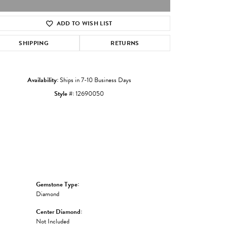
ADD TO WISH LIST
Click to zoom
SHIPPING
RETURNS
Availability:
Ships in 7-10 Business Days
Style #:
12690050
Gemstone Type:
Diamond
Center Diamond:
Not Included