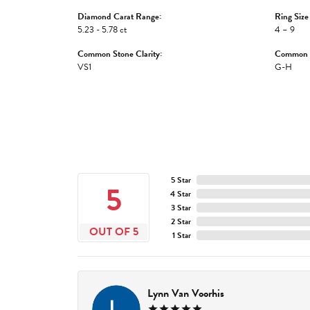
Diamond Carat Range:
Ring Size
5.23 - 5.78 ct
4 – 9
Common Stone Clarity:
Common S
VS1
G-H
5 Star
5
4 Star
3 Star
2 Star
OUT OF 5
1 Star
Lynn Van Voorhis