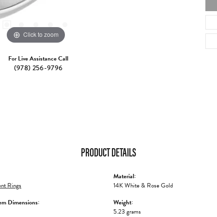
Click to zoom
For Live Assistance Call
(978) 256-9796
PRODUCT DETAILS
Material:
nt Rings
14K White & Rose Gold
em Dimensions:
Weight:
5.23 grams