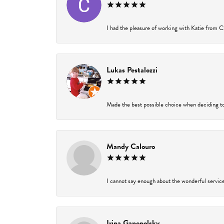
I had the pleasure of working with Katie from Ch
Lukas Pestalozzi
Made the best possible choice when deciding to
Mandy Calouro
I cannot say enough about the wonderful service 
Irina Ganopolsky