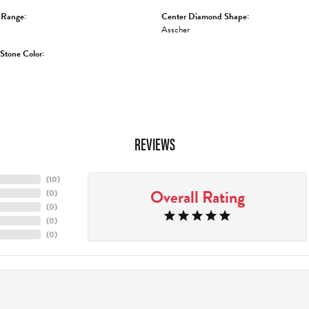
 Range:
Center Diamond Shape:
Asscher
tone Color:
REVIEWS
(
10
)
Overall Rating
(
0
)
(
0
)
(
0
)
(
0
)