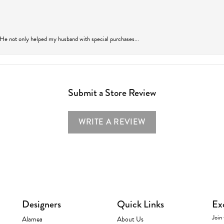
 He not only helped my husband with special purchases...
Submit a Store Review
WRITE A REVIEW
Designers
Quick Links
Ex
Join 
Alamea
About Us