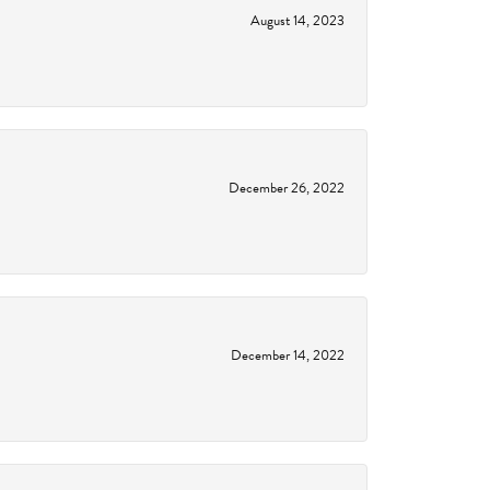
August 14, 2023
December 26, 2022
December 14, 2022