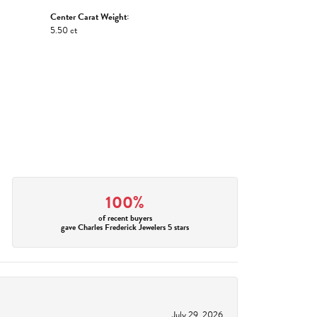
Center Carat Weight:
5.50 ct
100%
of recent buyers
gave Charles Frederick Jewelers 5 stars
July 29, 2026