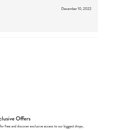
December 10, 2022
clusive Offers
for free and discover exclusive access to our biggest drops,