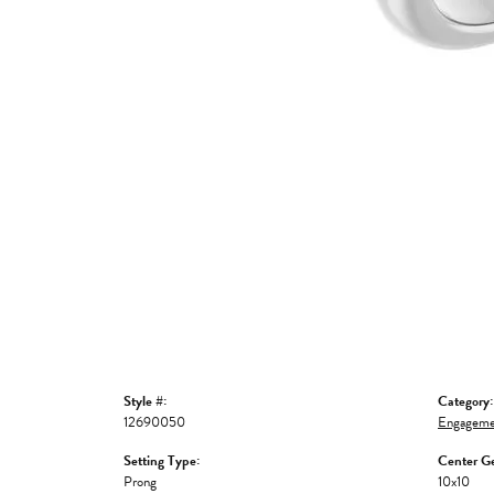
Style #:
Category:
12690050
Engageme
Setting Type:
Center G
Prong
10x10