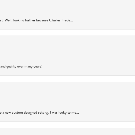
rust. Well, look no further because Charles Frede...
 and quality over many years!
to a new custom designed setting. I was lucky to me...