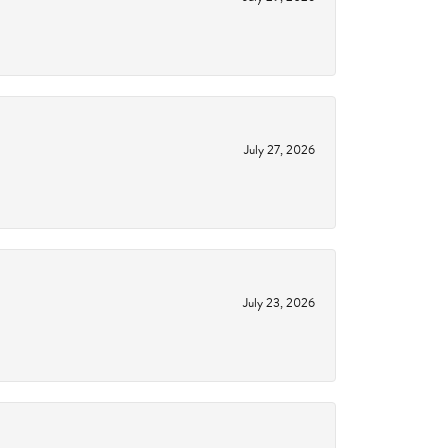
July 27, 2026
July 23, 2026