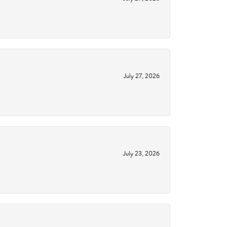
July 27, 2026
July 23, 2026