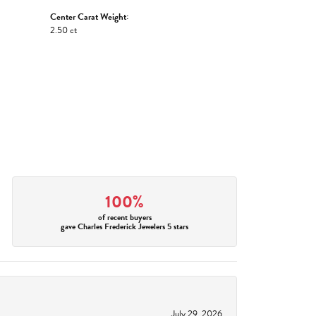
Center Carat Weight:
2.50 ct
100%
of recent buyers
gave Charles Frederick Jewelers 5 stars
July 29, 2026