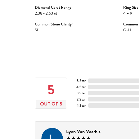
Diamond Carat Range:
Ring Size
2.38 - 2.63 ct
4 – 9
Common Stone Clarity:
Common S
SI1
G-H
5 Star
5
4 Star
3 Star
2 Star
OUT OF 5
1 Star
Lynn Van Voorhis