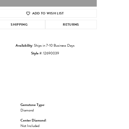
ADD TO WISH LIST
Click to zoom
SHIPPING
RETURNS
Availability:
Ships in 7-10 Business Days
Style #:
12690039
Gemstone Type:
Diamond
Center Diamond:
Not Included