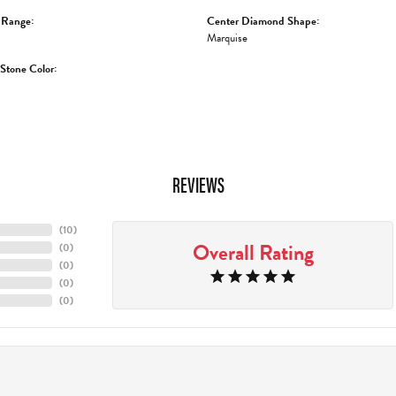
 Range:
Center Diamond Shape:
Marquise
tone Color:
REVIEWS
(
10
)
Overall Rating
(
0
)
(
0
)
(
0
)
(
0
)