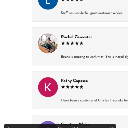
Staff was wonderful, great customer service.
Rachel Gamester
Briana is amazing to work with! She is incredibl
Kathy Capasso
I have been a customer of Charles Fredricks for 
Courtney Walsh