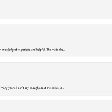
y knowledgeable, patient, and helpful. She made the...
many years. I can’t say enough about the entire st...