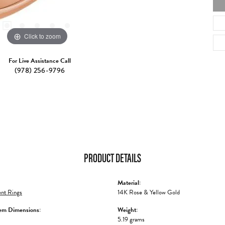
Click to zoom
For Live Assistance Call
(978) 256-9796
PRODUCT DETAILS
Material:
nt Rings
14K Rose & Yellow Gold
em Dimensions:
Weight:
5.19 grams