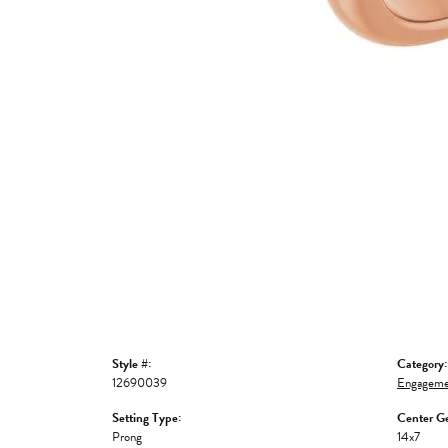
Style #:
Category:
12690039
Engageme
Setting Type:
Center G
Prong
14x7