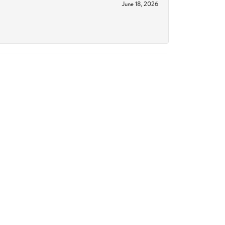
June 18, 2026
June 11, 2026
October 14, 2023