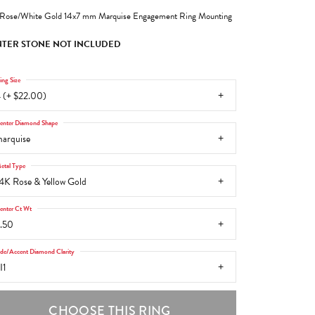
Rose/White Gold 14x7 mm Marquise Engagement Ring Mounting
TER STONE NOT INCLUDED
ing Size
 (+ $22.00)
enter Diamond Shape
arquise
etal Type
4K Rose & Yellow Gold
enter Ct Wt
.50
ide/Accent Diamond Clarity
I1
CHOOSE THIS RING