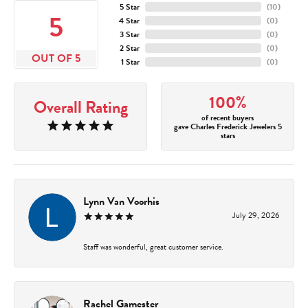
5 Star
(
10
)
5
4 Star
(
0
)
3 Star
(
0
)
2 Star
(
0
)
OUT OF 5
1 Star
(
0
)
100%
Overall Rating
of recent buyers
gave Charles Frederick Jewelers 5
stars
Lynn Van Voorhis
July 29, 2026
Staff was wonderful, great customer service.
Rachel Gamester