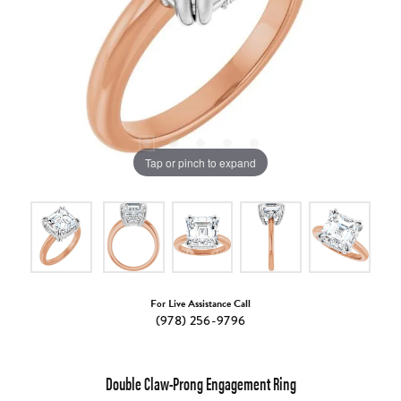
Tap or pinch to expand
For Live Assistance Call
(978) 256-9796
Double Claw-Prong Engagement Ring