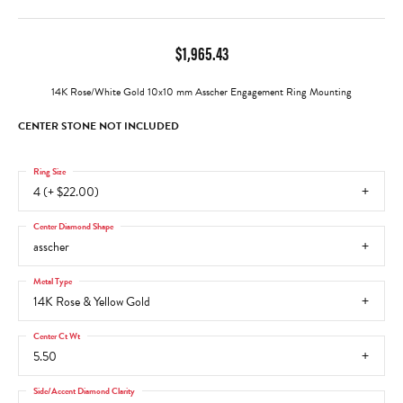
$1,965.43
14K Rose/White Gold 10x10 mm Asscher Engagement Ring Mounting
CENTER STONE NOT INCLUDED
Ring Size
4 (+ $22.00)
Center Diamond Shape
asscher
Metal Type
14K Rose & Yellow Gold
Center Ct Wt
5.50
Side/Accent Diamond Clarity