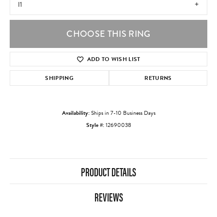
I1
CHOOSE THIS RING
ADD TO WISH LIST
SHIPPING
RETURNS
Availability:
Ships in 7-10 Business Days
Style #:
12690038
PRODUCT DETAILS
REVIEWS