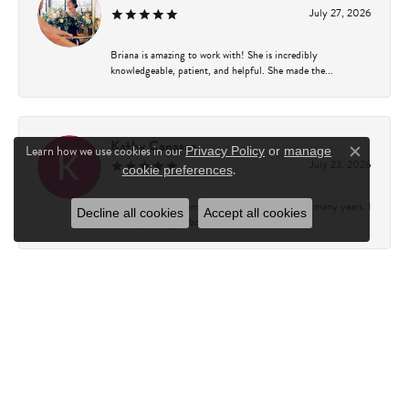
July 27, 2026
Briana is amazing to work with! She is incredibly
knowledgeable, patient, and helpful. She made the...
Kathy Capasso
Learn how we use cookies in our
Privacy Policy
or
manage
Close c
July 23, 2026
.
cookie preferences
I have been a customer of Charles Fredricks for many years. I
Decline all cookies
Accept all cookies
can’t say enough about the entire st...
Courtney Walsh
June 18, 2026
I had the pleasure of working with Katie from Charles
Frederick for a 10th wedding anniversary gift...