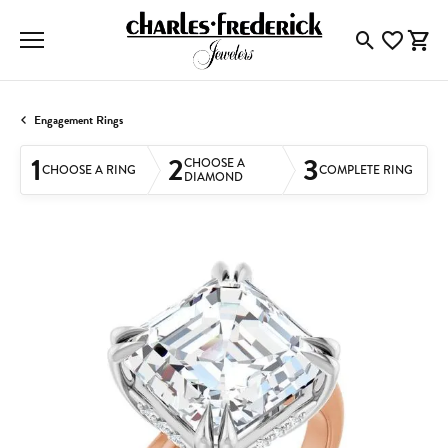
Toggle Searc
Toggle My
Togg
Engagement Rings
1
2
3
CHOOSE A
CHOOSE A RING
COMPLETE RING
DIAMOND