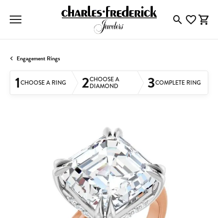
Toggle Searc
Toggle My
Togg
Engagement Rings
1
2
3
CHOOSE A
CHOOSE A RING
COMPLETE RING
DIAMOND