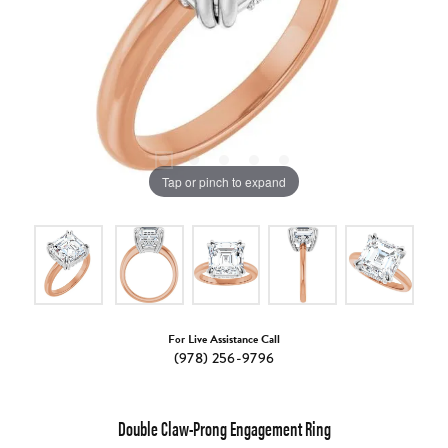
Tap or pinch to expand
For Live Assistance Call
(978) 256-9796
Double Claw-Prong Engagement Ring