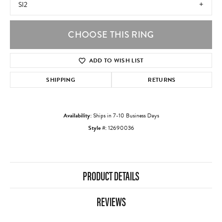
SI2
CHOOSE THIS RING
ADD TO WISH LIST
SHIPPING
RETURNS
Availability:
Ships in 7-10 Business Days
Style #:
12690036
PRODUCT DETAILS
REVIEWS