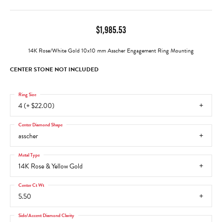
$1,985.53
14K Rose/White Gold 10x10 mm Asscher Engagement Ring Mounting
CENTER STONE NOT INCLUDED
Ring Size
4 (+ $22.00)
Center Diamond Shape
asscher
Metal Type
14K Rose & Yellow Gold
Center Ct Wt
5.50
Side/Accent Diamond Clarity