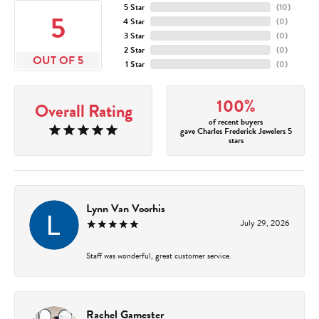
5 Star
(
10
)
5
4 Star
(
0
)
3 Star
(
0
)
2 Star
(
0
)
OUT OF 5
1 Star
(
0
)
100%
Overall Rating
of recent buyers
gave Charles Frederick Jewelers 5
stars
Lynn Van Voorhis
July 29, 2026
Staff was wonderful, great customer service.
Rachel Gamester