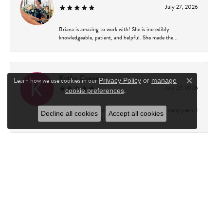
July 27, 2026
Briana is amazing to work with! She is incredibly
knowledgeable, patient, and helpful. She made the...
Kathy Capasso
Learn how we use cookies in our
Privacy Policy
or
manage
Close c
July 23, 2026
.
cookie preferences
I have been a customer of Charles Fredricks for many years. I
Decline all cookies
Accept all cookies
can’t say enough about the entire st...
Courtney Walsh
June 18, 2026
I had the pleasure of working with Katie from Charles
Frederick for a 10th wedding anniversary gift...