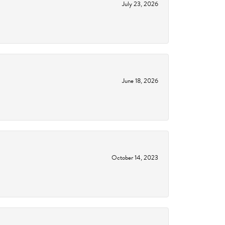
July 23, 2026
June 18, 2026
October 14, 2023