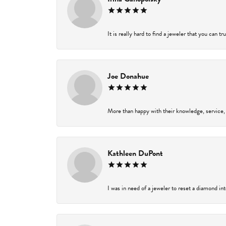
It is really hard to find a jeweler that you can t
Joe Donahue
More than happy with their knowledge, service,
Kathleen DuPont
I was in need of a jeweler to reset a diamond in