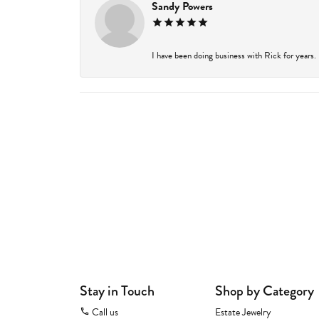
Sandy Powers
I have been doing business with Rick for years.
Stay in Touch
Shop by Category
Call us
Estate Jewelry