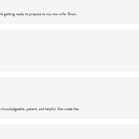
ile getting ready to propose to my now wife. Brian...
y knowledgeable, patient, and helpful. She made the...