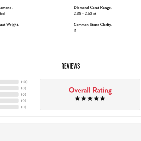
iamond:
Diamond Carat Range:
ded
2.38 - 2.63 ct
rat Weight:
Common Stone Clarity:
I1
REVIEWS
(
10
)
Overall Rating
(
0
)
(
0
)
(
0
)
(
0
)