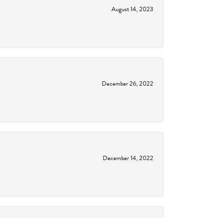
August 14, 2023
December 26, 2022
December 14, 2022