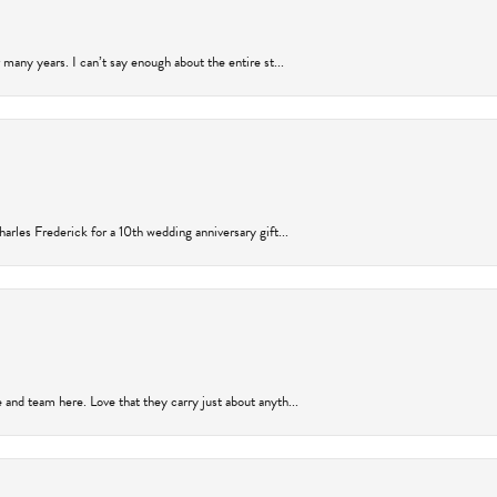
many years. I can’t say enough about the entire st...
arles Frederick for a 10th wedding anniversary gift...
and team here. Love that they carry just about anyth...