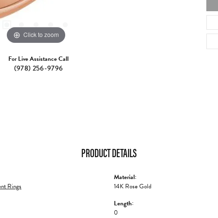
Click to zoom
For Live Assistance Call
(978) 256-9796
PRODUCT DETAILS
Material:
nt Rings
14K Rose Gold
Length:
0