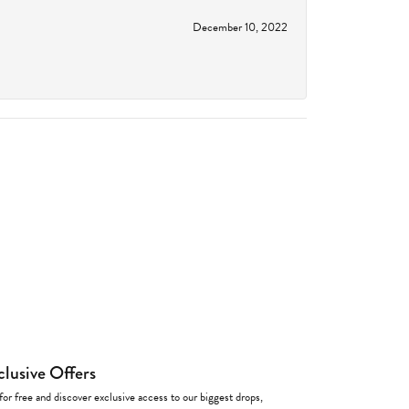
December 10, 2022
clusive Offers
for free and discover exclusive access to our biggest drops,