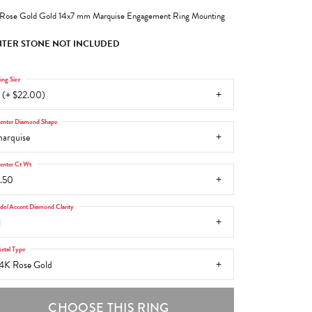
Rose Gold Gold 14x7 mm Marquise Engagement Ring Mounting
TER STONE NOT INCLUDED
ing Size
 (+ $22.00)
enter Diamond Shape
arquise
enter Ct Wt
.50
ide/Accent Diamond Clarity
1
etal Type
4K Rose Gold
CHOOSE THIS RING