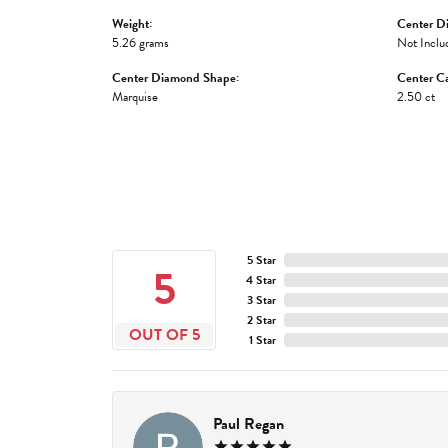
Weight:
Center D
5.26 grams
Not Inclu
Center Diamond Shape:
Center Ca
Marquise
2.50 ct
5 Star
5
4 Star
3 Star
2 Star
OUT OF 5
1 Star
Paul Regan