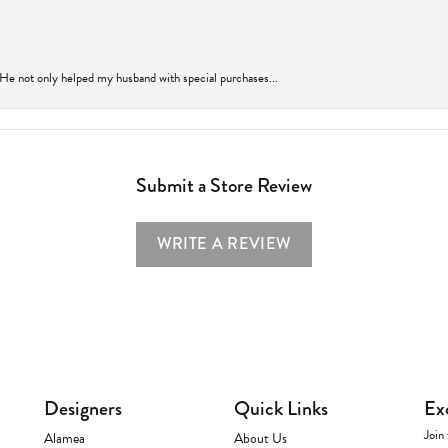
 He not only helped my husband with special purchases...
Submit a Store Review
WRITE A REVIEW
Designers
Quick Links
Ex
Join 
Alamea
About Us