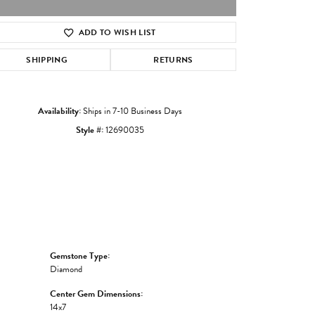
ADD TO WISH LIST
Click to zoom
SHIPPING
RETURNS
Availability:
Ships in 7-10 Business Days
Style #:
12690035
Gemstone Type:
Diamond
Center Gem Dimensions:
14x7