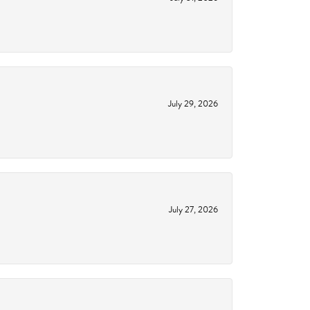
July 29, 2026
July 27, 2026