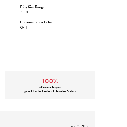
Ring Size Range:
3 – 10
Common Stone Color:
G-H
100%
of recent buyers
gave Charles Frederick Jewelers 5 stars
July 31, 2026