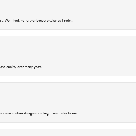
rust. Well, look no further because Charles Frede...
 and quality over many years!
to a new custom designed setting. I was lucky to me...