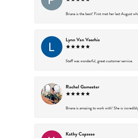
Briana is the best! First met her last August wh
Lynn Van Voorhis
Staff was wonderful, great customer service.
Rachel Gamester
Briana is amazing to work with! She is incredibl
Kathy Capasso