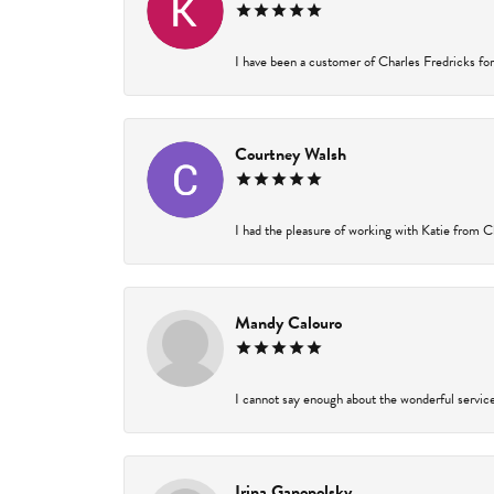
I have been a customer of Charles Fredricks for 
Courtney Walsh
I had the pleasure of working with Katie from Ch
Mandy Calouro
I cannot say enough about the wonderful service 
Irina Ganopolsky