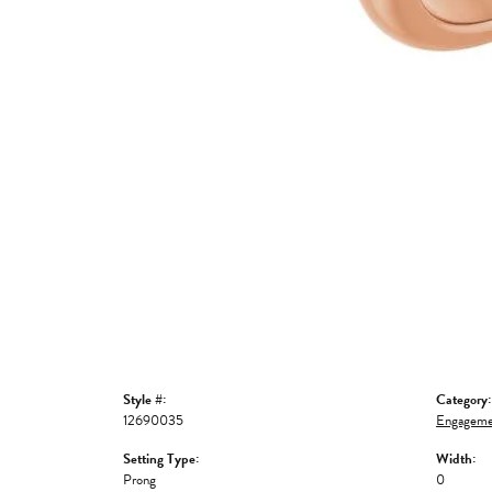
Style #:
Category:
12690035
Engageme
Setting Type:
Width:
Prong
0