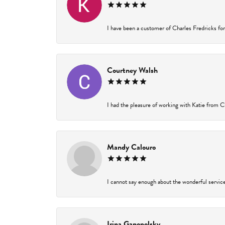
I have been a customer of Charles Fredricks for 
Courtney Walsh
I had the pleasure of working with Katie from Ch
Mandy Calouro
I cannot say enough about the wonderful service 
Irina Ganopolsky