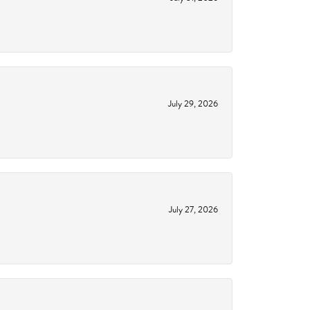
July 29, 2026
July 27, 2026