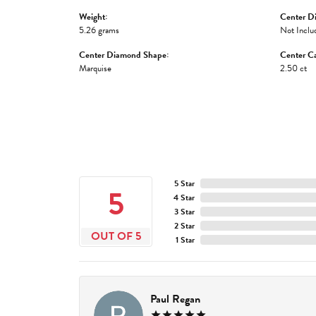
Weight:
Center D
5.26 grams
Not Inclu
Center Diamond Shape:
Center Ca
Marquise
2.50 ct
5 Star
5
4 Star
3 Star
2 Star
OUT OF 5
1 Star
Paul Regan