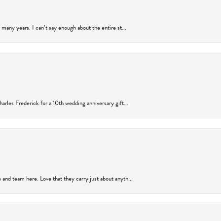
many years. I can’t say enough about the entire st...
arles Frederick for a 10th wedding anniversary gift...
and team here. Love that they carry just about anyth...