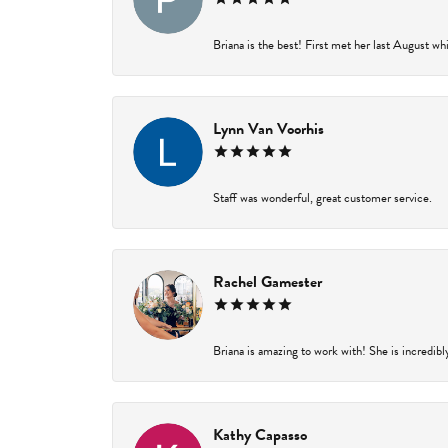
Briana is the best! First met her last August wh
Lynn Van Voorhis
Staff was wonderful, great customer service.
Rachel Gamester
Briana is amazing to work with! She is incredibl
Kathy Capasso