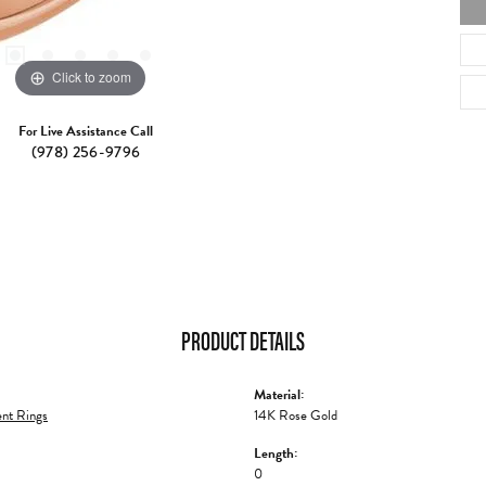
Click to zoom
For Live Assistance Call
(978) 256-9796
PRODUCT DETAILS
Material:
nt Rings
14K Rose Gold
Length:
0