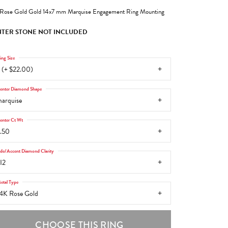
Rose Gold Gold 14x7 mm Marquise Engagement Ring Mounting
TER STONE NOT INCLUDED
ing Size
 (+ $22.00)
enter Diamond Shape
arquise
enter Ct Wt
.50
ide/Accent Diamond Clarity
I2
etal Type
4K Rose Gold
CHOOSE THIS RING