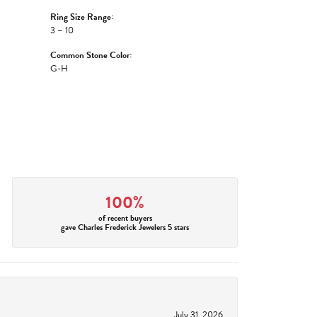
Ring Size Range:
3 – 10
Common Stone Color:
G-H
100%
of recent buyers
gave Charles Frederick Jewelers 5 stars
July 31, 2026