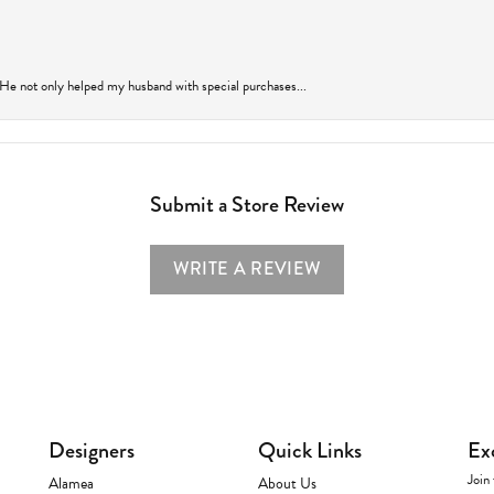
 He not only helped my husband with special purchases...
Submit a Store Review
WRITE A REVIEW
Designers
Quick Links
Ex
Join 
Alamea
About Us