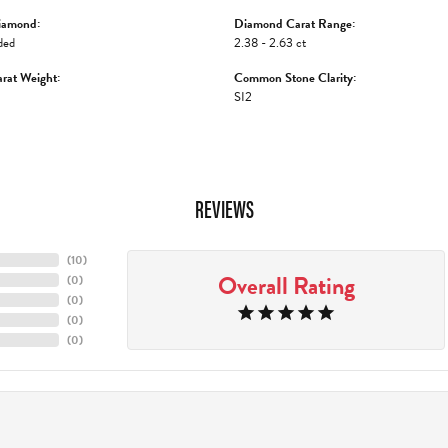
iamond:
Diamond Carat Range:
ded
2.38 - 2.63 ct
rat Weight:
Common Stone Clarity:
SI2
REVIEWS
(
10
)
Overall Rating
(
0
)
(
0
)
(
0
)
(
0
)