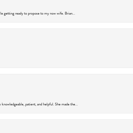
ile getting ready to propose to my now wife. Brian...
y knowledgeable, patient, and helpful. She made the...