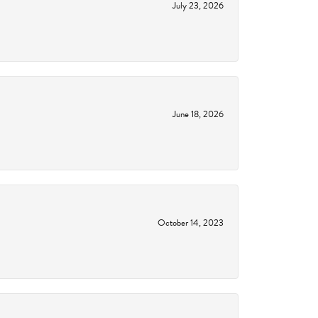
July 23, 2026
June 18, 2026
October 14, 2023