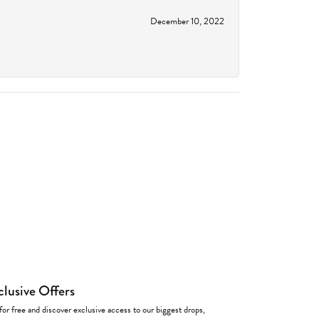
December 10, 2022
clusive Offers
for free and discover exclusive access to our biggest drops,