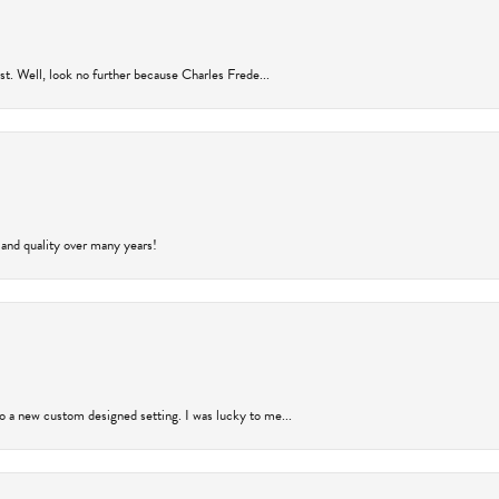
rust. Well, look no further because Charles Frede...
 and quality over many years!
to a new custom designed setting. I was lucky to me...