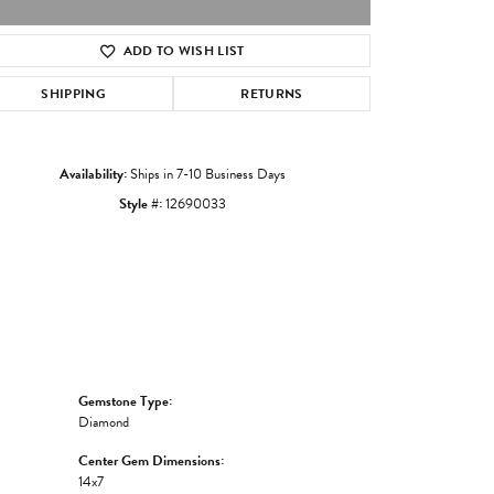
ADD TO WISH LIST
Click to zoom
SHIPPING
RETURNS
Availability:
Ships in 7-10 Business Days
Style #:
12690033
Gemstone Type:
Diamond
Center Gem Dimensions:
14x7