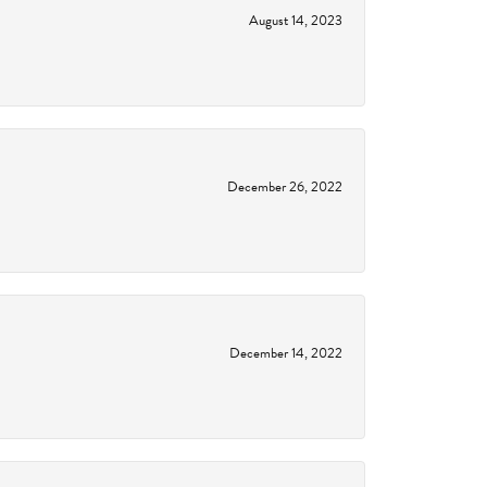
August 14, 2023
December 26, 2022
December 14, 2022