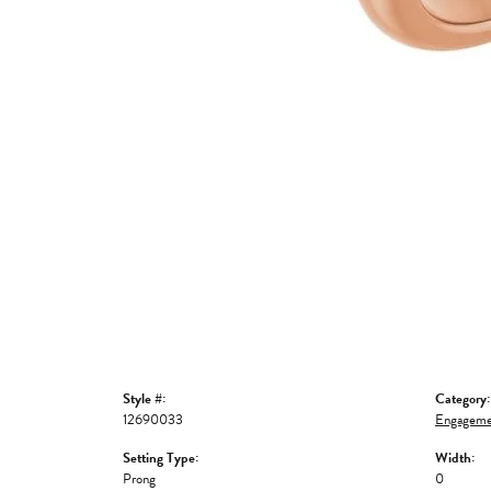
Style #:
Category:
12690033
Engageme
Setting Type:
Width:
Prong
0