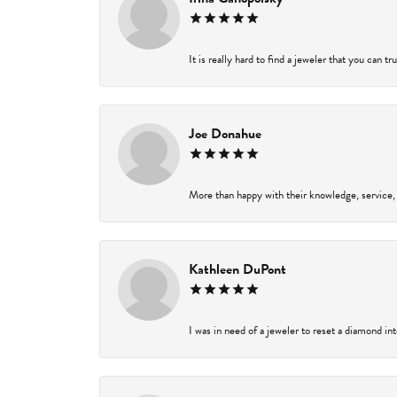
It is really hard to find a jeweler that you can t
Joe Donahue
More than happy with their knowledge, service,
Kathleen DuPont
I was in need of a jeweler to reset a diamond in