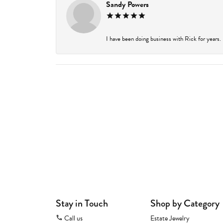
Sandy Powers
I have been doing business with Rick for years.
Stay in Touch
Shop by Category
Call us
Estate Jewelry