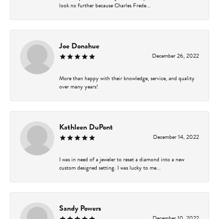
look no further because Charles Frede...
Joe Donahue
December 26, 2022
More than happy with their knowledge, service, and quality
over many years!
Kathleen DuPont
December 14, 2022
I was in need of a jeweler to reset a diamond into a new
custom designed setting. I was lucky to me...
Sandy Powers
December 10, 2022