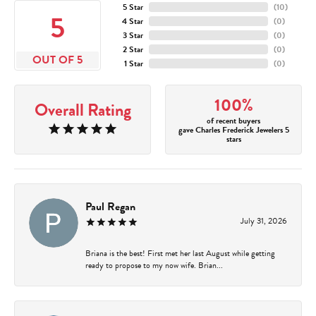
5 Star
(
10
)
5
4 Star
(
0
)
3 Star
(
0
)
2 Star
(
0
)
OUT OF 5
1 Star
(
0
)
100%
Overall Rating
of recent buyers
gave Charles Frederick Jewelers 5
stars
Paul Regan
July 31, 2026
Briana is the best! First met her last August while getting
ready to propose to my now wife. Brian...