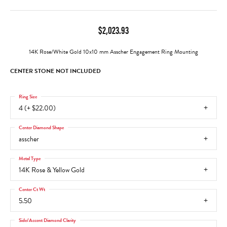
$2,023.93
14K Rose/White Gold 10x10 mm Asscher Engagement Ring Mounting
CENTER STONE NOT INCLUDED
Ring Size
4 (+ $22.00)
Center Diamond Shape
asscher
Metal Type
14K Rose & Yellow Gold
Center Ct Wt
5.50
Side/Accent Diamond Clarity