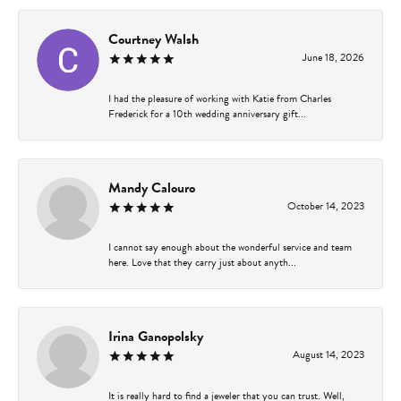
Courtney Walsh
June 18, 2026
I had the pleasure of working with Katie from Charles
Frederick for a 10th wedding anniversary gift...
Mandy Calouro
October 14, 2023
I cannot say enough about the wonderful service and team
here. Love that they carry just about anyth...
Irina Ganopolsky
August 14, 2023
It is really hard to find a jeweler that you can trust. Well,