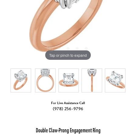
Tap or pinch to expand
For Live Assistance Call
(978) 256-9796
Double Claw-Prong Engagement Ring