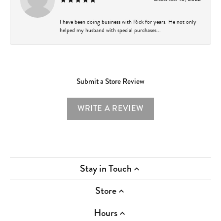
I have been doing business with Rick for years. He not only
helped my husband with special purchases...
Submit a Store Review
WRITE A REVIEW
Stay in Touch
Store
Hours