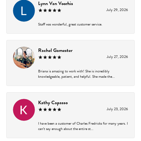
Lynn Van Voorhis
July 29, 2026
Staff was wonderful, great customer service.
Rachel Gamester
July 27, 2026
Briana is amazing to work with! She is incredibly
knowledgeable, patient, and helpful. She made the...
Kathy Capasso
July 23, 2026
I have been a customer of Charles Fredricks for many years. I
can’t say enough about the entire st...