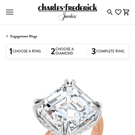
Toggle Searc
Toggle My
Togg
Engagement Rings
1
2
3
CHOOSE A
CHOOSE A RING
COMPLETE RING
DIAMOND