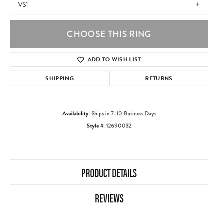
VS1
CHOOSE THIS RING
ADD TO WISH LIST
SHIPPING
RETURNS
Availability:
Ships in 7-10 Business Days
Style #:
12690032
PRODUCT DETAILS
REVIEWS