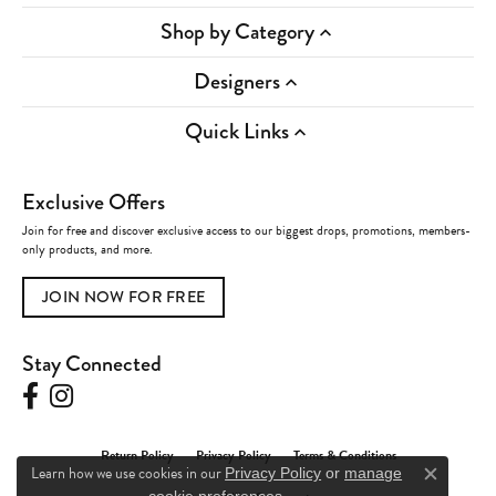
Shop by Category
Designers
Quick Links
Exclusive Offers
Join for free and discover exclusive access to our biggest drops, promotions, members-
only products, and more.
JOIN NOW FOR FREE
Stay Connected
Return Policy
Privacy Policy
Terms & Conditions
Learn how we use cookies in our
Privacy Policy
or
manage
Close c