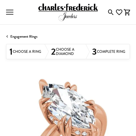
Toggle Searc
Toggle My
Togg
Engagement Rings
1
2
3
CHOOSE A
CHOOSE A RING
COMPLETE RING
DIAMOND