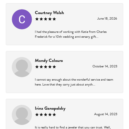
Courtney Walsh
June 18, 2026
I had the pleasure of working with Katie from Charles
Frederick for a 10th wedding anniversary gift...
Mandy Calouro
October 14, 2023
I cannot say enough about the wonderful service and team
here. Love that they carry just about anyth...
Irina Ganopolsky
August 14, 2023
It is really hard to find a jeweler that you can trust. Well,