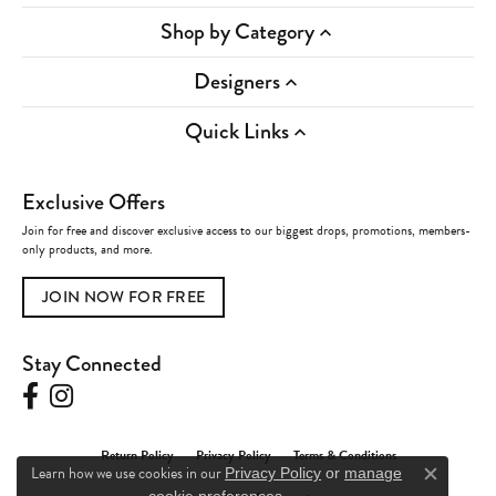
Shop by Category
Designers
Quick Links
Exclusive Offers
Join for free and discover exclusive access to our biggest drops, promotions, members-
only products, and more.
JOIN NOW FOR FREE
Stay Connected
Return Policy
Privacy Policy
Terms & Conditions
Learn how we use cookies in our
Privacy Policy
or
manage
Close c