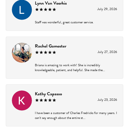
Lynn Van Voorhis
July 29, 2026
Staff was wonderful, great customer service.
Rachel Gamester
July 27, 2026
Briana is amazing to work with! She is incredibly
knowledgeable, patient, and helpful. She made the...
Kathy Capasso
July 23, 2026
I have been a customer of Charles Fredricks for many years. I
can’t say enough about the entire st...