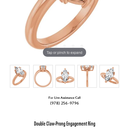
Tap or pinch to expand
For Live Assistance Call
(978) 256-9796
Double Claw-Prong Engagement Ring