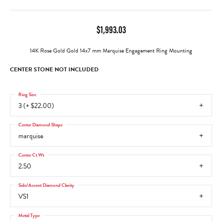
$1,993.03
14K Rose Gold Gold 14x7 mm Marquise Engagement Ring Mounting
CENTER STONE NOT INCLUDED
Ring Size
3 (+ $22.00)
Center Diamond Shape
marquise
Center Ct Wt
2.50
Side/Accent Diamond Clarity
VS1
Metal Type