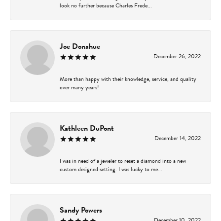
look no further because Charles Frede...
Joe Donahue
December 26, 2022
More than happy with their knowledge, service, and quality
over many years!
Kathleen DuPont
December 14, 2022
I was in need of a jeweler to reset a diamond into a new
custom designed setting. I was lucky to me...
Sandy Powers
December 10, 2022