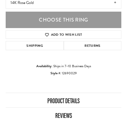
14K Rose Gold
CHOOSE THIS RING
ADD TO WISH LIST
SHIPPING
RETURNS
Availability:
Ships in 7-10 Business Days
Style #:
12690029
PRODUCT DETAILS
REVIEWS