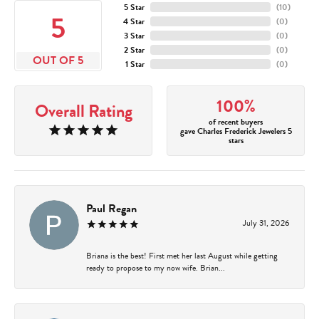
5 Star
(
10
)
5
4 Star
(
0
)
3 Star
(
0
)
2 Star
(
0
)
OUT OF 5
1 Star
(
0
)
100%
Overall Rating
of recent buyers
gave Charles Frederick Jewelers 5
stars
Paul Regan
July 31, 2026
Briana is the best! First met her last August while getting
ready to propose to my now wife. Brian...