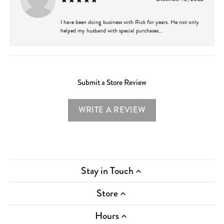
I have been doing business with Rick for years. He not only
helped my husband with special purchases...
Submit a Store Review
WRITE A REVIEW
Stay in Touch
Store
Hours