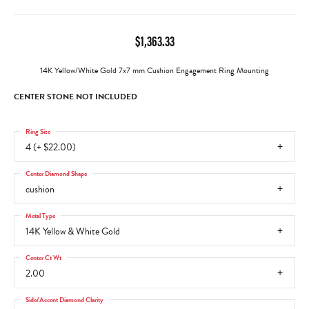
$1,363.33
14K Yellow/White Gold 7x7 mm Cushion Engagement Ring Mounting
CENTER STONE NOT INCLUDED
Ring Size
4 (+ $22.00)
Center Diamond Shape
cushion
Metal Type
14K Yellow & White Gold
Center Ct Wt
2.00
Side/Accent Diamond Clarity