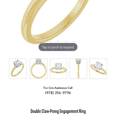
Tap or pinch to expand
For Live Assistance Call
(978) 256-9796
Double Claw-Prong Engagement Ring