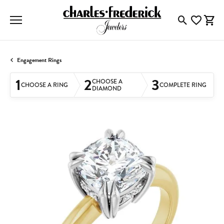
Toggle Searc
Toggle My
Togg
Engagement Rings
1
2
3
CHOOSE A
CHOOSE A RING
COMPLETE RING
DIAMOND