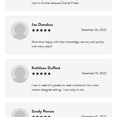
look no further because Charles Frede...
Joe Donahue
December 26, 2022
More than happy with their knowledge, service, and quality
over many years!
Kathleen DuPont
December 14, 2022
I was in need of a jeweler to reset a diamond into a new
custom designed setting. I was lucky to me...
Sandy Powers
December 10, 2022