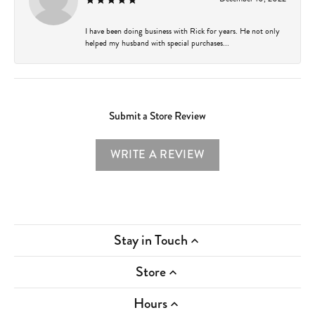
I have been doing business with Rick for years. He not only
helped my husband with special purchases...
Submit a Store Review
WRITE A REVIEW
Stay in Touch
Store
Hours