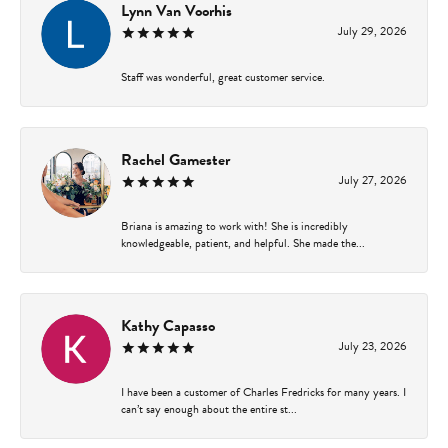
Lynn Van Voorhis
July 29, 2026
Staff was wonderful, great customer service.
Rachel Gamester
July 27, 2026
Briana is amazing to work with! She is incredibly
knowledgeable, patient, and helpful. She made the...
Kathy Capasso
July 23, 2026
I have been a customer of Charles Fredricks for many years. I
can’t say enough about the entire st...