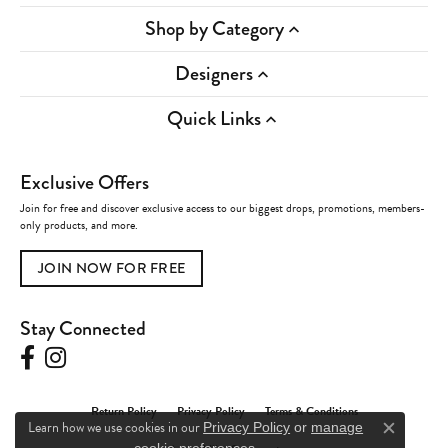
Shop by Category
Designers
Quick Links
Exclusive Offers
Join for free and discover exclusive access to our biggest drops, promotions, members-
only products, and more.
JOIN NOW FOR FREE
Stay Connected
Return Policy
Privacy Policy
Terms & Conditions
Learn how we use cookies in our
Privacy Policy
or
manage
Close c