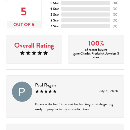
5 Star
(
10
)
5
4 Star
(
0
)
3 Star
(
0
)
2 Star
(
0
)
OUT OF 5
1 Star
(
0
)
100%
Overall Rating
of recent buyers
gave Charles Frederick Jewelers 5
stars
Paul Regan
July 31, 2026
Briana is the best! First met her last August while getting
ready to propose to my now wife. Brian...