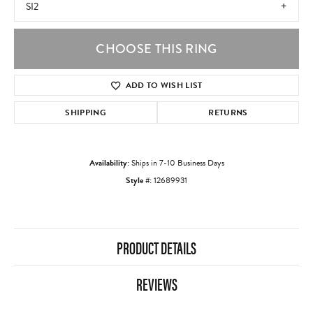
SI2
CHOOSE THIS RING
ADD TO WISH LIST
SHIPPING
RETURNS
Availability:
Ships in 7-10 Business Days
Style #:
12689931
PRODUCT DETAILS
REVIEWS