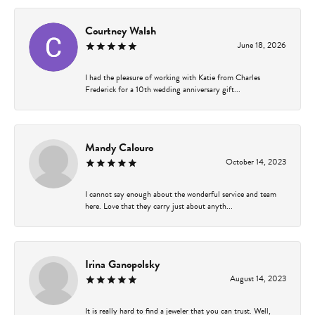
Courtney Walsh
June 18, 2026
I had the pleasure of working with Katie from Charles
Frederick for a 10th wedding anniversary gift...
Mandy Calouro
October 14, 2023
I cannot say enough about the wonderful service and team
here. Love that they carry just about anyth...
Irina Ganopolsky
August 14, 2023
It is really hard to find a jeweler that you can trust. Well,