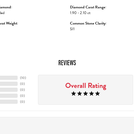
iamond:
Diamond Carat Range:
ded
1.90 - 2.10 ct
rat Weight:
Common Stone Clarity:
SI1
REVIEWS
(
10
)
Overall Rating
(
0
)
(
0
)
(
0
)
(
0
)