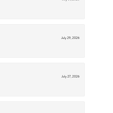
July 29, 2026
July 27, 2026