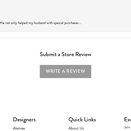
 He not only helped my husband with special purchases...
Submit a Store Review
WRITE A REVIEW
Designers
Quick Links
Ex
Join 
Alamea
About Us