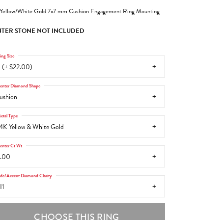
Yellow/White Gold 7x7 mm Cushion Engagement Ring Mounting
TER STONE NOT INCLUDED
ing Size
 (+ $22.00)
enter Diamond Shape
ushion
etal Type
4K Yellow & White Gold
enter Ct Wt
.00
ide/Accent Diamond Clarity
I1
CHOOSE THIS RING