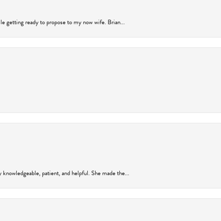
ile getting ready to propose to my now wife. Brian...
y knowledgeable, patient, and helpful. She made the...