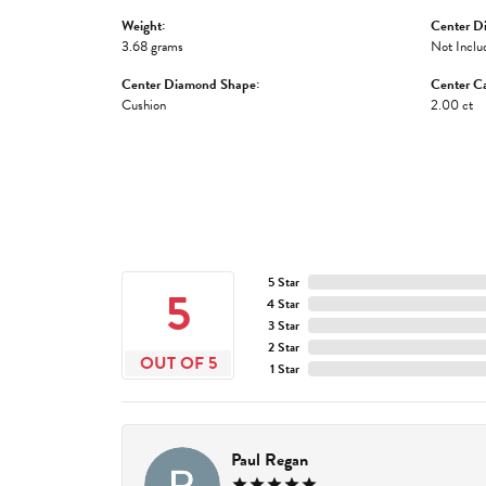
Weight:
Center D
3.68 grams
Not Inclu
Center Diamond Shape:
Center Ca
Cushion
2.00 ct
5 Star
5
4 Star
3 Star
2 Star
OUT OF 5
1 Star
Paul Regan