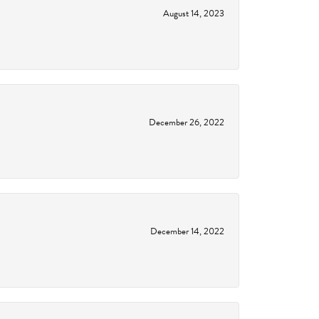
August 14, 2023
December 26, 2022
December 14, 2022