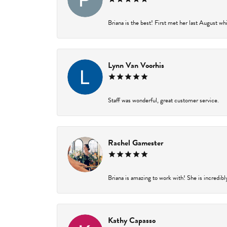
Briana is the best! First met her last August wh
Lynn Van Voorhis
Staff was wonderful, great customer service.
Rachel Gamester
Briana is amazing to work with! She is incredibl
Kathy Capasso