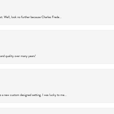
rust. Well, look no further because Charles Frede...
 and quality over many years!
to a new custom designed setting. I was lucky to me...