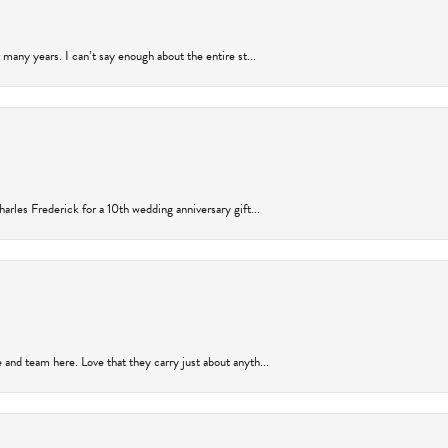
many years. I can’t say enough about the entire st...
arles Frederick for a 10th wedding anniversary gift...
and team here. Love that they carry just about anyth...