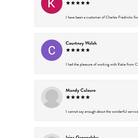
I have been a customer of Charles Fredricks for 
Courtney Walsh
I had the pleasure of working with Katie from Ch
Mandy Calouro
I cannot say enough about the wonderful service 
Irina Ganopolsky