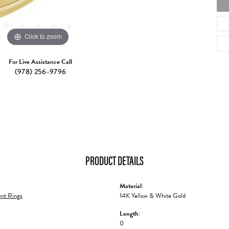
Click to zoom
For Live Assistance Call
(978) 256-9796
PRODUCT DETAILS
Material:
nt Rings
14K Yellow & White Gold
Length:
0