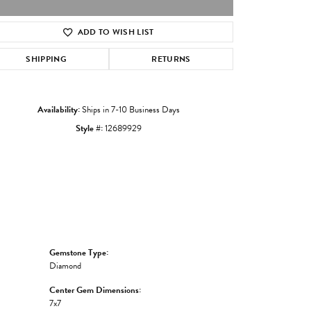
ADD TO WISH LIST
Click to zoom
SHIPPING
RETURNS
Availability:
Ships in 7-10 Business Days
Style #:
12689929
Gemstone Type:
Diamond
Center Gem Dimensions:
7x7