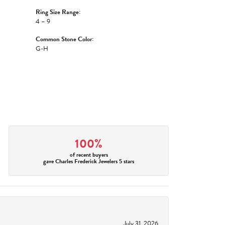
Ring Size Range:
4 – 9
Common Stone Color:
G-H
100%
of recent buyers
gave Charles Frederick Jewelers 5 stars
July 31, 2026