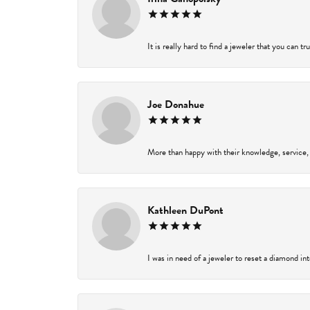
It is really hard to find a jeweler that you can t
Joe Donahue
More than happy with their knowledge, service,
Kathleen DuPont
I was in need of a jeweler to reset a diamond in