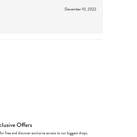
December 10, 2022
clusive Offers
for free and discover exclusive access to our biggest drops,