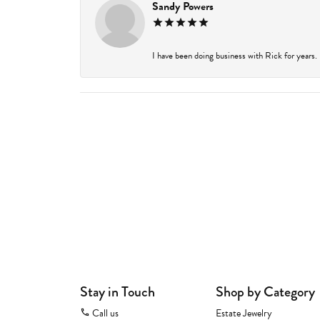
Sandy Powers
I have been doing business with Rick for years.
Stay in Touch
Shop by Category
Call us
Estate Jewelry