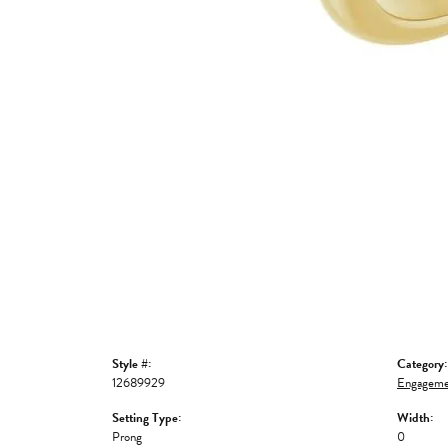
Style #:
Category:
12689929
Engageme
Setting Type:
Width:
Prong
0