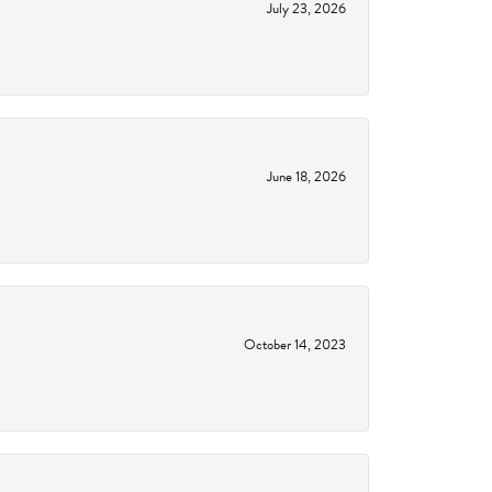
July 23, 2026
June 18, 2026
October 14, 2023