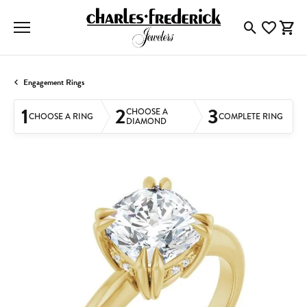
Toggle Searc
Toggle My
Togg
Engagement Rings
1
2
3
CHOOSE A
CHOOSE A RING
COMPLETE RING
DIAMOND