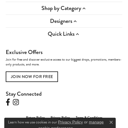
Shop by Category
Designers
Quick Links
Exclusive Offers
Join for free and discover exclusive access to our biggest drops, promotions, members-
only products, and more.
JOIN NOW FOR FREE
Stay Connected
Return Policy
Privacy Policy
Terms & Conditions
Learn how we use cookies in our
Privacy Policy
or
manage
Close c