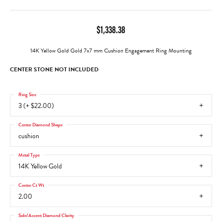
$1,338.38
14K Yellow Gold Gold 7x7 mm Cushion Engagement Ring Mounting
CENTER STONE NOT INCLUDED
Ring Size
3 (+ $22.00)
Center Diamond Shape
cushion
Metal Type
14K Yellow Gold
Center Ct Wt
2.00
Side/Accent Diamond Clarity