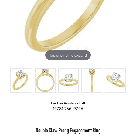
Tap or pinch to expand
For Live Assistance Call
(978) 256-9796
Double Claw-Prong Engagement Ring