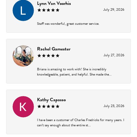
Lynn Van Voorhis
July 29, 2026
Staff was wonderful, great customer service.
Rachel Gamester
July 27, 2026
Briana is amazing to work with! She is incredibly
knowledgeable, patient, and helpful. She made the...
Kathy Capasso
July 23, 2026
I have been a customer of Charles Fredricks for many years. I
can’t say enough about the entire st...