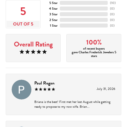
5 Star
(
10
)
5
4 Star
(
0
)
3 Star
(
0
)
2 Star
(
0
)
OUT OF 5
1 Star
(
0
)
100%
Overall Rating
of recent buyers
gave Charles Frederick Jewelers 5
stars
Paul Regan
July 31, 2026
Briana is the best! First met her last August while getting
ready to propose to my now wife. Brian...