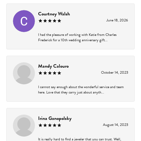
Courtney Walsh
June 18, 2026
I had the pleasure of working with Katie from Charles
Frederick for a 10th wedding anniversary gift...
Mandy Calouro
October 14, 2023
I cannot say enough about the wonderful service and team
here. Love that they carry just about anyth...
Irina Ganopolsky
August 14, 2023
It is really hard to find a jeweler that you can trust. Well,