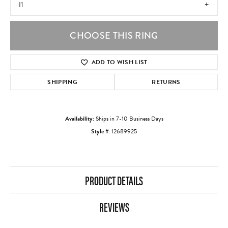
I1
CHOOSE THIS RING
ADD TO WISH LIST
SHIPPING
RETURNS
Availability:
Ships in 7-10 Business Days
Style #:
12689925
PRODUCT DETAILS
REVIEWS