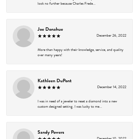
look no further because Charles Frede...
Joe Donahue
December 26, 2022
More than happy with their knowledge, service, and quality
over many years!
Kathleen DuPont
December 14, 2022
I was in need of a jeweler to reset a diamond into a new
custom designed setting. I was lucky to me...
Sandy Powers
December 10, 2022