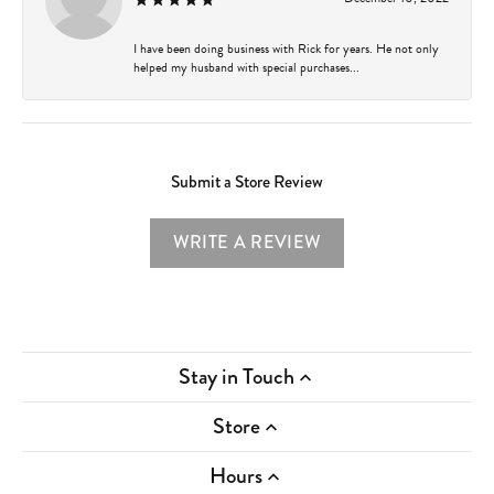
I have been doing business with Rick for years. He not only
helped my husband with special purchases...
Submit a Store Review
WRITE A REVIEW
Stay in Touch
Store
Hours