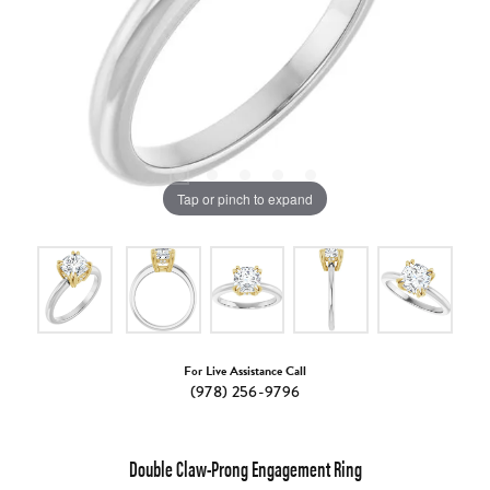
Tap or pinch to expand
For Live Assistance Call
(978) 256-9796
Double Claw-Prong Engagement Ring