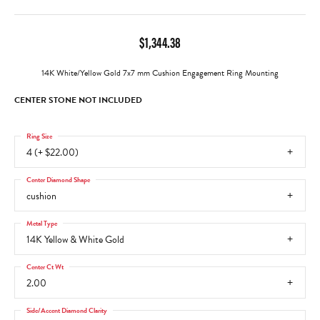
$1,344.38
14K White/Yellow Gold 7x7 mm Cushion Engagement Ring Mounting
CENTER STONE NOT INCLUDED
Ring Size
4 (+ $22.00)
Center Diamond Shape
cushion
Metal Type
14K Yellow & White Gold
Center Ct Wt
2.00
Side/Accent Diamond Clarity