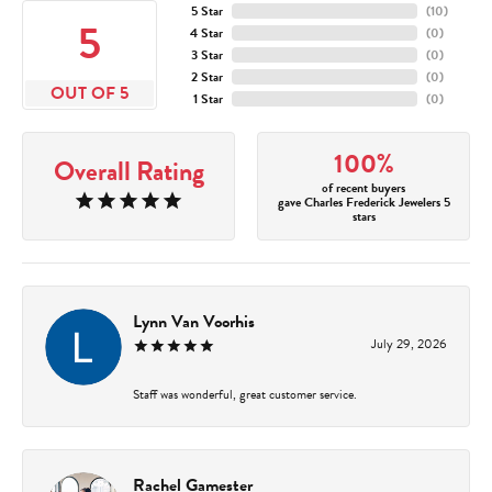
5 Star
(
10
)
5
4 Star
(
0
)
3 Star
(
0
)
2 Star
(
0
)
OUT OF 5
1 Star
(
0
)
100%
Overall Rating
of recent buyers
gave Charles Frederick Jewelers 5
stars
Lynn Van Voorhis
July 29, 2026
Staff was wonderful, great customer service.
Rachel Gamester