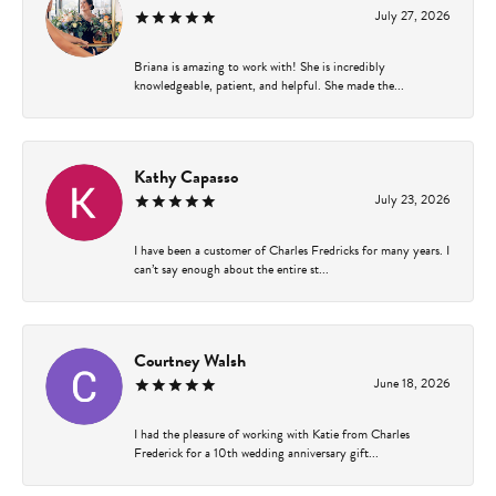
July 27, 2026
Briana is amazing to work with! She is incredibly
knowledgeable, patient, and helpful. She made the...
Kathy Capasso
July 23, 2026
I have been a customer of Charles Fredricks for many years. I
can’t say enough about the entire st...
Courtney Walsh
June 18, 2026
I had the pleasure of working with Katie from Charles
Frederick for a 10th wedding anniversary gift...