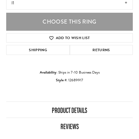
I1
CHOOSE THIS RING
ADD TO WISH LIST
SHIPPING
RETURNS
Availability:
Ships in 7-10 Business Days
Style #:
12689917
PRODUCT DETAILS
REVIEWS