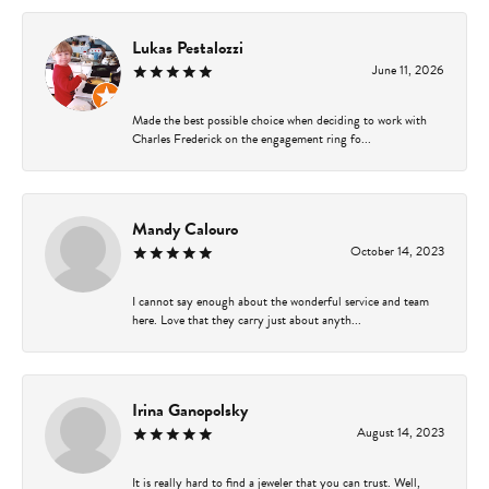
Lukas Pestalozzi
June 11, 2026
Made the best possible choice when deciding to work with
Charles Frederick on the engagement ring fo...
Mandy Calouro
October 14, 2023
I cannot say enough about the wonderful service and team
here. Love that they carry just about anyth...
Irina Ganopolsky
August 14, 2023
It is really hard to find a jeweler that you can trust. Well,