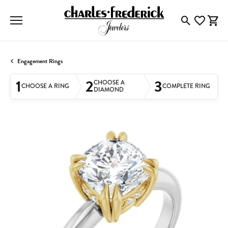
Toggle Searc
Toggle My
Togg
Engagement Rings
1
2
3
CHOOSE A
CHOOSE A RING
COMPLETE RING
DIAMOND