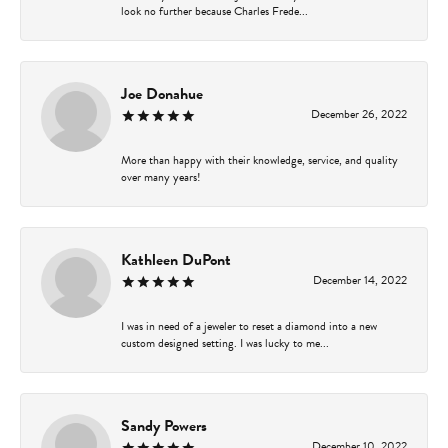
look no further because Charles Frede...
Joe Donahue
December 26, 2022
More than happy with their knowledge, service, and quality
over many years!
Kathleen DuPont
December 14, 2022
I was in need of a jeweler to reset a diamond into a new
custom designed setting. I was lucky to me...
Sandy Powers
December 10, 2022