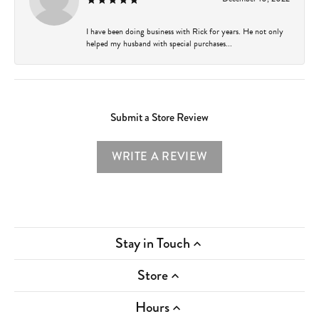
I have been doing business with Rick for years. He not only
helped my husband with special purchases...
Submit a Store Review
WRITE A REVIEW
Stay in Touch
Store
Hours