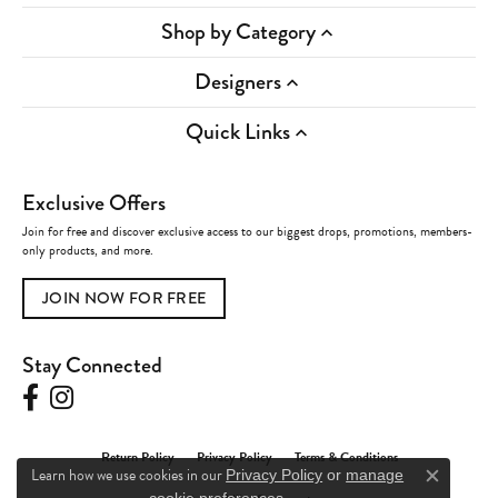
Shop by Category
Designers
Quick Links
Exclusive Offers
Join for free and discover exclusive access to our biggest drops, promotions, members-
only products, and more.
JOIN NOW FOR FREE
Stay Connected
Return Policy
Privacy Policy
Terms & Conditions
Learn how we use cookies in our
Privacy Policy
or
manage
Close c