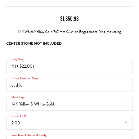
$1,350.98
14K White/Yellow Gold 7x7 mm Cushion Engagement Ring Mounting
CENTER STONE NOT INCLUDED
Ring Size
4 (+ $22.00)
Center Diamond Shape
cushion
Metal Type
14K Yellow & White Gold
Center Ct Wt
2.00
Side/Accent Diamond Clarity