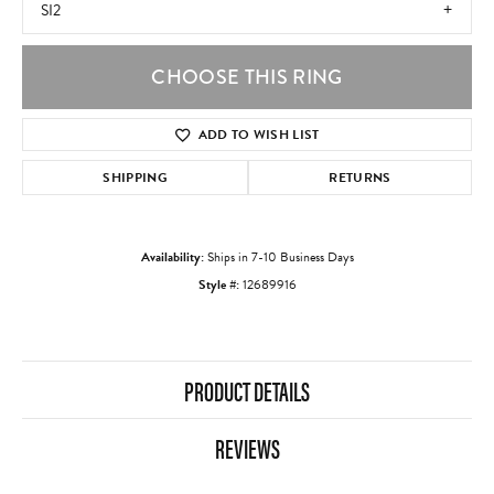
SI2
CHOOSE THIS RING
ADD TO WISH LIST
SHIPPING
RETURNS
Availability:
Ships in 7-10 Business Days
Style #:
12689916
PRODUCT DETAILS
REVIEWS