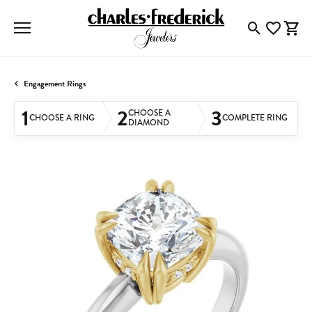
Toggle Searc
Toggle My
Togg
Engagement Rings
1
2
3
CHOOSE A
CHOOSE A RING
COMPLETE RING
DIAMOND