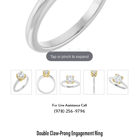
Tap or pinch to expand
For Live Assistance Call
(978) 256-9796
Double Claw-Prong Engagement Ring