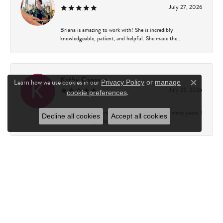
July 27, 2026
Briana is amazing to work with! She is incredibly
knowledgeable, patient, and helpful. She made the...
Kathy Capasso
Learn how we use cookies in our
Privacy Policy
or
manage
Close c
July 23, 2026
.
cookie preferences
I have been a customer of Charles Fredricks for many years. I
Decline all cookies
Accept all cookies
can’t say enough about the entire st...
Courtney Walsh
June 18, 2026
I had the pleasure of working with Katie from Charles
Frederick for a 10th wedding anniversary gift...