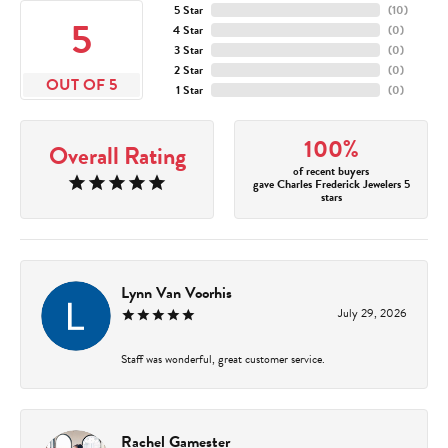
5 Star
(
10
)
5
4 Star
(
0
)
3 Star
(
0
)
2 Star
(
0
)
OUT OF 5
1 Star
(
0
)
100%
Overall Rating
of recent buyers
gave Charles Frederick Jewelers 5
stars
Lynn Van Voorhis
July 29, 2026
Staff was wonderful, great customer service.
Rachel Gamester