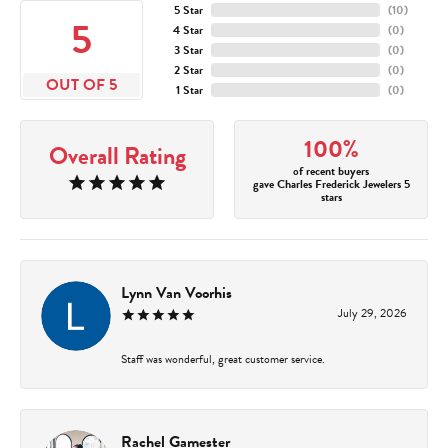
5 Star
(
10
)
5
4 Star
(
0
)
3 Star
(
0
)
2 Star
(
0
)
OUT OF 5
1 Star
(
0
)
100%
Overall Rating
of recent buyers
gave Charles Frederick Jewelers 5
stars
Lynn Van Voorhis
July 29, 2026
Staff was wonderful, great customer service.
Rachel Gamester