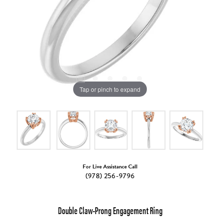
Tap or pinch to expand
For Live Assistance Call
(978) 256-9796
Double Claw-Prong Engagement Ring