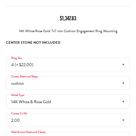
$1,347.83
14K White/Rose Gold 7x7 mm Cushion Engagement Ring Mounting
CENTER STONE NOT INCLUDED
Ring Size
4 (+ $22.00)
Center Diamond Shape
cushion
Metal Type
14K White & Rose Gold
Center Ct Wt
2.00
Side/Accent Diamond Clarity