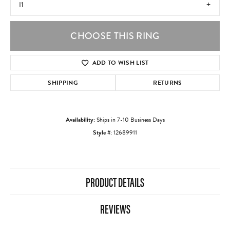
I1
CHOOSE THIS RING
ADD TO WISH LIST
SHIPPING
RETURNS
Availability:
Ships in 7-10 Business Days
Style #:
12689911
PRODUCT DETAILS
REVIEWS