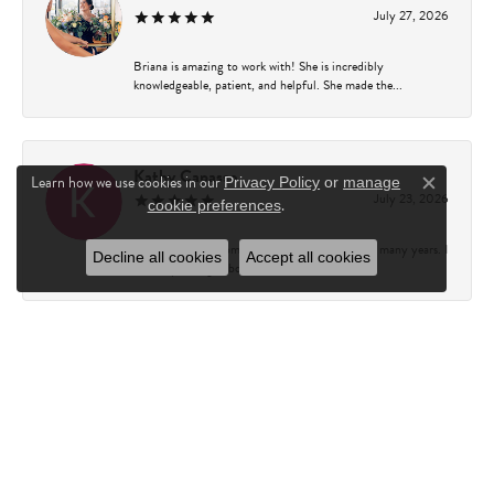
July 27, 2026
Briana is amazing to work with! She is incredibly
knowledgeable, patient, and helpful. She made the...
Kathy Capasso
Learn how we use cookies in our
Privacy Policy
or
manage
Close c
July 23, 2026
.
cookie preferences
I have been a customer of Charles Fredricks for many years. I
Decline all cookies
Accept all cookies
can’t say enough about the entire st...
Courtney Walsh
June 18, 2026
I had the pleasure of working with Katie from Charles
Frederick for a 10th wedding anniversary gift...