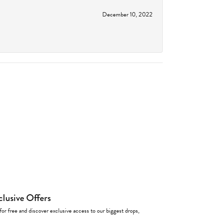
December 10, 2022
clusive Offers
for free and discover exclusive access to our biggest drops,