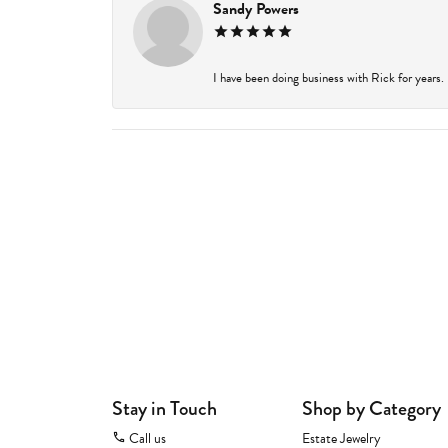
Sandy Powers
I have been doing business with Rick for years.
Stay in Touch
Shop by Category
Call us
Estate Jewelry