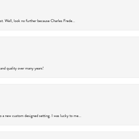
rust. Well, look no further because Charles Frede...
 and quality over many years!
to a new custom designed setting. I was lucky to me...