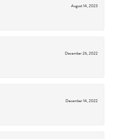
August 14, 2023
December 26, 2022
December 14, 2022