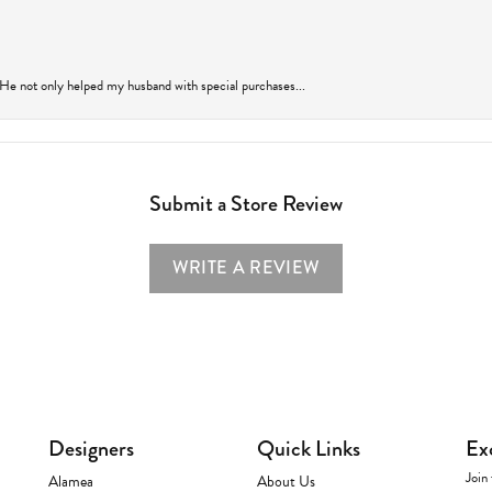
 He not only helped my husband with special purchases...
Submit a Store Review
WRITE A REVIEW
Designers
Quick Links
Ex
Join 
Alamea
About Us