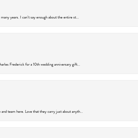
many years. I can’t say enough about the entire st...
arles Frederick for a 10th wedding anniversary gift...
and team here. Love that they carry just about anyth...