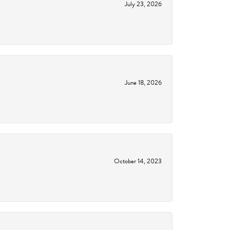
July 23, 2026
June 18, 2026
October 14, 2023