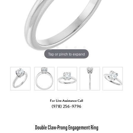
Tap or pinch to expand
For Live Assistance Call
(978) 256-9796
Double Claw-Prong Engagement Ring