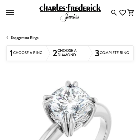
Toggle Searc
Toggle My
Togg
Engagement Rings
1
2
3
CHOOSE A
CHOOSE A RING
COMPLETE RING
DIAMOND