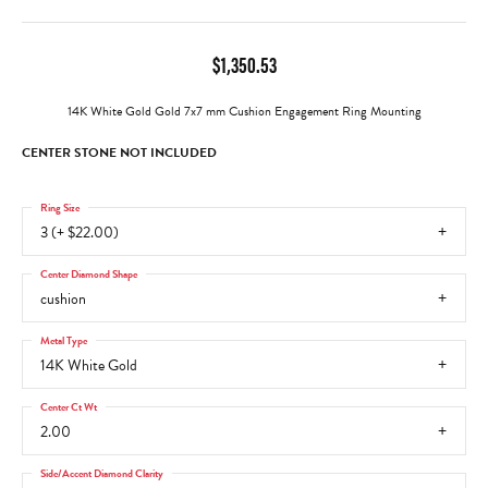
$1,350.53
14K White Gold Gold 7x7 mm Cushion Engagement Ring Mounting
CENTER STONE NOT INCLUDED
Ring Size
3 (+ $22.00)
Center Diamond Shape
cushion
Metal Type
14K White Gold
Center Ct Wt
2.00
Side/Accent Diamond Clarity