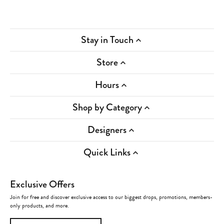
Stay in Touch
Store
Hours
Shop by Category
Designers
Quick Links
Exclusive Offers
Join for free and discover exclusive access to our biggest drops, promotions, members-
only products, and more.