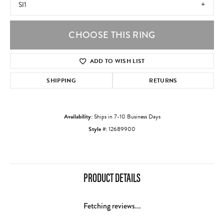
SI1
CHOOSE THIS RING
ADD TO WISH LIST
SHIPPING
RETURNS
Availability:
Ships in 7-10 Business Days
Style #:
12689900
PRODUCT DETAILS
Fetching reviews...