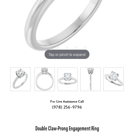
Tap or pinch to expand
For Live Assistance Call
(978) 256-9796
Double Claw-Prong Engagement Ring