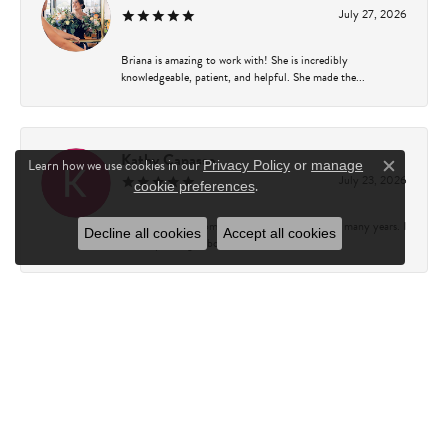
July 27, 2026
Briana is amazing to work with! She is incredibly
knowledgeable, patient, and helpful. She made the...
Kathy Capasso
Learn how we use cookies in our
Privacy Policy
or
manage
Close c
July 23, 2026
.
cookie preferences
I have been a customer of Charles Fredricks for many years. I
Decline all cookies
Accept all cookies
can’t say enough about the entire st...
Courtney Walsh
June 18, 2026
I had the pleasure of working with Katie from Charles
Frederick for a 10th wedding anniversary gift...