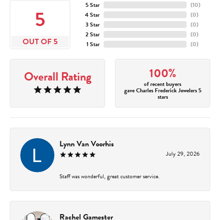
5 Star
(
10
)
5
4 Star
(
0
)
3 Star
(
0
)
2 Star
(
0
)
OUT OF 5
1 Star
(
0
)
100%
Overall Rating
of recent buyers
gave Charles Frederick Jewelers 5
stars
Lynn Van Voorhis
July 29, 2026
Staff was wonderful, great customer service.
Rachel Gamester