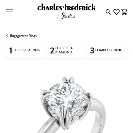
Toggle Searc
Toggle My
Togg
Engagement Rings
1
2
3
CHOOSE A
CHOOSE A RING
COMPLETE RING
DIAMOND