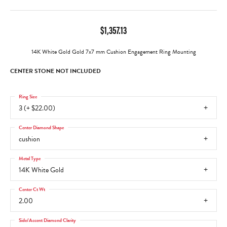
$1,357.13
14K White Gold Gold 7x7 mm Cushion Engagement Ring Mounting
CENTER STONE NOT INCLUDED
Ring Size
3 (+ $22.00)
Center Diamond Shape
cushion
Metal Type
14K White Gold
Center Ct Wt
2.00
Side/Accent Diamond Clarity