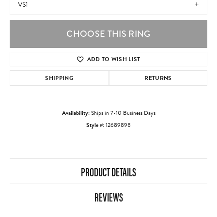
VS1
CHOOSE THIS RING
ADD TO WISH LIST
SHIPPING
RETURNS
Availability:
Ships in 7-10 Business Days
Style #:
12689898
PRODUCT DETAILS
REVIEWS