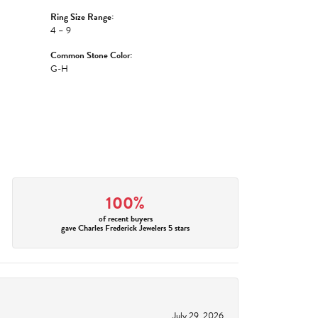
Ring Size Range:
4 – 9
Common Stone Color:
G-H
100%
of recent buyers
gave Charles Frederick Jewelers 5 stars
July 29, 2026