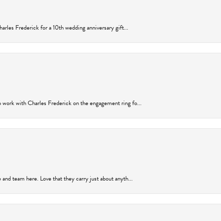
arles Frederick for a 10th wedding anniversary gift...
 work with Charles Frederick on the engagement ring fo...
and team here. Love that they carry just about anyth...