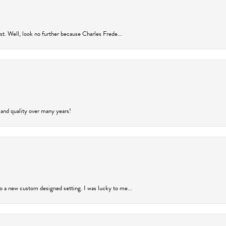
rust. Well, look no further because Charles Frede...
 and quality over many years!
to a new custom designed setting. I was lucky to me...