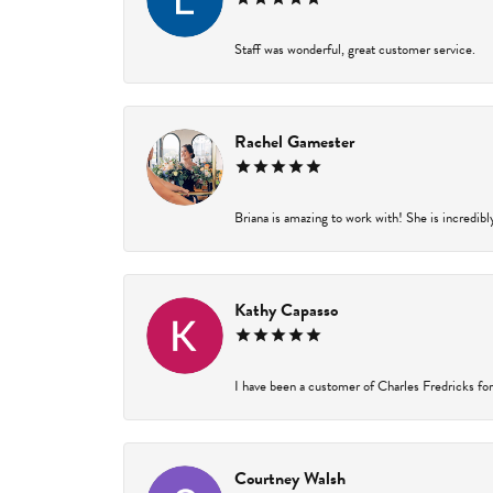
Staff was wonderful, great customer service.
Rachel Gamester
Briana is amazing to work with! She is incredibl
Kathy Capasso
I have been a customer of Charles Fredricks for 
Courtney Walsh