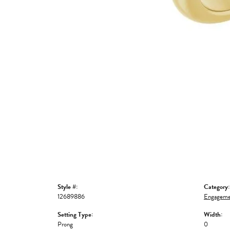
Style #:
Category:
12689886
Engageme
Setting Type:
Width:
Prong
0