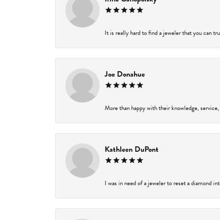
It is really hard to find a jeweler that you can t
Joe Donahue
More than happy with their knowledge, service,
Kathleen DuPont
I was in need of a jeweler to reset a diamond in