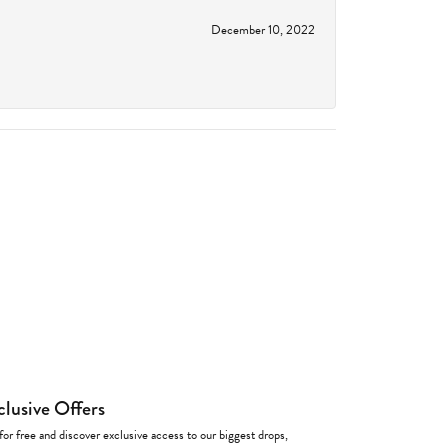
December 10, 2022
clusive Offers
for free and discover exclusive access to our biggest drops,