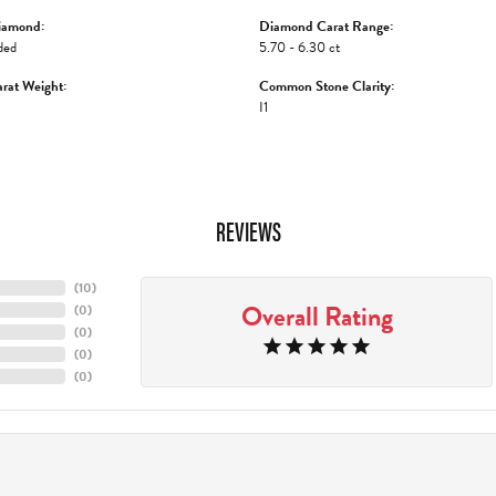
iamond:
Diamond Carat Range:
ded
5.70 - 6.30 ct
rat Weight:
Common Stone Clarity:
I1
REVIEWS
(
10
)
Overall Rating
(
0
)
(
0
)
(
0
)
(
0
)