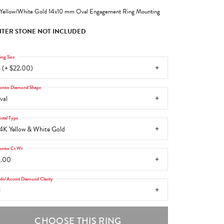
Yellow/White Gold 14x10 mm Oval Engagement Ring Mounting
TER STONE NOT INCLUDED
ing Size
 (+ $22.00)
enter Diamond Shape
val
etal Type
4K Yellow & White Gold
enter Ct Wt
6.00
ide/Accent Diamond Clarity
1
CHOOSE THIS RING