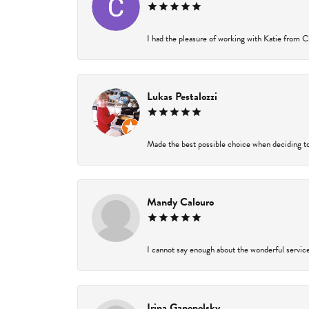
I had the pleasure of working with Katie from Ch
Lukas Pestalozzi
Made the best possible choice when deciding to
Mandy Calouro
I cannot say enough about the wonderful service 
Irina Ganopolsky