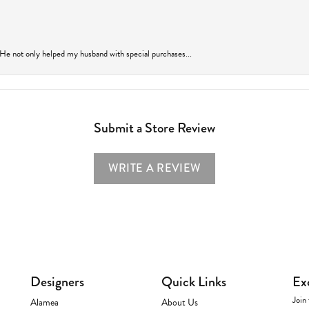
 He not only helped my husband with special purchases...
Submit a Store Review
WRITE A REVIEW
Designers
Quick Links
Ex
Join 
Alamea
About Us