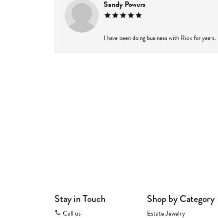
Sandy Powers
I have been doing business with Rick for years.
Stay in Touch
Shop by Category
Call us
Estate Jewelry