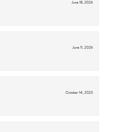
June 18, 2026
June 11, 2026
October 14, 2023