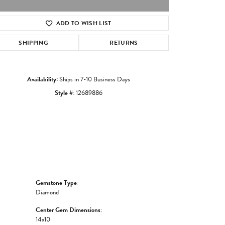
ADD TO WISH LIST
Click to zoom
SHIPPING
RETURNS
Availability:
Ships in 7-10 Business Days
Style #:
12689886
Gemstone Type:
Diamond
Center Gem Dimensions:
14x10