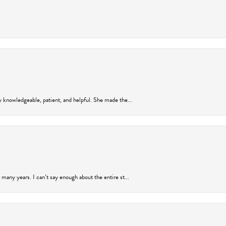
y knowledgeable, patient, and helpful. She made the...
many years. I can’t say enough about the entire st...