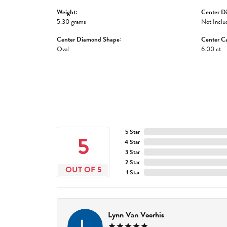
Weight:
Center D
5.30 grams
Not Inclu
Center Diamond Shape:
Center Ca
Oval
6.00 ct
5 Star
5
4 Star
3 Star
2 Star
OUT OF 5
1 Star
Lynn Van Voorhis