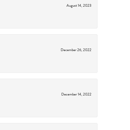
August 14, 2023
December 26, 2022
December 14, 2022