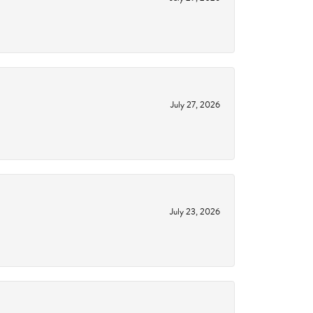
July 27, 2026
July 23, 2026