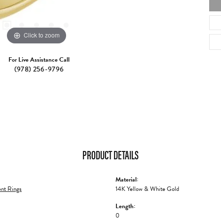
Click to zoom
For Live Assistance Call
(978) 256-9796
PRODUCT DETAILS
Material:
nt Rings
14K Yellow & White Gold
Length:
0