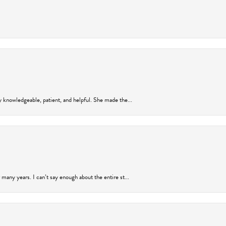
y knowledgeable, patient, and helpful. She made the...
many years. I can’t say enough about the entire st...