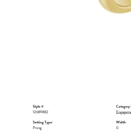
Style #:
Category:
12689882
Engageme
Setting Type:
Width:
Prong
0