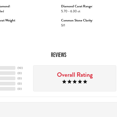
iamond:
Diamond Carat Range:
ded
5.70 - 6.30 ct
rat Weight:
Common Stone Clarity:
SI1
REVIEWS
(
10
)
Overall Rating
(
0
)
(
0
)
(
0
)
(
0
)