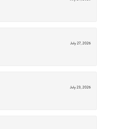
July 27, 2026
July 23, 2026