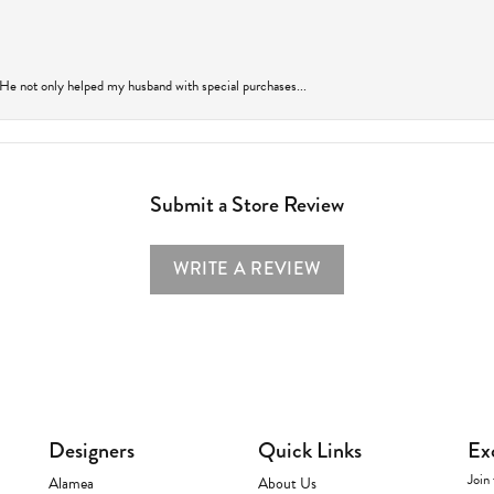
 He not only helped my husband with special purchases...
Submit a Store Review
WRITE A REVIEW
Designers
Quick Links
Ex
Join 
Alamea
About Us