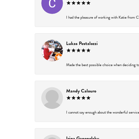
I had the pleasure of working with Katie from Ch
Lukas Pestalozzi
Made the best possible choice when deciding to
Mandy Calouro
I cannot say enough about the wonderful service 
Irina Ganopolsky