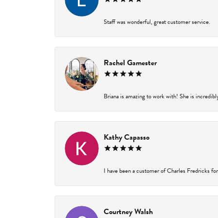
Staff was wonderful, great customer service.
Rachel Gamester
Briana is amazing to work with! She is incredibl
Kathy Capasso
I have been a customer of Charles Fredricks for 
Courtney Walsh