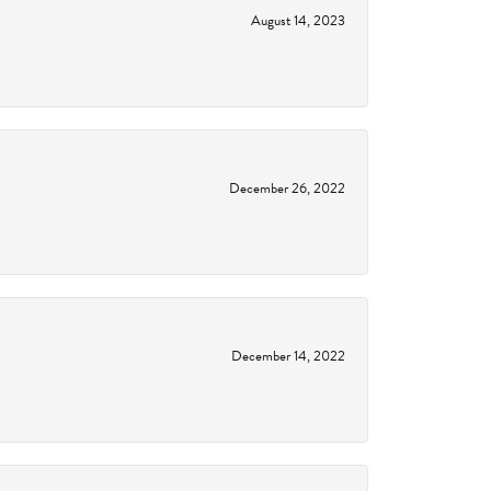
August 14, 2023
December 26, 2022
December 14, 2022