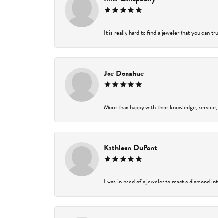
It is really hard to find a jeweler that you can t
Joe Donahue
More than happy with their knowledge, service,
Kathleen DuPont
I was in need of a jeweler to reset a diamond in