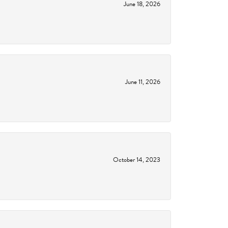
June 18, 2026
June 11, 2026
October 14, 2023