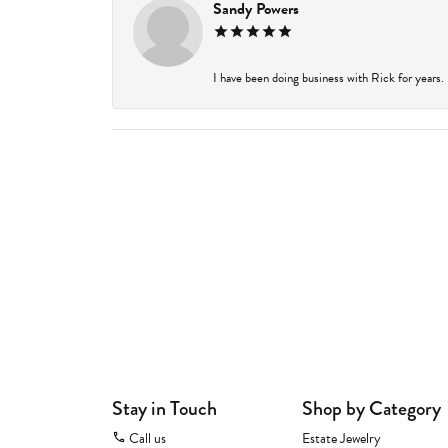
Sandy Powers
I have been doing business with Rick for years.
Stay in Touch
Shop by Category
Call us
Estate Jewelry