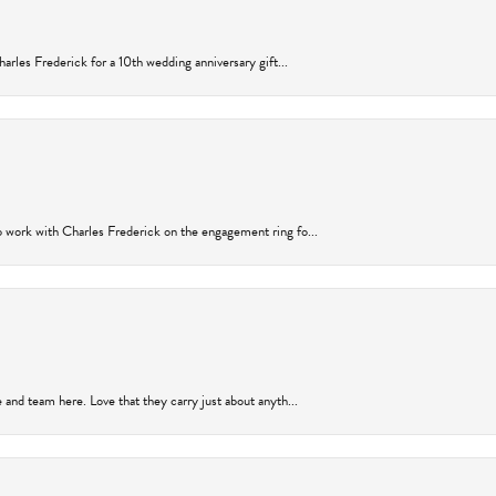
arles Frederick for a 10th wedding anniversary gift...
 work with Charles Frederick on the engagement ring fo...
and team here. Love that they carry just about anyth...