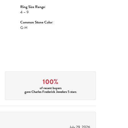
Ring Size Range:
4 – 9
Common Stone Color:
G-H
100%
of recent buyers
gave Charles Frederick Jewelers 5 stars
July 29, 2026