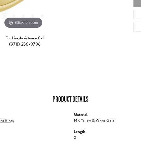
Click to zoom
For Live Assistance Call
(978) 256-9796
PRODUCT DETAILS
Material:
nt Rings
14K Yellow & White Gold
Length:
0