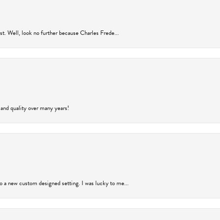
rust. Well, look no further because Charles Frede...
 and quality over many years!
to a new custom designed setting. I was lucky to me...