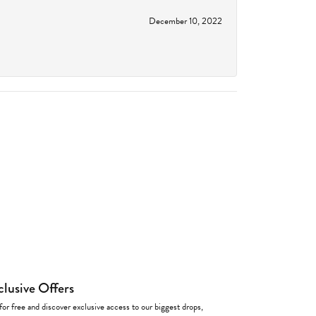
December 10, 2022
clusive Offers
for free and discover exclusive access to our biggest drops,