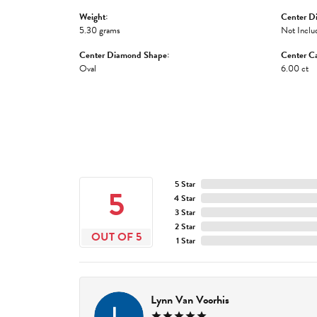
Weight:
Center D
5.30 grams
Not Inclu
Center Diamond Shape:
Center Ca
Oval
6.00 ct
5 Star
5
4 Star
3 Star
2 Star
OUT OF 5
1 Star
Lynn Van Voorhis