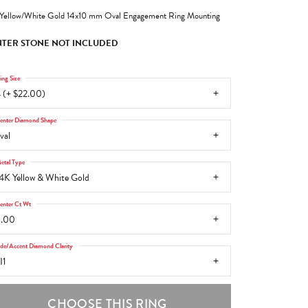
Yellow/White Gold 14x10 mm Oval Engagement Ring Mounting
TER STONE NOT INCLUDED
ing Size
 (+ $22.00)
enter Diamond Shape
val
etal Type
4K Yellow & White Gold
enter Ct Wt
6.00
ide/Accent Diamond Clarity
I1
CHOOSE THIS RING