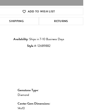
ADD TO WISH LIST
Click to zoom
SHIPPING
RETURNS
Availability:
Ships in 7-10 Business Days
Style #:
12689882
Gemstone Type:
Diamond
Center Gem Dimensions:
14x10