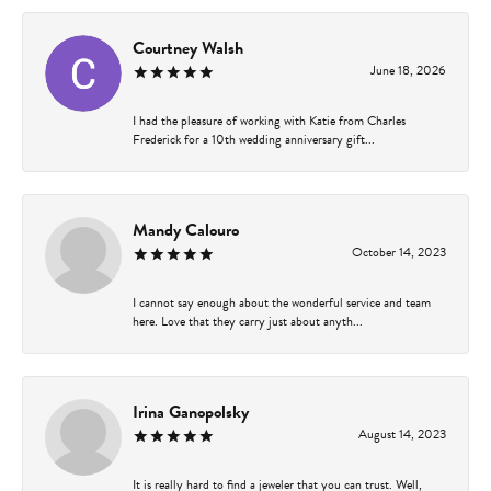
Courtney Walsh
June 18, 2026
I had the pleasure of working with Katie from Charles
Frederick for a 10th wedding anniversary gift...
Mandy Calouro
October 14, 2023
I cannot say enough about the wonderful service and team
here. Love that they carry just about anyth...
Irina Ganopolsky
August 14, 2023
It is really hard to find a jeweler that you can trust. Well,