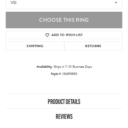
VS1
CHOOSE THIS RING
ADD TO WISH LIST
SHIPPING
RETURNS
Availability:
Ships in 7-10 Business Days
Style #:
12689880
PRODUCT DETAILS
REVIEWS