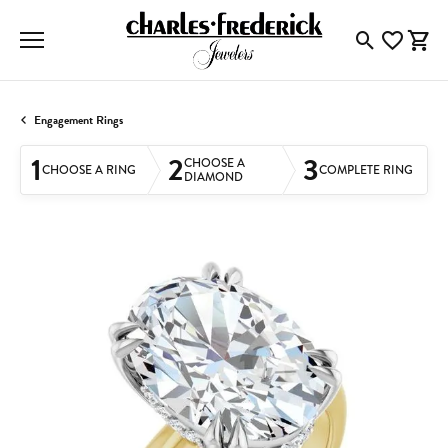
Toggle Searc
Toggle My
Togg
Engagement Rings
1
2
3
CHOOSE A
CHOOSE A RING
COMPLETE RING
DIAMOND