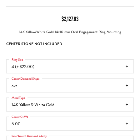
$2,127.83
14K Yellow/White Gold 14x10 mm Oval Engagement Ring Mounting
CENTER STONE NOT INCLUDED
Ring Size
4 (+ $22.00)
Center Diamond Shape
oval
Metal Type
14K Yellow & White Gold
Center Ct Wt
6.00
Side/Accent Diamond Clarity