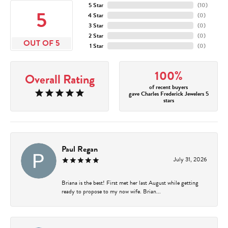
5 Star
(
10
)
5
4 Star
(
0
)
3 Star
(
0
)
2 Star
(
0
)
OUT OF 5
1 Star
(
0
)
100%
Overall Rating
of recent buyers
gave Charles Frederick Jewelers 5
stars
Paul Regan
July 31, 2026
Briana is the best! First met her last August while getting
ready to propose to my now wife. Brian...