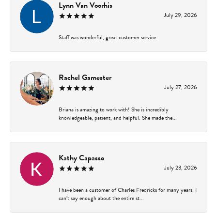
Lynn Van Voorhis
July 29, 2026
Staff was wonderful, great customer service.
Rachel Gamester
July 27, 2026
Briana is amazing to work with! She is incredibly
knowledgeable, patient, and helpful. She made the...
Kathy Capasso
July 23, 2026
I have been a customer of Charles Fredricks for many years. I
can’t say enough about the entire st...