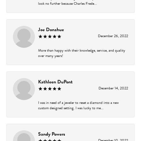
look no further because Charles Frede...
Joe Donahue
December 26, 2022
More than happy with their knowledge, service, and quality
over many years!
Kathleen DuPont
December 14, 2022
I was in need of a jeweler to reset a diamond into a new
custom designed setting. I was lucky to me...
Sandy Powers
December 10, 2022