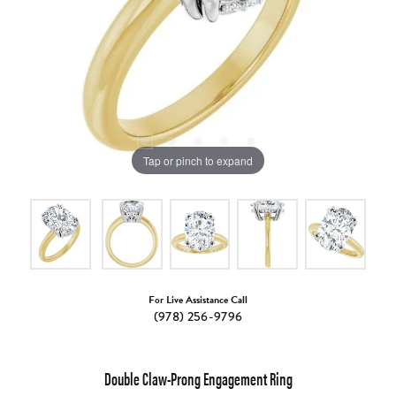
Tap or pinch to expand
For Live Assistance Call
(978) 256-9796
Double Claw-Prong Engagement Ring