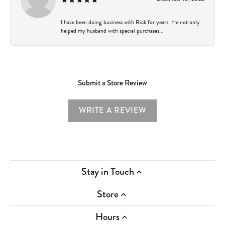
I have been doing business with Rick for years. He not only
helped my husband with special purchases...
Submit a Store Review
WRITE A REVIEW
Stay in Touch
Store
Hours