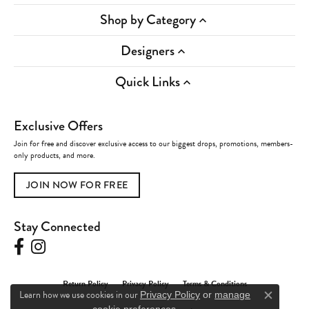
Shop by Category
Designers
Quick Links
Exclusive Offers
Join for free and discover exclusive access to our biggest drops, promotions, members-
only products, and more.
JOIN NOW FOR FREE
Stay Connected
Return Policy
Privacy Policy
Terms & Conditions
Learn how we use cookies in our
Privacy Policy
or
manage
Close c