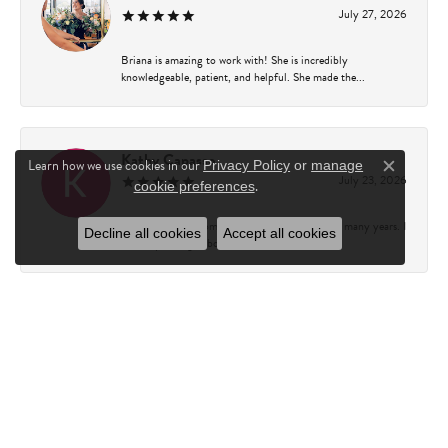
July 27, 2026
Briana is amazing to work with! She is incredibly
knowledgeable, patient, and helpful. She made the...
Kathy Capasso
Learn how we use cookies in our
Privacy Policy
or
manage
Close c
July 23, 2026
.
cookie preferences
I have been a customer of Charles Fredricks for many years. I
Decline all cookies
Accept all cookies
can’t say enough about the entire st...
Courtney Walsh
June 18, 2026
I had the pleasure of working with Katie from Charles
Frederick for a 10th wedding anniversary gift...