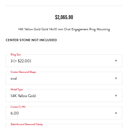
$2,065.90
14K Yellow Gold Gold 14x10 mm Oval Engagement Ring Mounting
CENTER STONE NOT INCLUDED
Ring Size
3 (+ $22.00)
Center Diamond Shape
oval
Metal Type
14K Yellow Gold
Center Ct Wt
6.00
Side/Accent Diamond Clarity