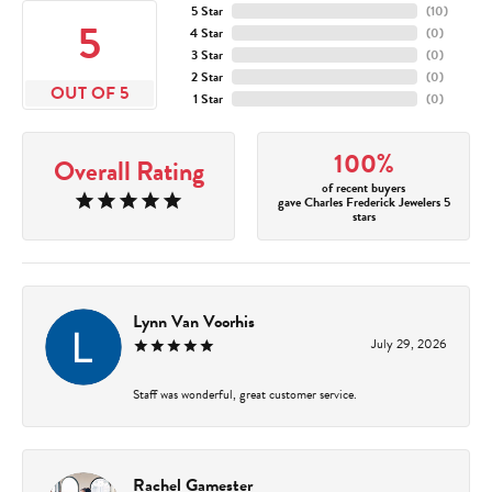
5 Star
(
10
)
5
4 Star
(
0
)
3 Star
(
0
)
2 Star
(
0
)
OUT OF 5
1 Star
(
0
)
100%
Overall Rating
of recent buyers
gave Charles Frederick Jewelers 5
stars
Lynn Van Voorhis
July 29, 2026
Staff was wonderful, great customer service.
Rachel Gamester