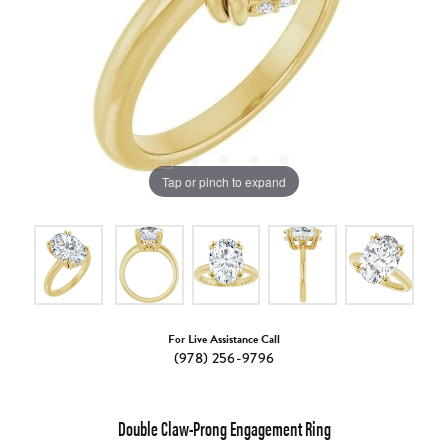
Tap or pinch to expand
For Live Assistance Call
(978) 256-9796
Double Claw-Prong Engagement Ring