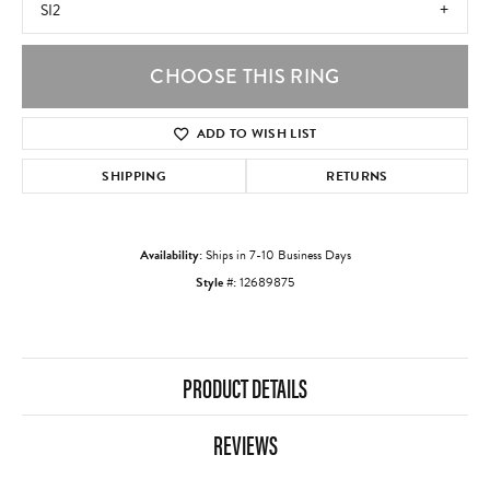
SI2
CHOOSE THIS RING
ADD TO WISH LIST
SHIPPING
RETURNS
Availability:
Ships in 7-10 Business Days
Style #:
12689875
PRODUCT DETAILS
REVIEWS