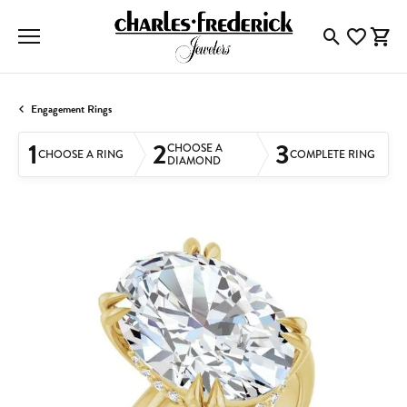
Toggle Searc
Toggle My
Togg
Engagement Rings
1
2
3
CHOOSE A
CHOOSE A RING
COMPLETE RING
DIAMOND