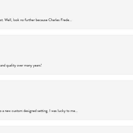
rust. Well, look no further because Charles Frede...
 and quality over many years!
to a new custom designed setting. I was lucky to me...