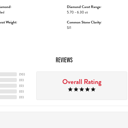
iamond:
Diamond Carat Range:
ded
5.70 - 6.30 ct
rat Weight:
Common Stone Clarity:
SI1
REVIEWS
(
10
)
Overall Rating
(
0
)
(
0
)
(
0
)
(
0
)