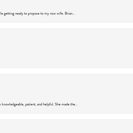
ile getting ready to propose to my now wife. Brian...
y knowledgeable, patient, and helpful. She made the...