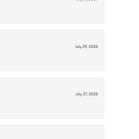
July 29, 2026
July 27, 2026