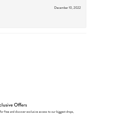
December 10, 2022
clusive Offers
for free and discover exclusive access to our biggest drops,