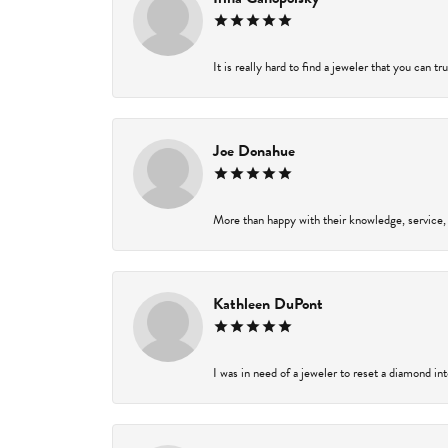
It is really hard to find a jeweler that you can t
Joe Donahue
More than happy with their knowledge, service,
Kathleen DuPont
I was in need of a jeweler to reset a diamond in