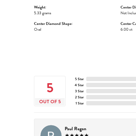
Weight:
Center D
5.33 grams
Not Inclu
Center Diamond Shape:
Center Ca
Oval
6.00 ct
5 Star
5
4 Star
3 Star
2 Star
OUT OF 5
1 Star
Paul Regan