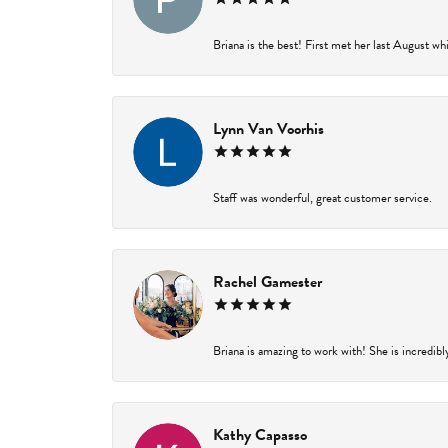
Briana is the best! First met her last August wh
Lynn Van Voorhis
Staff was wonderful, great customer service.
Rachel Gamester
Briana is amazing to work with! She is incredibl
Kathy Capasso