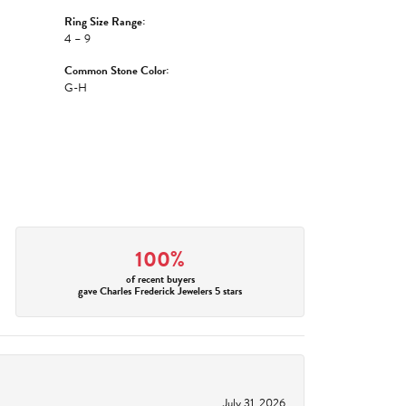
Ring Size Range:
4 – 9
Common Stone Color:
G-H
100%
of recent buyers
gave Charles Frederick Jewelers 5 stars
July 31, 2026