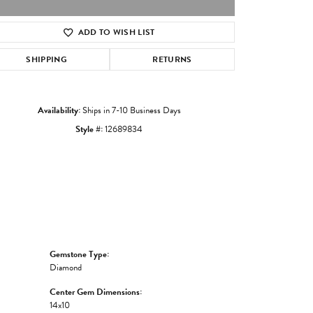
ADD TO WISH LIST
Click to zoom
SHIPPING
RETURNS
Availability:
Ships in 7-10 Business Days
Style #:
12689834
Gemstone Type:
Diamond
Center Gem Dimensions:
14x10