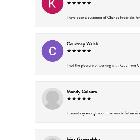
I have been a customer of Charles Fredricks for 
Courtney Walsh
I had the pleasure of working with Katie from Ch
Mandy Calouro
I cannot say enough about the wonderful service 
Irina Ganopolsky