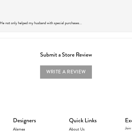
 He not only helped my husband with special purchases...
Submit a Store Review
WRITE A REVIEW
Designers
Quick Links
Ex
Join 
Alamea
About Us