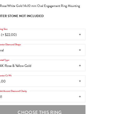
Rose/White Gold 14x10 mm Oval Engagement Ring Mounting
TER STONE NOT INCLUDED
ing Size
 (+ $22.00)
enter Diamond Shape
val
etal Type
4K Rose & Yellow Gold
enter Ct Wt
6.00
ide/Accent Diamond Clarity
I1
CHOOSE THIS RING