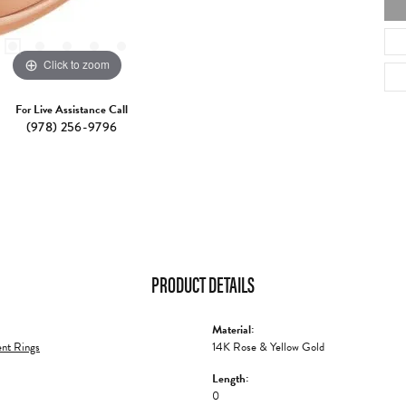
Click to zoom
For Live Assistance Call
(978) 256-9796
PRODUCT DETAILS
Material:
nt Rings
14K Rose & Yellow Gold
Length:
0