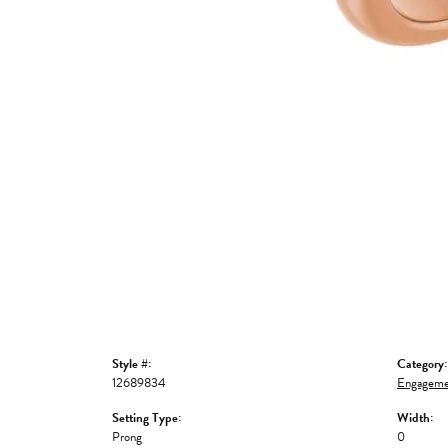
Style #:
Category:
12689834
Engageme
Setting Type:
Width:
Prong
0