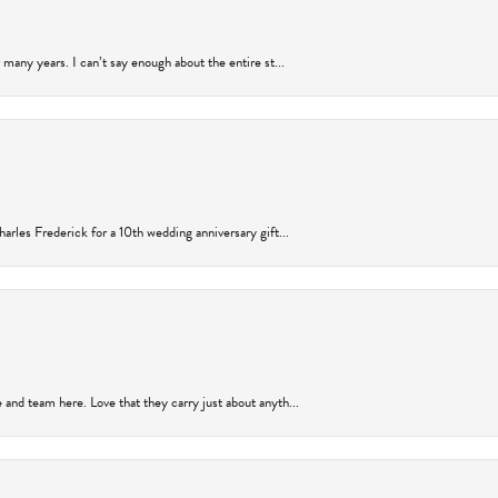
many years. I can’t say enough about the entire st...
arles Frederick for a 10th wedding anniversary gift...
and team here. Love that they carry just about anyth...