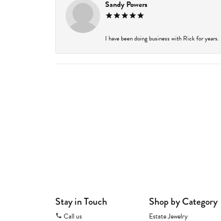
Sandy Powers
I have been doing business with Rick for years.
Stay in Touch
Shop by Category
Call us
Estate Jewelry