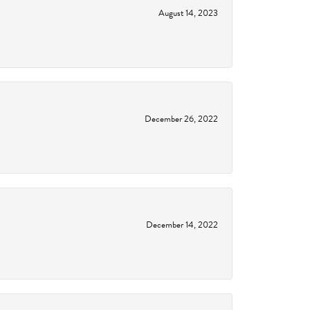
August 14, 2023
December 26, 2022
December 14, 2022