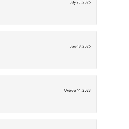
July 23, 2026
June 18, 2026
October 14, 2023