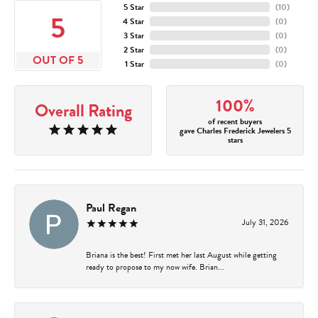
5 Star
(
10
)
5
4 Star
(
0
)
3 Star
(
0
)
2 Star
(
0
)
OUT OF 5
1 Star
(
0
)
100%
Overall Rating
of recent buyers
gave Charles Frederick Jewelers 5
stars
Paul Regan
July 31, 2026
Briana is the best! First met her last August while getting
ready to propose to my now wife. Brian...