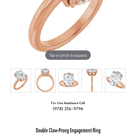
Tap or pinch to expand
For Live Assistance Call
(978) 256-9796
Double Claw-Prong Engagement Ring