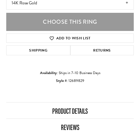
14K Rose Gold
CHOOSE THIS RING
ADD TO WISH LIST
SHIPPING
RETURNS
Availability:
Ships in 7-10 Business Days
Style #:
12689829
PRODUCT DETAILS
REVIEWS