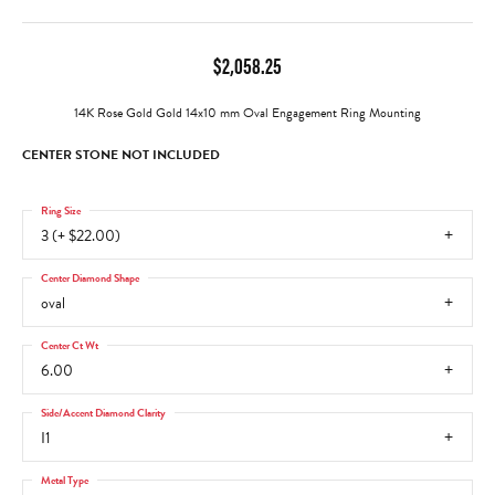
$2,058.25
14K Rose Gold Gold 14x10 mm Oval Engagement Ring Mounting
CENTER STONE NOT INCLUDED
Ring Size
3 (+ $22.00)
Center Diamond Shape
oval
Center Ct Wt
6.00
Side/Accent Diamond Clarity
I1
Metal Type