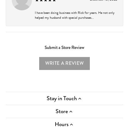
I have been doing business with Rick for years. He not only
helped my husband with special purchases...
Submit a Store Review
WRITE A REVIEW
Stay in Touch
Store
Hours