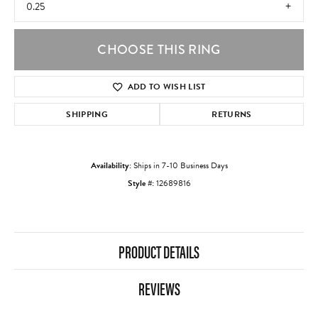
0.25
CHOOSE THIS RING
ADD TO WISH LIST
SHIPPING
RETURNS
Availability:
Ships in 7-10 Business Days
Style #:
12689816
PRODUCT DETAILS
REVIEWS