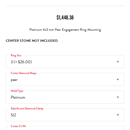
$1,448.38
Platinum 4x3 mm Pear Engagement Ring Mounting
CENTER STONE NOT INCLUDED
Ring Size
3 (+ $26.00)
Center Diamond Shape
pear
Metal Type
Platinum
Side/Accent Diamond Clarity
SI2
Center Ct Wt