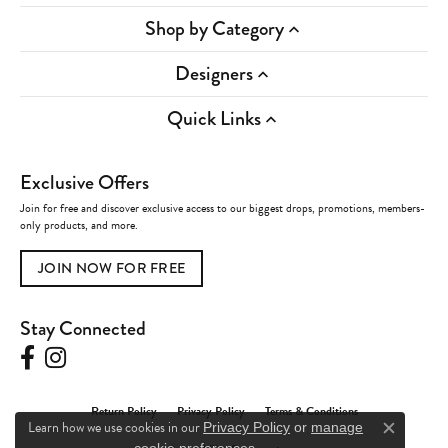
Shop by Category
Designers
Quick Links
Exclusive Offers
Join for free and discover exclusive access to our biggest drops, promotions, members-
only products, and more.
JOIN NOW FOR FREE
Stay Connected
Return Policy
Privacy Policy
Terms & Conditions
Learn how we use cookies in our
Privacy Policy
or
manage
Close c