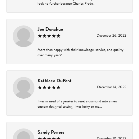
look no further because Charles Frede...
Joe Donahue
December 26, 2022
More than happy with their knowledge, service, and quality
over many years!
Kathleen DuPont
December 14, 2022
I was in need of a jeweler to reset a diamond into a new
custom designed setting. I was lucky to me...
Sandy Powers
December 10, 2022