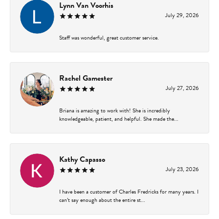
Lynn Van Voorhis
July 29, 2026
Staff was wonderful, great customer service.
Rachel Gamester
July 27, 2026
Briana is amazing to work with! She is incredibly
knowledgeable, patient, and helpful. She made the...
Kathy Capasso
July 23, 2026
I have been a customer of Charles Fredricks for many years. I
can’t say enough about the entire st...