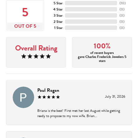
5 Star
(
10
)
5
4 Star
(
0
)
3 Star
(
0
)
2 Star
(
0
)
OUT OF 5
1 Star
(
0
)
100%
Overall Rating
of recent buyers
gave Charles Frederick Jewelers 5
stars
Paul Regan
July 31, 2026
Briana is the best! First met her last August while getting
ready to propose to my now wife. Brian...