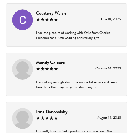
Courtney Walsh
June 18, 2026
I had the pleasure of working with Katie from Charles
Frederick for a 10th wedding anniversary gift...
Mandy Calouro
October 14, 2023
I cannot say enough about the wonderful service and team
here. Love that they carry just about anyth...
Irina Ganopolsky
August 14, 2023
It is really hard to find a jeweler that you can trust. Well,