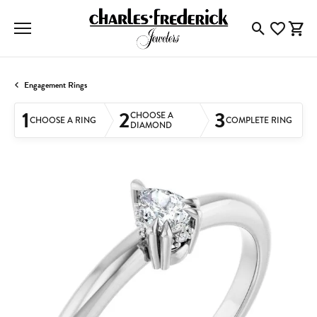
Toggle Searc
Toggle My
Togg
Engagement Rings
1
2
3
CHOOSE A
CHOOSE A RING
COMPLETE RING
DIAMOND