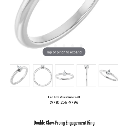
Tap or pinch to expand
For Live Assistance Call
(978) 256-9796
Double Claw-Prong Engagement Ring