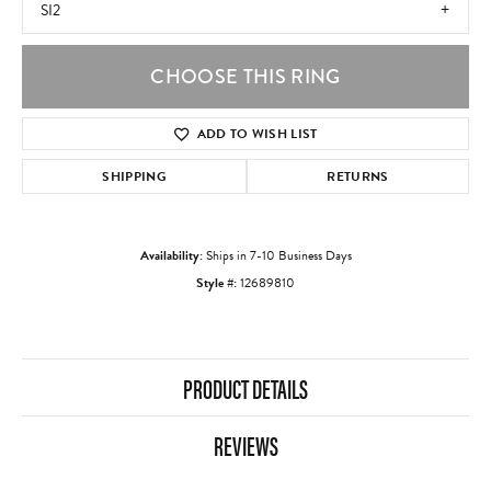
SI2
CHOOSE THIS RING
ADD TO WISH LIST
SHIPPING
RETURNS
Availability:
Ships in 7-10 Business Days
Style #:
12689810
PRODUCT DETAILS
REVIEWS