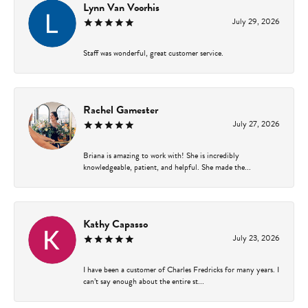
Lynn Van Voorhis
July 29, 2026
Staff was wonderful, great customer service.
Rachel Gamester
July 27, 2026
Briana is amazing to work with! She is incredibly
knowledgeable, patient, and helpful. She made the...
Kathy Capasso
July 23, 2026
I have been a customer of Charles Fredricks for many years. I
can’t say enough about the entire st...