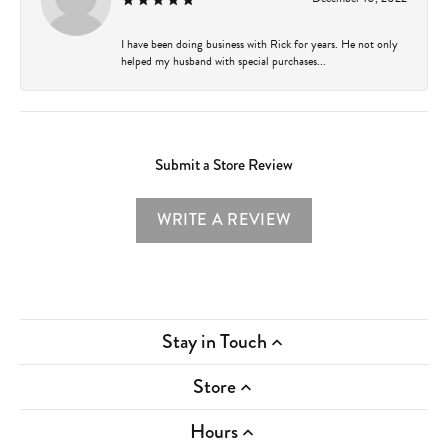
I have been doing business with Rick for years. He not only
helped my husband with special purchases...
Submit a Store Review
WRITE A REVIEW
Stay in Touch
Store
Hours