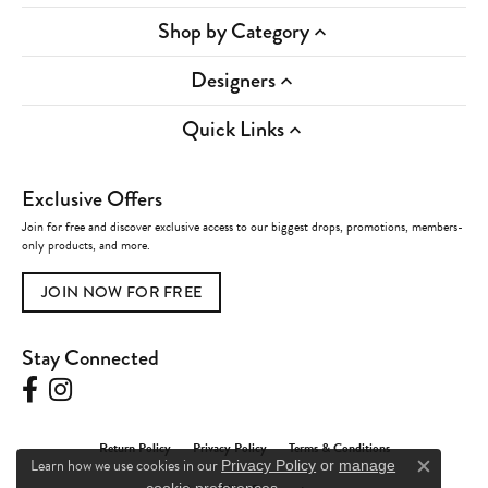
Shop by Category
Designers
Quick Links
Exclusive Offers
Join for free and discover exclusive access to our biggest drops, promotions, members-
only products, and more.
JOIN NOW FOR FREE
Stay Connected
Return Policy
Privacy Policy
Terms & Conditions
Learn how we use cookies in our
Privacy Policy
or
manage
Close c