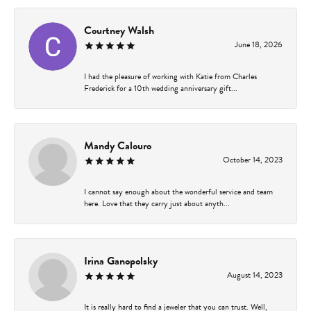
Courtney Walsh
June 18, 2026
I had the pleasure of working with Katie from Charles
Frederick for a 10th wedding anniversary gift...
Mandy Calouro
October 14, 2023
I cannot say enough about the wonderful service and team
here. Love that they carry just about anyth...
Irina Ganopolsky
August 14, 2023
It is really hard to find a jeweler that you can trust. Well,