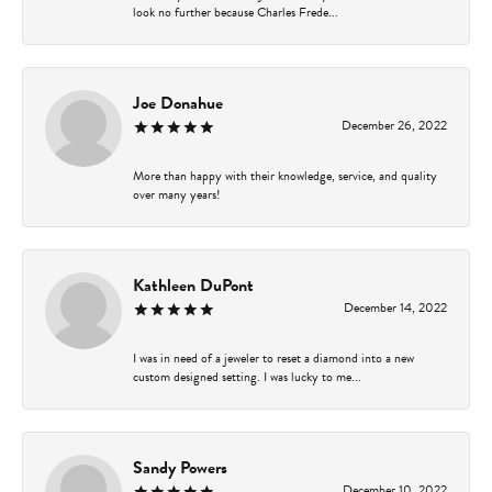
look no further because Charles Frede...
Joe Donahue
December 26, 2022
More than happy with their knowledge, service, and quality
over many years!
Kathleen DuPont
December 14, 2022
I was in need of a jeweler to reset a diamond into a new
custom designed setting. I was lucky to me...
Sandy Powers
December 10, 2022