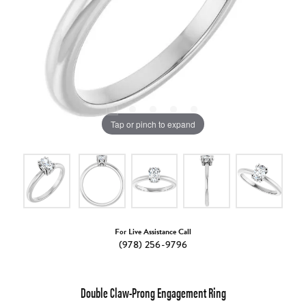
Tap or pinch to expand
For Live Assistance Call
(978) 256-9796
Double Claw-Prong Engagement Ring