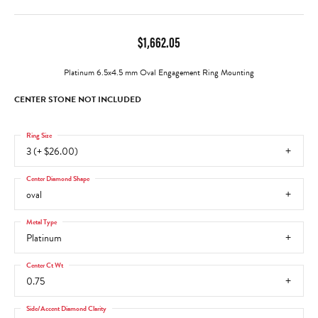
$1,662.05
Platinum 6.5x4.5 mm Oval Engagement Ring Mounting
CENTER STONE NOT INCLUDED
Ring Size
3 (+ $26.00)
Center Diamond Shape
oval
Metal Type
Platinum
Center Ct Wt
0.75
Side/Accent Diamond Clarity