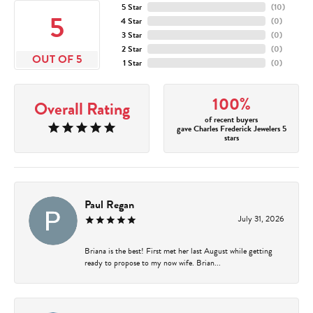
5 Star
(
10
)
5
4 Star
(
0
)
3 Star
(
0
)
2 Star
(
0
)
OUT OF 5
1 Star
(
0
)
100%
Overall Rating
of recent buyers
gave Charles Frederick Jewelers 5
stars
Paul Regan
July 31, 2026
Briana is the best! First met her last August while getting
ready to propose to my now wife. Brian...