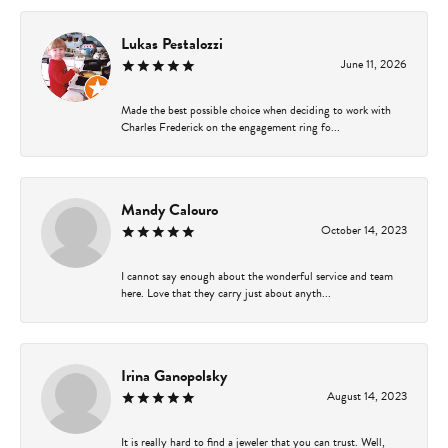
Lukas Pestalozzi
June 11, 2026
Made the best possible choice when deciding to work with
Charles Frederick on the engagement ring fo...
Mandy Calouro
October 14, 2023
I cannot say enough about the wonderful service and team
here. Love that they carry just about anyth...
Irina Ganopolsky
August 14, 2023
It is really hard to find a jeweler that you can trust. Well,