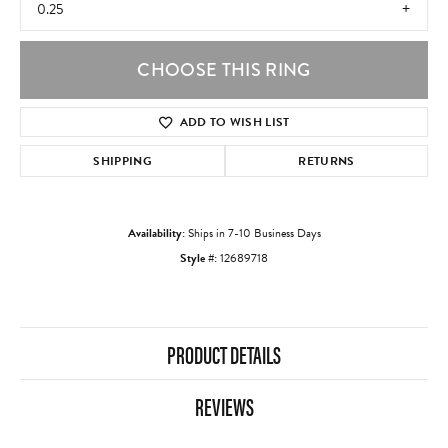
0.25
CHOOSE THIS RING
ADD TO WISH LIST
SHIPPING
RETURNS
Availability:
Ships in 7-10 Business Days
Style #:
12689718
PRODUCT DETAILS
REVIEWS