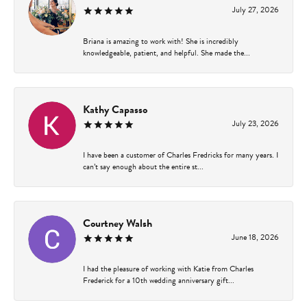
July 27, 2026
Briana is amazing to work with! She is incredibly
knowledgeable, patient, and helpful. She made the...
Kathy Capasso
July 23, 2026
I have been a customer of Charles Fredricks for many years. I
can’t say enough about the entire st...
Courtney Walsh
June 18, 2026
I had the pleasure of working with Katie from Charles
Frederick for a 10th wedding anniversary gift...