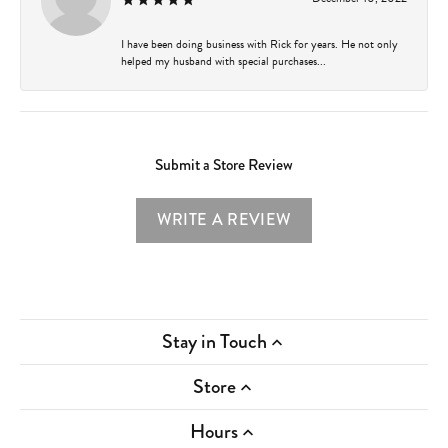
I have been doing business with Rick for years. He not only
helped my husband with special purchases...
Submit a Store Review
WRITE A REVIEW
Stay in Touch
Store
Hours