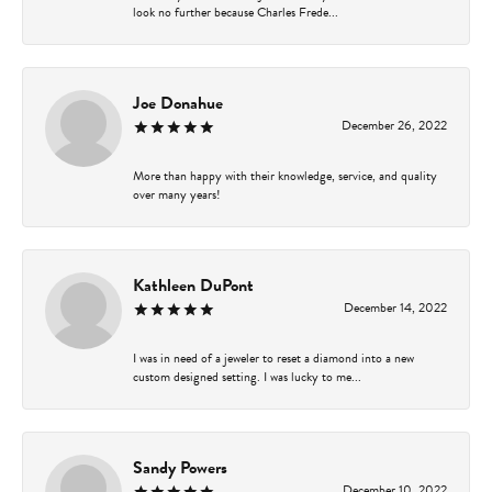
look no further because Charles Frede...
Joe Donahue
December 26, 2022
More than happy with their knowledge, service, and quality
over many years!
Kathleen DuPont
December 14, 2022
I was in need of a jeweler to reset a diamond into a new
custom designed setting. I was lucky to me...
Sandy Powers
December 10, 2022