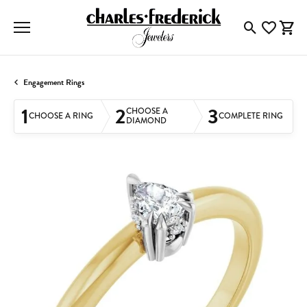
Toggle Searc
Toggle My
Togg
Engagement Rings
1
2
3
CHOOSE A
CHOOSE A RING
COMPLETE RING
DIAMOND