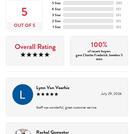
5 Star
(
10
)
5
4 Star
(
0
)
3 Star
(
0
)
2 Star
(
0
)
OUT OF 5
1 Star
(
0
)
100%
Overall Rating
of recent buyers
gave Charles Frederick Jewelers 5
stars
Lynn Van Voorhis
July 29, 2026
Staff was wonderful, great customer service.
Rachel Gamester