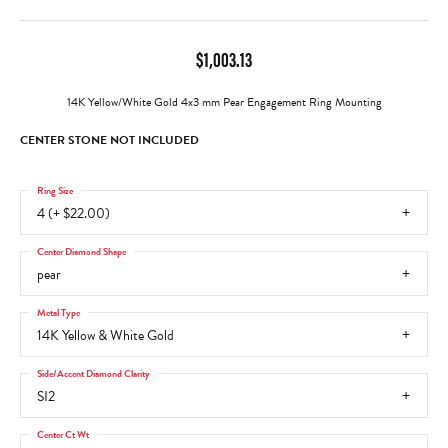
$1,003.13
14K Yellow/White Gold 4x3 mm Pear Engagement Ring Mounting
CENTER STONE NOT INCLUDED
Ring Size
4 (+ $22.00)
Center Diamond Shape
pear
Metal Type
14K Yellow & White Gold
Side/Accent Diamond Clarity
SI2
Center Ct Wt