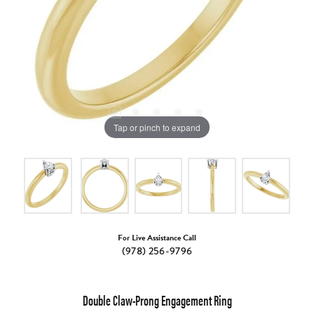
Tap or pinch to expand
For Live Assistance Call
(978) 256-9796
Double Claw-Prong Engagement Ring