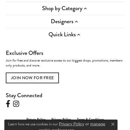
Shop by Category
Designers
Quick Links
Exclusive Offers
Join for free and discover exclusive access to our biggest drops, promotions, members-
only products, and more.
JOIN NOW FOR FREE
Stay Connected
Return Policy
Privacy Policy
Terms & Conditions
Learn how we use cookies in our
Privacy Policy
or
manage
Close c