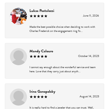
Lukas Pestalozzi
June 11, 2026
Made the best possible choice when deciding to work with
Charles Frederick on the engagement ring fo...
Mandy Calouro
October 14, 2023
I cannot say enough about the wonderful service and team
here. Love that they carry just about anyth...
Irina Ganopolsky
August 14, 2023
It is really hard to find a jeweler that you can trust. Well,