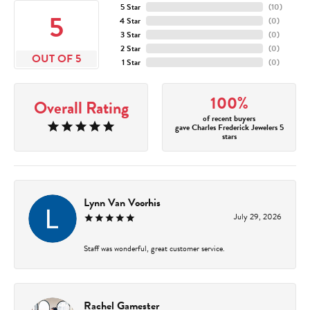
5 Star
(
10
)
5
4 Star
(
0
)
3 Star
(
0
)
2 Star
(
0
)
OUT OF 5
1 Star
(
0
)
100%
Overall Rating
of recent buyers
gave Charles Frederick Jewelers 5
stars
Lynn Van Voorhis
July 29, 2026
Staff was wonderful, great customer service.
Rachel Gamester