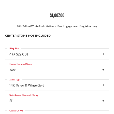
$1,007.00
14K Yellow/White Gold 4x3 mm Pear Engagement Ring Mounting
CENTER STONE NOT INCLUDED
Ring Size
4 (+ $22.00)
Center Diamond Shape
pear
Metal Type
14K Yellow & White Gold
Side/Accent Diamond Clarity
SI1
Center Ct Wt