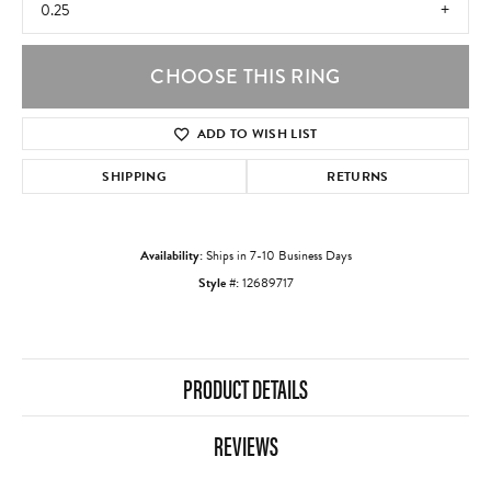
0.25
CHOOSE THIS RING
ADD TO WISH LIST
SHIPPING
RETURNS
Availability:
Ships in 7-10 Business Days
Style #:
12689717
PRODUCT DETAILS
REVIEWS