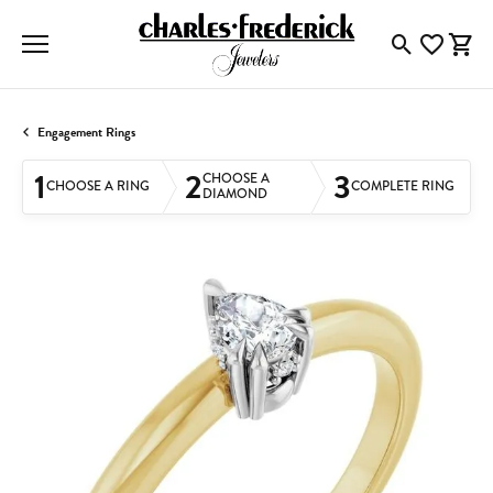
Toggle Searc
Toggle My
Togg
Engagement Rings
1
2
3
CHOOSE A
CHOOSE A RING
COMPLETE RING
DIAMOND