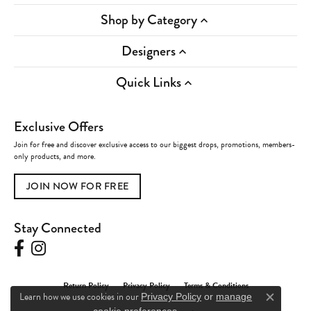
Shop by Category
Designers
Quick Links
Exclusive Offers
Join for free and discover exclusive access to our biggest drops, promotions, members-
only products, and more.
JOIN NOW FOR FREE
Stay Connected
Return Policy
Privacy Policy
Terms & Conditions
Learn how we use cookies in our
Privacy Policy
or
manage
Close c