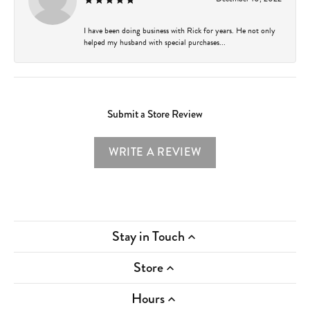
I have been doing business with Rick for years. He not only
helped my husband with special purchases...
Submit a Store Review
WRITE A REVIEW
Stay in Touch
Store
Hours