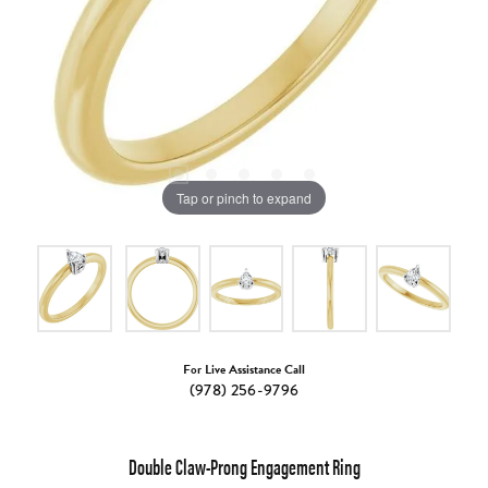
Tap or pinch to expand
For Live Assistance Call
(978) 256-9796
Double Claw-Prong Engagement Ring