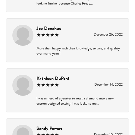
look no further because Charles Frede...
Joe Donahue
December 26, 2022
More than happy with their knowledge, service, and quality
over many years!
Kathleen DuPont
December 14, 2022
I was in need of a jeweler to reset a diamond into a new
custom designed setting. I was lucky to me...
Sandy Powers
December 10, 2022