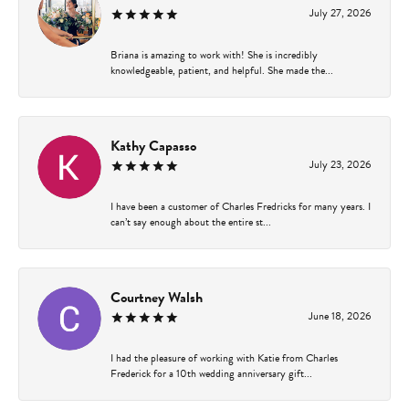
July 27, 2026
Briana is amazing to work with! She is incredibly
knowledgeable, patient, and helpful. She made the...
Kathy Capasso
July 23, 2026
I have been a customer of Charles Fredricks for many years. I
can’t say enough about the entire st...
Courtney Walsh
June 18, 2026
I had the pleasure of working with Katie from Charles
Frederick for a 10th wedding anniversary gift...