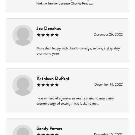
look no further because Charles Frede...
Joe Donahue
December 26, 2022
More than happy with their knowledge, service, and quality
over many years!
Kathleen DuPont
December 14, 2022
I was in need of a jeweler to reset a diamond into a new
custom designed setting. I was lucky to me...
Sandy Powers
December 10, 2022