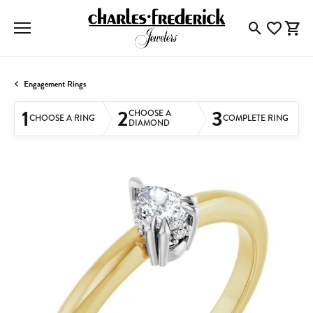
Toggle Searc
Toggle My
Togg
Engagement Rings
1
2
3
CHOOSE A
CHOOSE A RING
COMPLETE RING
DIAMOND