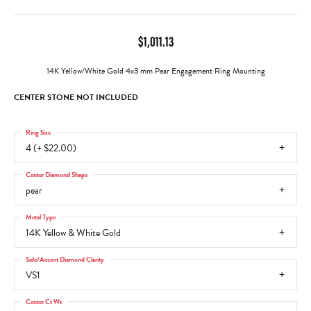
$1,011.13
14K Yellow/White Gold 4x3 mm Pear Engagement Ring Mounting
CENTER STONE NOT INCLUDED
Ring Size
4 (+ $22.00)
Center Diamond Shape
pear
Metal Type
14K Yellow & White Gold
Side/Accent Diamond Clarity
VS1
Center Ct Wt