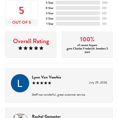
5 Star
(
10
)
5
4 Star
(
0
)
3 Star
(
0
)
2 Star
(
0
)
OUT OF 5
1 Star
(
0
)
100%
Overall Rating
of recent buyers
gave Charles Frederick Jewelers 5
stars
Lynn Van Voorhis
July 29, 2026
Staff was wonderful, great customer service.
Rachel Gamester