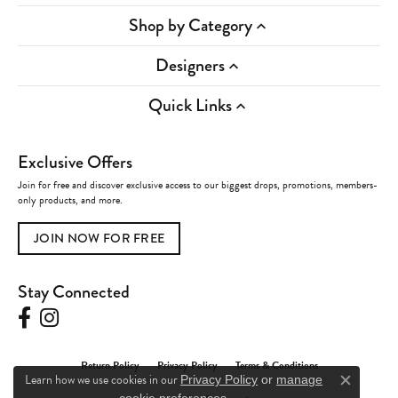
Shop by Category
Designers
Quick Links
Exclusive Offers
Join for free and discover exclusive access to our biggest drops, promotions, members-
only products, and more.
JOIN NOW FOR FREE
Stay Connected
Return Policy
Privacy Policy
Terms & Conditions
Learn how we use cookies in our
Privacy Policy
or
manage
Close c