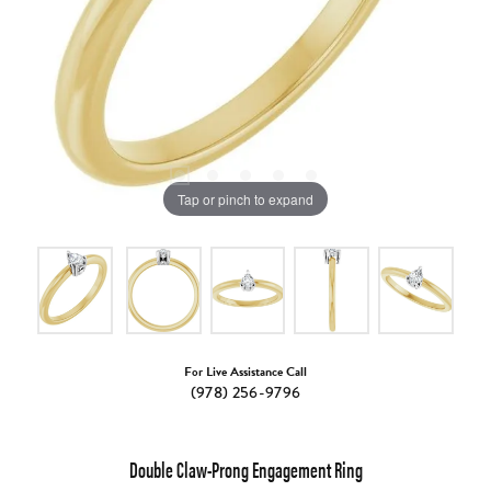
Tap or pinch to expand
For Live Assistance Call
(978) 256-9796
Double Claw-Prong Engagement Ring