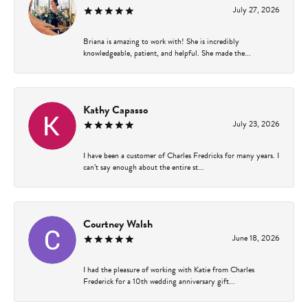
July 27, 2026
Briana is amazing to work with! She is incredibly
knowledgeable, patient, and helpful. She made the...
Kathy Capasso
July 23, 2026
I have been a customer of Charles Fredricks for many years. I
can’t say enough about the entire st...
Courtney Walsh
June 18, 2026
I had the pleasure of working with Katie from Charles
Frederick for a 10th wedding anniversary gift...