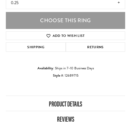
0.25
CHOOSE THIS RING
ADD TO WISH LIST
SHIPPING
RETURNS
Availability:
Ships in 7-10 Business Days
Style #:
12689715
PRODUCT DETAILS
REVIEWS