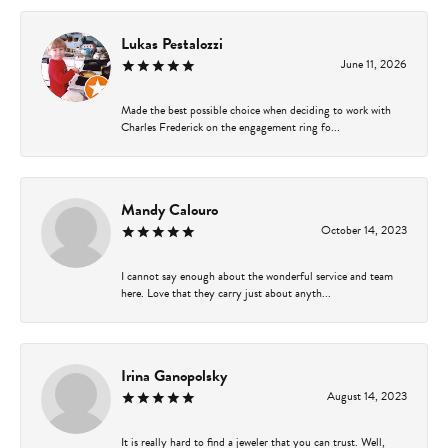
Lukas Pestalozzi
June 11, 2026
Made the best possible choice when deciding to work with
Charles Frederick on the engagement ring fo...
Mandy Calouro
October 14, 2023
I cannot say enough about the wonderful service and team
here. Love that they carry just about anyth...
Irina Ganopolsky
August 14, 2023
It is really hard to find a jeweler that you can trust. Well,