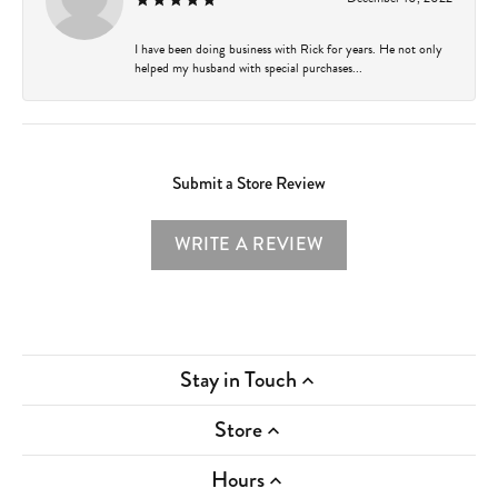
I have been doing business with Rick for years. He not only
helped my husband with special purchases...
Submit a Store Review
WRITE A REVIEW
Stay in Touch
Store
Hours