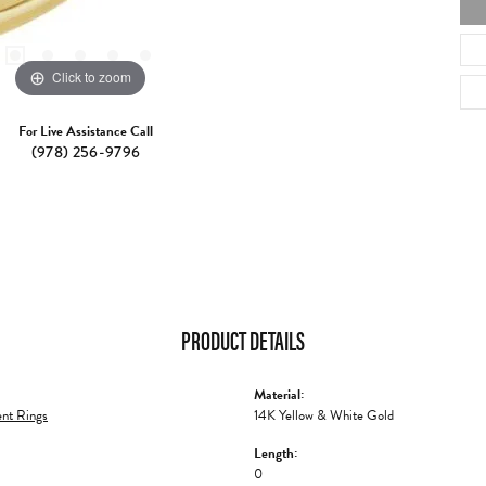
Click to zoom
For Live Assistance Call
(978) 256-9796
PRODUCT DETAILS
Material:
nt Rings
14K Yellow & White Gold
Length:
0