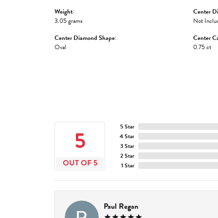
Weight:
Center D
3.05 grams
Not Inclu
Center Diamond Shape:
Center Ca
Oval
0.75 ct
5 Star
5
4 Star
3 Star
2 Star
OUT OF 5
1 Star
Paul Regan