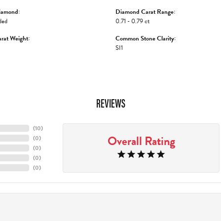
iamond:
Diamond Carat Range:
ded
0.71 - 0.79 ct
rat Weight:
Common Stone Clarity:
SI1
REVIEWS
(
10
)
Overall Rating
(
0
)
(
0
)
(
0
)
(
0
)