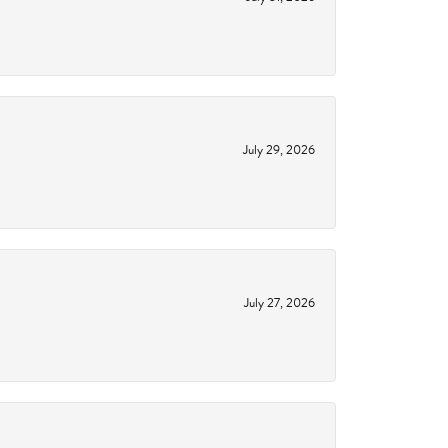
July 29, 2026
July 27, 2026