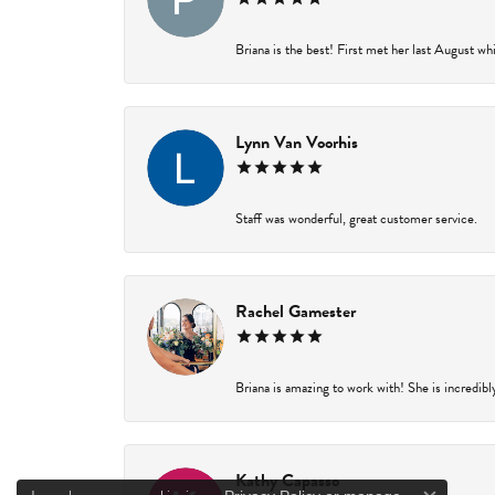
Briana is the best! First met her last August wh
Lynn Van Voorhis
Staff was wonderful, great customer service.
Rachel Gamester
Briana is amazing to work with! She is incredibl
Kathy Capasso