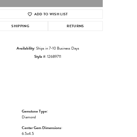
ADD TO WISH LIST
Click to zoom
SHIPPING
RETURNS
Availability:
Ships in 7-10 Business Days
Style #:
12689711
Gemstone Type:
Diamond
Center Gem Dimensions:
6.5x4.5