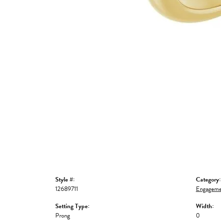
Style #:
Category:
12689711
Engageme
Setting Type:
Width:
Prong
0