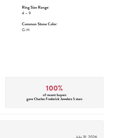
Ring Size Range:
4 – 9
Common Stone Color:
G-H
100%
of recent buyers
gave Charles Frederick Jewelers 5 stars
July 31, 2026