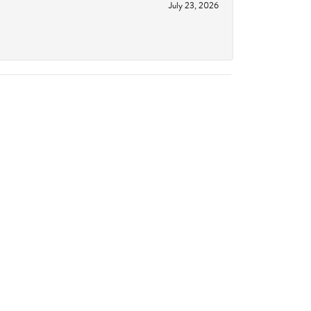
July 23, 2026
June 18, 2026
October 14, 2023