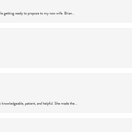
ile getting ready to propose to my now wife. Brian...
y knowledgeable, patient, and helpful. She made the...