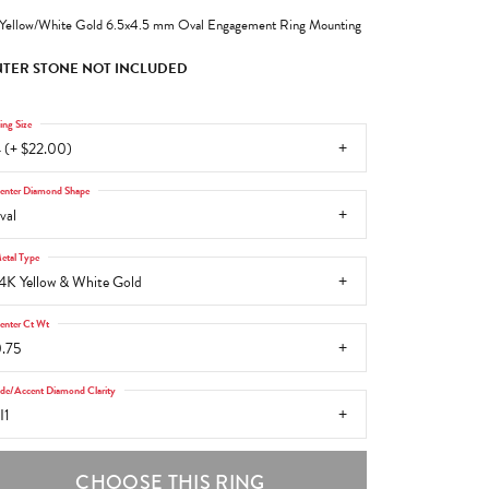
Yellow/White Gold 6.5x4.5 mm Oval Engagement Ring Mounting
TER STONE NOT INCLUDED
ing Size
 (+ $22.00)
enter Diamond Shape
val
etal Type
4K Yellow & White Gold
enter Ct Wt
.75
ide/Accent Diamond Clarity
I1
CHOOSE THIS RING