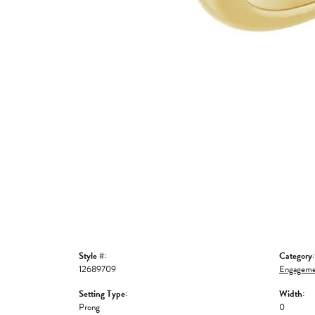
Style #:
Category:
12689709
Engageme
Setting Type:
Width:
Prong
0