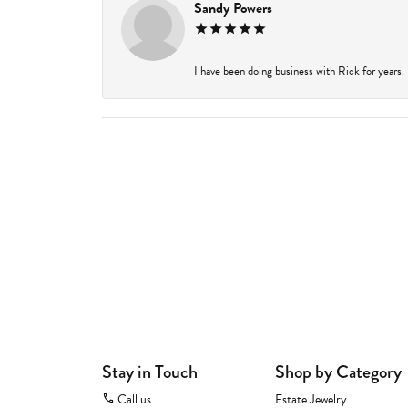
Sandy Powers
I have been doing business with Rick for years.
Stay in Touch
Shop by Category
Call us
Estate Jewelry