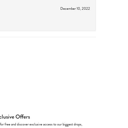
December 10, 2022
clusive Offers
for free and discover exclusive access to our biggest drops,