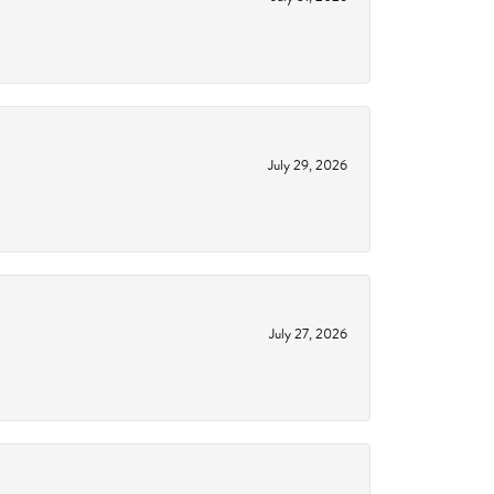
July 29, 2026
July 27, 2026