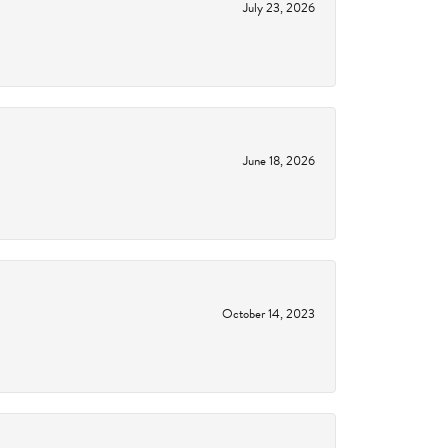
July 23, 2026
June 18, 2026
October 14, 2023