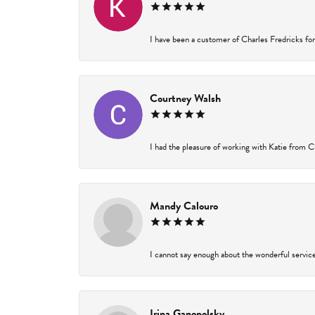
I have been a customer of Charles Fredricks for 
Courtney Walsh
I had the pleasure of working with Katie from Ch
Mandy Calouro
I cannot say enough about the wonderful service 
Irina Ganopolsky