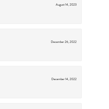
August 14, 2023
December 26, 2022
December 14, 2022