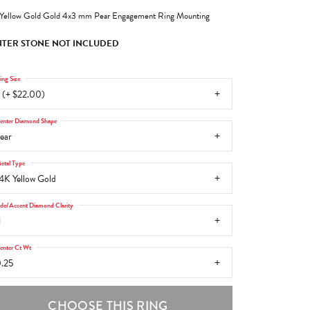
Yellow Gold Gold 4x3 mm Pear Engagement Ring Mounting
TER STONE NOT INCLUDED
ing Size
 (+ $22.00)
enter Diamond Shape
ear
etal Type
4K Yellow Gold
ide/Accent Diamond Clarity
1
enter Ct Wt
.25
CHOOSE THIS RING