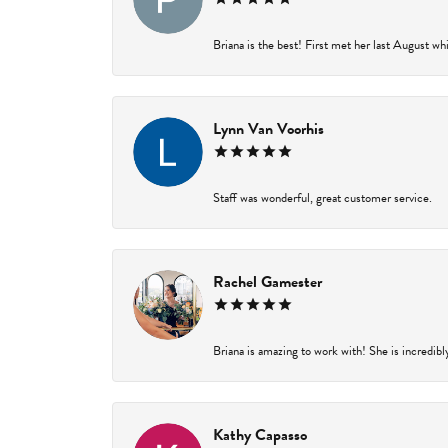
Briana is the best! First met her last August wh
Lynn Van Voorhis
Staff was wonderful, great customer service.
Rachel Gamester
Briana is amazing to work with! She is incredibl
Kathy Capasso