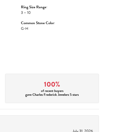
Ring Size Range:
3 – 10
Common Stone Color:
G-H
100%
of recent buyers
gave Charles Frederick Jewelers 5 stars
July 31, 2026