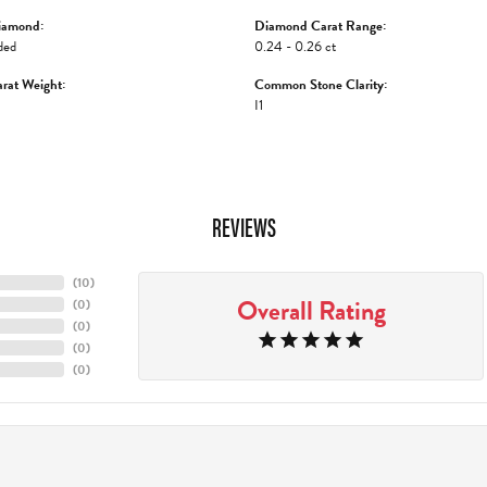
iamond:
Diamond Carat Range:
ded
0.24 - 0.26 ct
rat Weight:
Common Stone Clarity:
I1
REVIEWS
(
10
)
Overall Rating
(
0
)
(
0
)
(
0
)
(
0
)