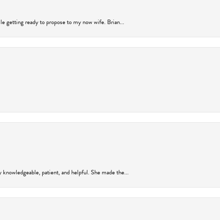
ile getting ready to propose to my now wife. Brian...
y knowledgeable, patient, and helpful. She made the...