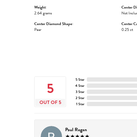
Weight:
Center D
2.64 grams
Not Inclu
Center Diamond Shape:
Center Ca
Pear
0.25 ct
5 Star
5
4 Star
3 Star
2 Star
OUT OF 5
1 Star
Paul Regan