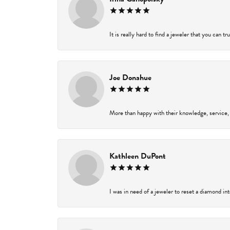
It is really hard to find a jeweler that you can t
Joe Donahue
More than happy with their knowledge, service,
Kathleen DuPont
I was in need of a jeweler to reset a diamond in