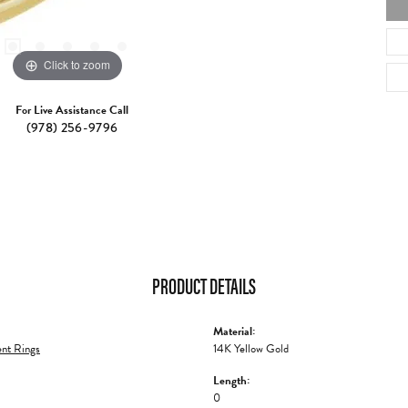
Click to zoom
For Live Assistance Call
(978) 256-9796
PRODUCT DETAILS
Material:
nt Rings
14K Yellow Gold
Length:
0