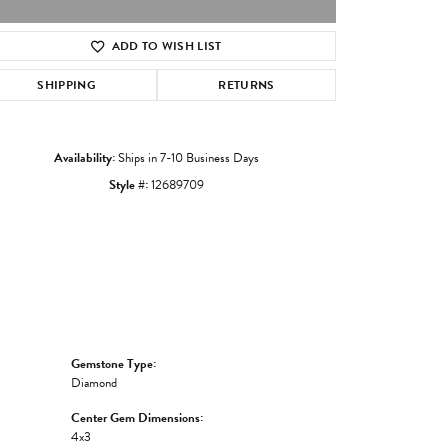
ADD TO WISH LIST
Click to zoom
SHIPPING
RETURNS
Availability:
Ships in 7-10 Business Days
Style #:
12689709
Gemstone Type:
Diamond
Center Gem Dimensions:
4x3