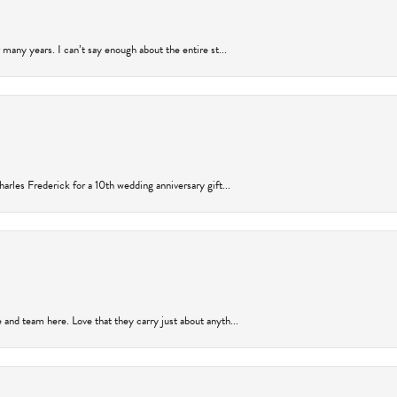
many years. I can’t say enough about the entire st...
arles Frederick for a 10th wedding anniversary gift...
and team here. Love that they carry just about anyth...