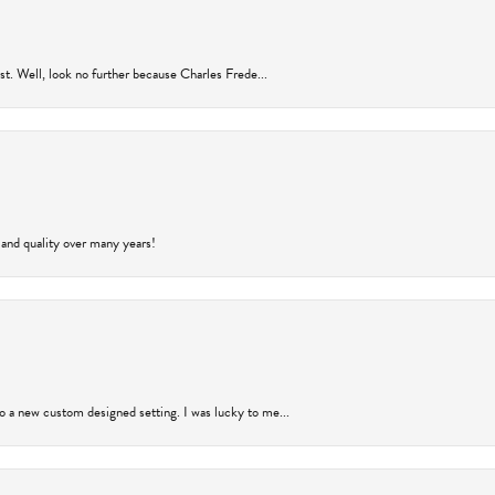
rust. Well, look no further because Charles Frede...
 and quality over many years!
to a new custom designed setting. I was lucky to me...