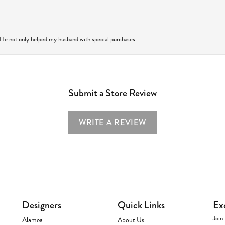
 He not only helped my husband with special purchases...
Submit a Store Review
WRITE A REVIEW
Designers
Quick Links
Ex
Join 
Alamea
About Us