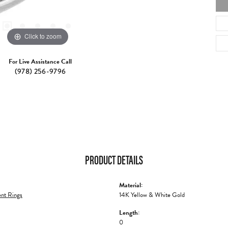
Click to zoom
For Live Assistance Call
(978) 256-9796
PRODUCT DETAILS
Material:
nt Rings
14K Yellow & White Gold
Length:
0