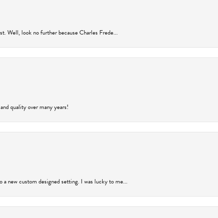
rust. Well, look no further because Charles Frede...
 and quality over many years!
to a new custom designed setting. I was lucky to me...