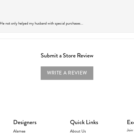
 He not only helped my husband with special purchases...
Submit a Store Review
WRITE A REVIEW
Designers
Quick Links
Ex
Join 
Alamea
About Us