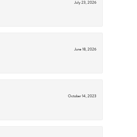
July 23, 2026
June 18, 2026
October 14, 2023