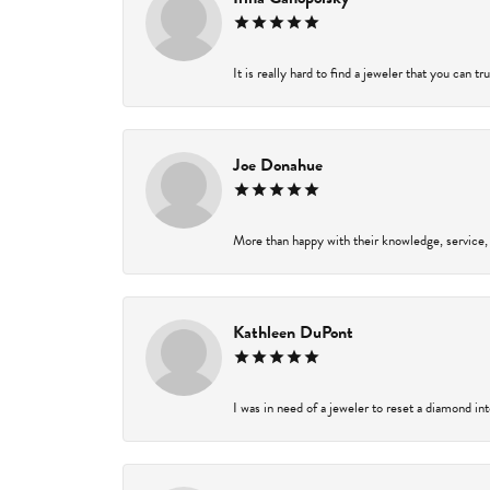
It is really hard to find a jeweler that you can t
Joe Donahue
More than happy with their knowledge, service,
Kathleen DuPont
I was in need of a jeweler to reset a diamond in