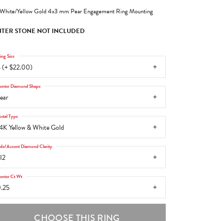
White/Yellow Gold 4x3 mm Pear Engagement Ring Mounting
TER STONE NOT INCLUDED
ing Size
 (+ $22.00)
enter Diamond Shape
ear
etal Type
4K Yellow & White Gold
ide/Accent Diamond Clarity
I2
enter Ct Wt
.25
CHOOSE THIS RING