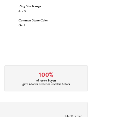
Ring Size Range:
4 – 9
Common Stone Color:
G-H
100%
of recent buyers
gave Charles Frederick Jewelers 5 stars
July 31, 2026