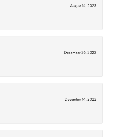
August 14, 2023
December 26, 2022
December 14, 2022