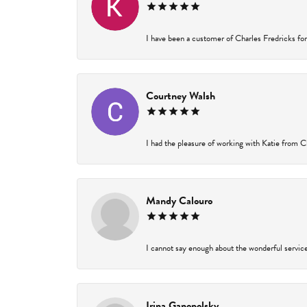
I have been a customer of Charles Fredricks for 
Courtney Walsh
I had the pleasure of working with Katie from Ch
Mandy Calouro
I cannot say enough about the wonderful service 
Irina Ganopolsky