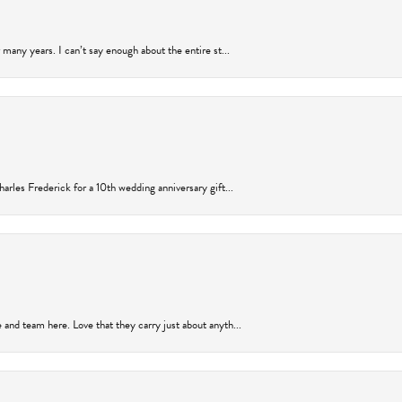
many years. I can’t say enough about the entire st...
arles Frederick for a 10th wedding anniversary gift...
and team here. Love that they carry just about anyth...