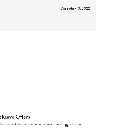
December 10, 2022
clusive Offers
for free and discover exclusive access to our biggest drops,