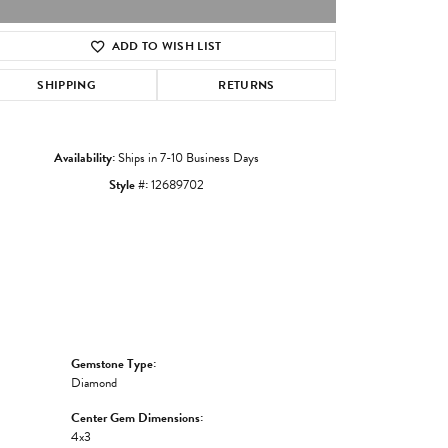
ADD TO WISH LIST
Click to zoom
SHIPPING
RETURNS
Availability:
Ships in 7-10 Business Days
Style #:
12689702
Gemstone Type:
Diamond
Center Gem Dimensions:
4x3