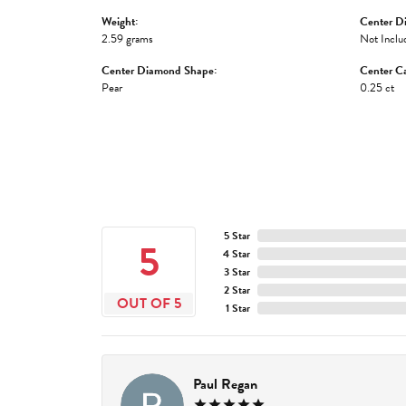
Weight:
Center D
2.59 grams
Not Inclu
Center Diamond Shape:
Center Ca
Pear
0.25 ct
5 Star
5
4 Star
3 Star
2 Star
OUT OF 5
1 Star
Paul Regan