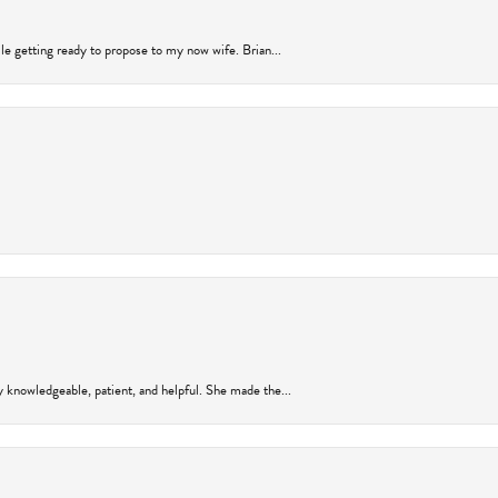
ile getting ready to propose to my now wife. Brian...
y knowledgeable, patient, and helpful. She made the...